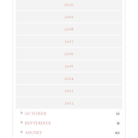
2020
2019
2018
2017
2016
2015
2014
2013
2012
►
OCTOBER
(2)
►
SEPTEMBER
(3)
►
AUGUST
(12)