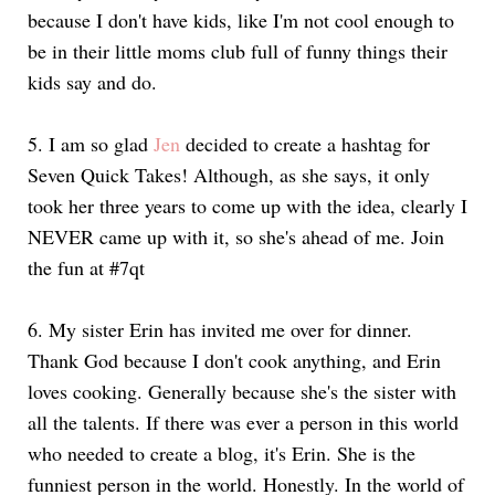
because I don't have kids, like I'm not cool enough to
be in their little moms club full of funny things their
kids say and do.
5. I am so glad
Jen
decided to create a hashtag for
Seven Quick Takes! Although, as she says, it only
took her three years to come up with the idea, clearly I
NEVER came up with it, so she's ahead of me. Join
the fun at #7qt
6. My sister Erin has invited me over for dinner.
Thank God because I don't cook anything, and Erin
loves cooking. Generally because she's the sister with
all the talents. If there was ever a person in this world
who needed to create a blog, it's Erin. She is the
funniest person in the world. Honestly. In the world of