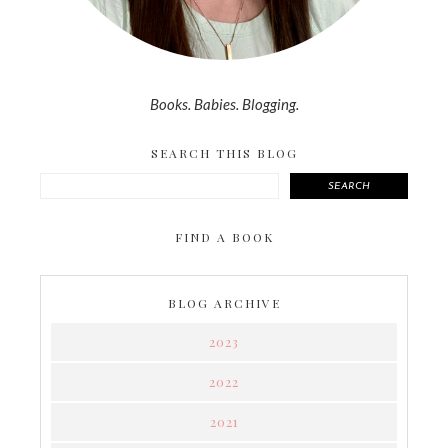
Books. Babies. Blogging.
SEARCH THIS BLOG
SEARCH
FIND A BOOK
BLOG ARCHIVE
2023
2022
2021