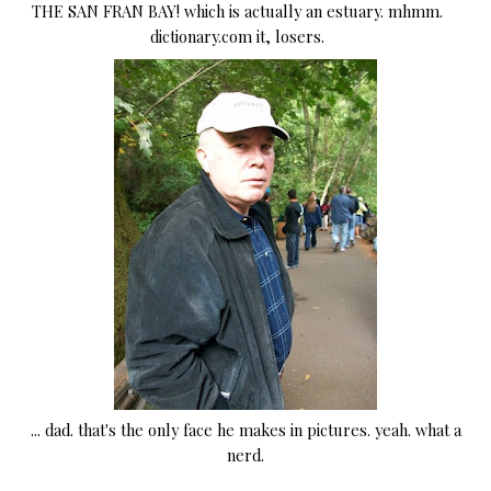
THE SAN FRAN BAY! which is actually an estuary. mhmm.
dictionary.com it, losers.
... dad. that's the only face he makes in pictures. yeah. what a
nerd.