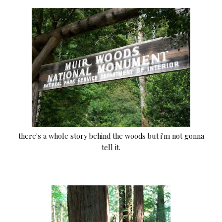
there's a whole story behind the woods but i'm not gonna
tell it.