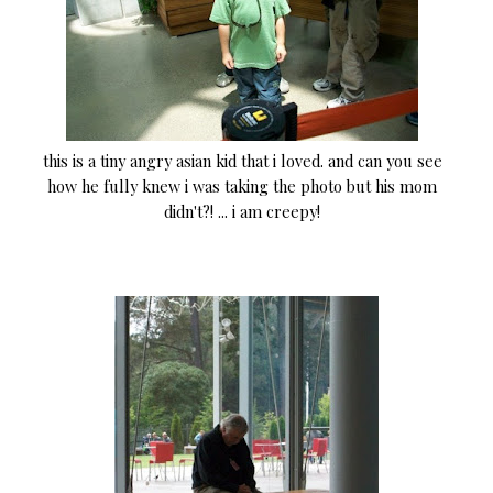
this is a tiny angry asian kid that i loved. and can you see
how he fully knew i was taking the photo but his mom
didn't?! ... i am creepy!