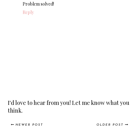
Problem solved!
Reply
I'd love to hear from you! Let me know what you
think.
NEWER POST
OLDER POST