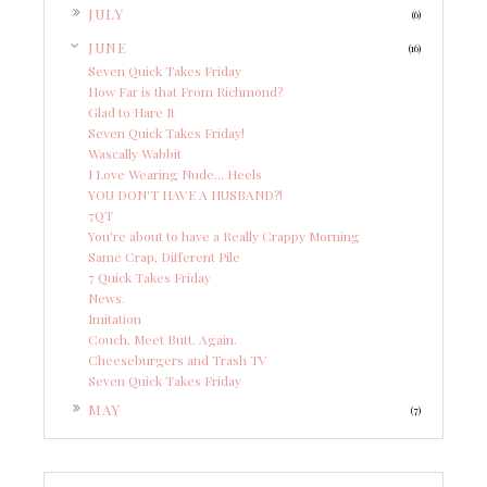
►
JULY
(6)
▼
JUNE
(16)
Seven Quick Takes Friday
How Far is that From Richmond?
Glad to Hare It
Seven Quick Takes Friday!
Wascally Wabbit
I Love Wearing Nude... Heels
YOU DON'T HAVE A HUSBAND?!
7QT
You're about to have a Really Crappy Morning
Same Crap, Different Pile
7 Quick Takes Friday
News.
Imitation
Couch, Meet Butt. Again.
Cheeseburgers and Trash TV
Seven Quick Takes Friday
►
MAY
(7)