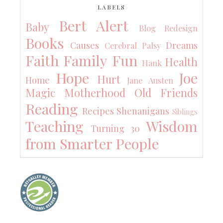
LABELS
Bert Alert
Baby
Blog Redesign
Books
Causes
Dreams
Cerebral Palsy
Faith
Family
Fun
Health
Hank
Hope
Joe
Hurt
Home
Jane Austen
Magic
Motherhood
Old Friends
Reading
Recipes
Shenanigans
Siblings
Teaching
Wisdom
Turning 30
from Smarter People