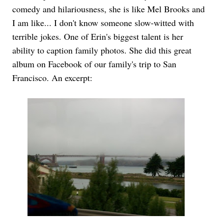
comedy and hilariousness, she is like Mel Brooks and
I am like... I don't know someone slow-witted with
terrible jokes. One of Erin's biggest talent is her
ability to caption family photos. She did this great
album on Facebook of our family's trip to San
Francisco. An excerpt: