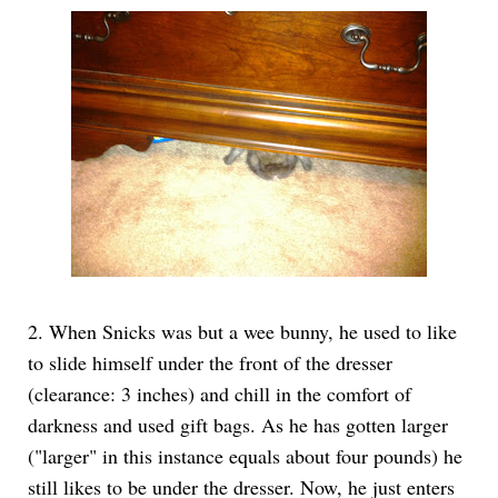
2. When Snicks was but a wee bunny, he used to like
to slide himself under the front of the dresser
(clearance: 3 inches) and chill in the comfort of
darkness and used gift bags. As he has gotten larger
("larger" in this instance equals about four pounds) he
still likes to be under the dresser. Now, he just enters