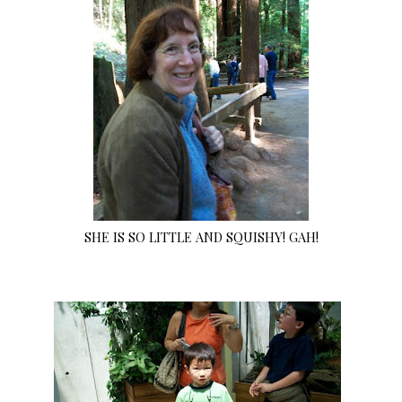
SHE IS SO LITTLE AND SQUISHY! GAH!