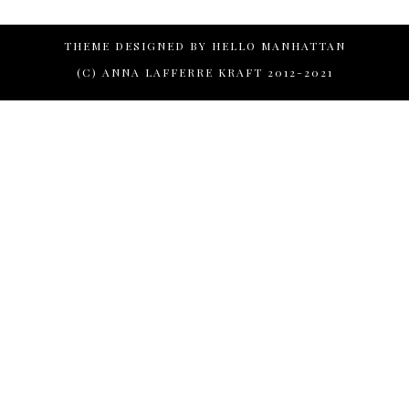
THEME DESIGNED BY
HELLO MANHATTAN
(C) ANNA LAFFERRE KRAFT 2012-2021