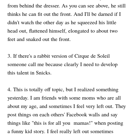
from behind the dresser. As you can see above, he still
thinks he can fit out the front. And I'll be darned if I
didn't watch the other day as he squeezed his little
head out, flattened himself, elongated to about two
feet and snaked out the front.
3. If there's a rabbit version of Cirque de Soleil
someone call me because clearly I need to develop
this talent in Snicks.
4. This is totally off topic, but I realized something
yesterday. I am friends with some moms who are all
about my age, and sometimes I feel very left out. They
post things on each others' Facebook walls and say
things like "this is for all you mamas!" when posting
a funny kid story. I feel really left out sometimes