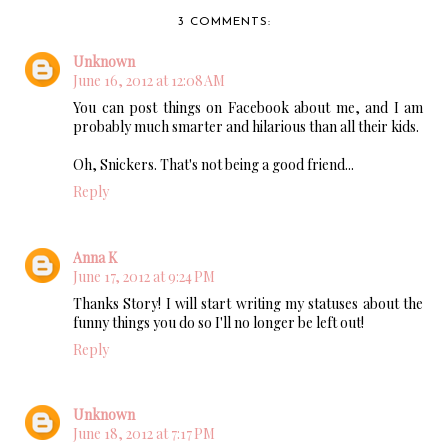
3 COMMENTS:
Unknown
June 16, 2012 at 12:08 AM
You can post things on Facebook about me, and I am
probably much smarter and hilarious than all their kids.
Oh, Snickers. That's not being a good friend...
Reply
Anna K
June 17, 2012 at 9:24 PM
Thanks Story! I will start writing my statuses about the
funny things you do so I'll no longer be left out!
Reply
Unknown
June 18, 2012 at 7:17 PM