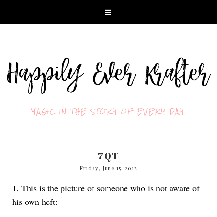
MAGIC IN THE STORY OF EVERY DAY.
7QT
Friday, June 15, 2012
1. This is the picture of someone who is not aware of
his own heft: