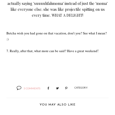
actually saying 'suuuuhfahmoma' instead of just the 'moma'
like everyone else. she was like projectile spitting on us
every time. WHAT A DELIGHT!
Betcha wish you had gone on that vacation, don't you? See what I mean?
:)
!
7. Really, after that, what more can be said? Have a great weekend
CATEGORY:
3 COMMENTS
YOU MAY ALSO LIKE