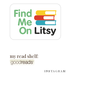
my read shelf:
INSTAGRAM