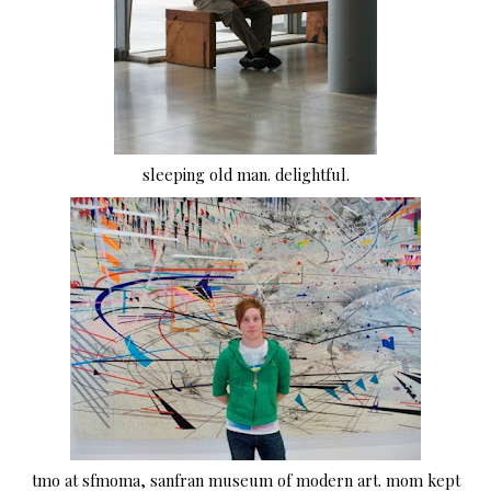
sleeping old man. delightful.
tmo at sfmoma, sanfran museum of modern art. mom kept