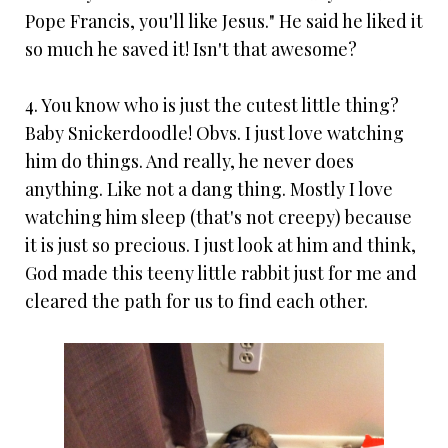
Pope Francis, you'll like Jesus." He said he liked it
so much he saved it! Isn't that awesome?
4. You know who is just the cutest little thing?
Baby Snickerdoodle! Obvs. I just love watching
him do things. And really, he never does
anything. Like not a dang thing. Mostly I love
watching him sleep (that's not creepy) because
it is just so precious. I just look at him and think,
God made this teeny little rabbit just for me and
cleared the path for us to find each other.