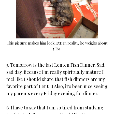
This picture makes him look FAT. In reality, he weighs about
5 lbs.
5. Tomorrow is the last Lenten Fish Dinner. Sad,
sad day. Because I'm really spiritually mature I
feel like I should share that fish dinners are my
favorite part of Lent. :) Also, it's been nice seeing
my parents every Friday evening for dinner.
6. I have to say that I am so tired from studying