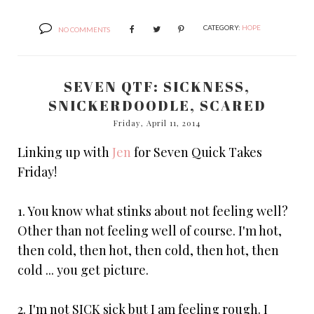
CATEGORY:
HOPE
NO COMMENTS
SEVEN QTF: SICKNESS,
SNICKERDOODLE, SCARED
Friday, April 11, 2014
Linking up with
Jen
for Seven Quick Takes
Friday!
1. You know what stinks about not feeling well?
Other than not feeling well of course. I'm hot,
then cold, then hot, then cold, then hot, then
cold ... you get picture.
2. I'm not SICK sick but I am feeling rough. I