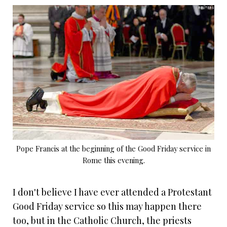
Pope Francis at the beginning of the Good Friday service in
Rome this evening.
I don't believe I have ever attended a Protestant
Good Friday service so this may happen there
too, but in the Catholic Church, the priests