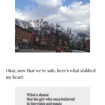
Okay, now that we're safe, here's what stabbed
my heart: