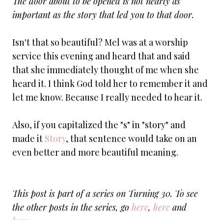
The door about to be opened is not nearly as
important as the story that led you to that door.
Isn't that so beautiful? Mel was at a worship
service this evening and heard that and said
that she immediately thought of me when she
heard it. I think God told her to remember it and
let me know. Because I really needed to hear it.
Also, if you capitalized the "s" in "story" and
made it
Story
, that sentence would take on an
even better and more beautiful meaning.
This post is part of a series on Turning 30. To see
the other posts in the series, go
here
,
here
and