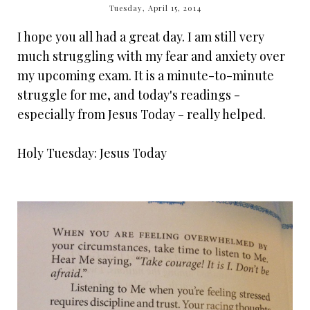
Tuesday, April 15, 2014
I hope you all had a great day. I am still very
much struggling with my fear and anxiety over
my upcoming exam. It is a minute-to-minute
struggle for me, and today's readings -
especially from Jesus Today - really helped.
Holy Tuesday: Jesus Today