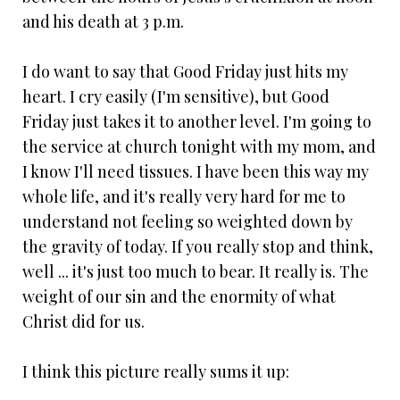
and his death at 3 p.m.
I do want to say that Good Friday just hits my
heart. I cry easily (I'm sensitive), but Good
Friday just takes it to another level. I'm going to
the service at church tonight with my mom, and
I know I'll need tissues. I have been this way my
whole life, and it's really very hard for me to
understand not feeling so weighted down by
the gravity of today. If you really stop and think,
well ... it's just too much to bear. It really is. The
weight of our sin and the enormity of what
Christ did for us.
I think this picture really sums it up: