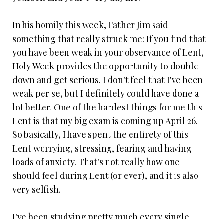
In his homily this week, Father Jim said
something that really struck me: If you find that
you have been weak in your observance of Lent,
Holy Week provides the opportunity to double
down and get serious. I don't feel that I've been
weak per se, but I definitely could have done a
lot better. One of the hardest things for me this
Lent is that my big exam is coming up April 26.
So basically, I have spent the entirety of this
Lent worrying, stressing, fearing and having
loads of anxiety. That's not really how one
should feel during Lent (or ever), and it is also
very selfish.
I've been studying pretty much every single