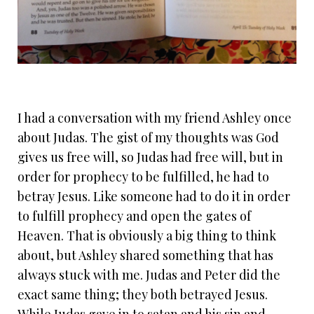
I had a conversation with my friend Ashley once
about Judas. The gist of my thoughts was God
gives us free will, so Judas had free will, but in
order for prophecy to be fulfilled, he had to
betray Jesus. Like someone had to do it in order
to fulfill prophecy and open the gates of
Heaven. That is obviously a big thing to think
about, but Ashley shared something that has
always stuck with me. Judas and Peter did the
exact same thing; they both betrayed Jesus.