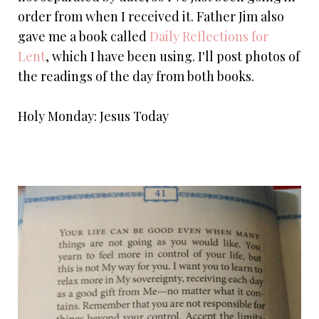
order from when I received it. Father Jim also
gave me a book called
Daily Reflections for
Lent
, which I have been using. I'll post photos of
the readings of the day from both books.
Holy Monday: Jesus Today