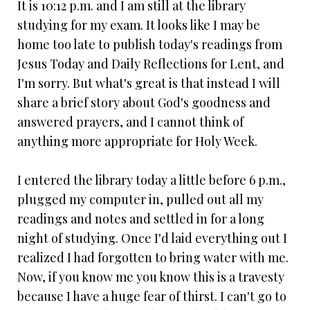
It is 10:12 p.m. and I am still at the library
studying for my exam. It looks like I may be
home too late to publish today's readings from
Jesus Today and Daily Reflections for Lent, and
I'm sorry. But what's great is that instead I will
share a brief story about God's goodness and
answered prayers, and I cannot think of
anything more appropriate for Holy Week.
I entered the library today a little before 6 p.m.,
plugged my computer in, pulled out all my
readings and notes and settled in for a long
night of studying. Once I'd laid everything out I
realized I had forgotten to bring water with me.
Now, if you know me you know this is a travesty
because I have a huge fear of thirst. I can't go to