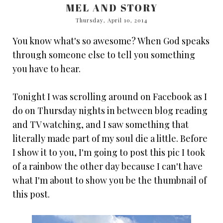
MEL AND STORY
Thursday, April 10, 2014
You know what's so awesome? When God speaks
through someone else to tell you something
you have to hear.
Tonight I was scrolling around on Facebook as I
do on Thursday nights in between blog reading
and TV watching, and I saw something that
literally made part of my soul die a little. Before
I show it to you, I'm going to post this pic I took
of a rainbow the other day because I can't have
what I'm about to show you be the thumbnail of
this post.