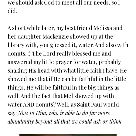
we should ask God to meet all our needs, so I
did.
A short while later, my best friend Melissa and
her daughter Mackenzie showed up at the
library with, you guessed it, water. And also with
donuts. :) The Lord really blessed me and
answered my little prayer for water, probably
shaking His head with what little faith I have. He
showed me that if He can be faithful in the little
things, He will be faithful in the big things as
well. And the fact that Mel showed up with
water AND donuts? Well, as Saint Paul would
say:
Now to Him, who is able to do far more
abundantly beyond all that we could ask or think
.