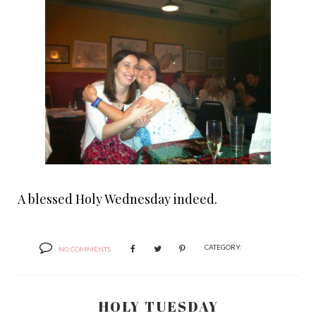
A blessed Holy Wednesday indeed.
CATEGORY:
NO COMMENTS
HOLY TUESDAY