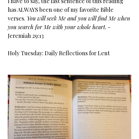
I have to say, the last sentence of this reading
has ALWAYS been one of my favorite Bible
verses.
You will seek Me and you will find Me when
you search for Me with your whole heart.
-
Jeremiah 29:13
Holy Tuesday: Daily Reflections for Lent