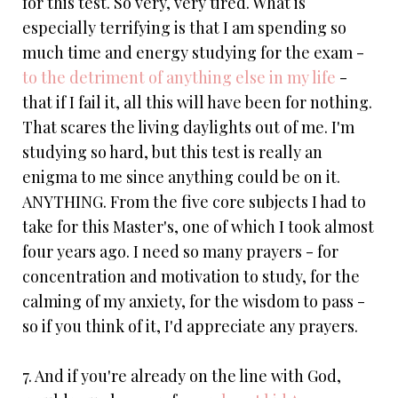
for this test. So very, very tired. What is
especially terrifying is that I am spending so
much time and energy studying for the exam -
to the detriment of anything else in my life
-
that if I fail it, all this will have been for nothing.
That scares the living daylights out of me. I'm
studying so hard, but this test is really an
enigma to me since anything could be on it.
ANYTHING. From the five core subjects I had to
take for this Master's, one of which I took almost
four years ago. I need so many prayers - for
concentration and motivation to study, for the
calming of my anxiety, for the wisdom to pass -
so if you think of it, I'd appreciate any prayers.
7. And if you're already on the line with God,