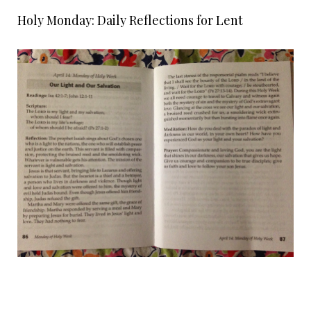
Holy Monday: Daily Reflections for Lent