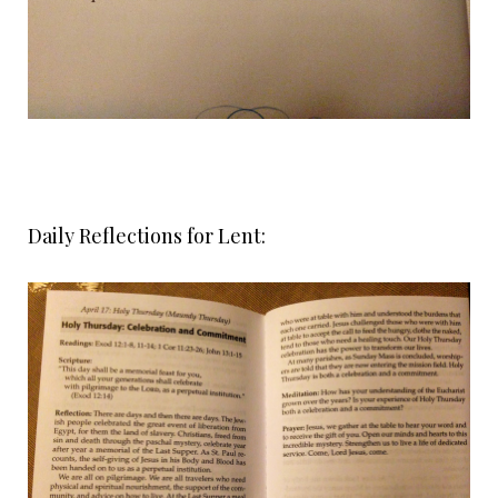
Daily Reflections for Lent: