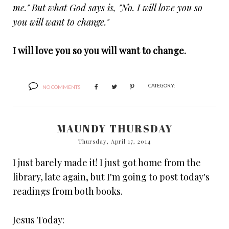
me." But what God says is, "No. I will love you so
you will want to change."
I will love you so you will want to change.
CATEGORY:
NO COMMENTS
MAUNDY THURSDAY
Thursday, April 17, 2014
I just barely made it! I just got home from the
library, late again, but I'm going to post today's
readings from both books.
Jesus Today: