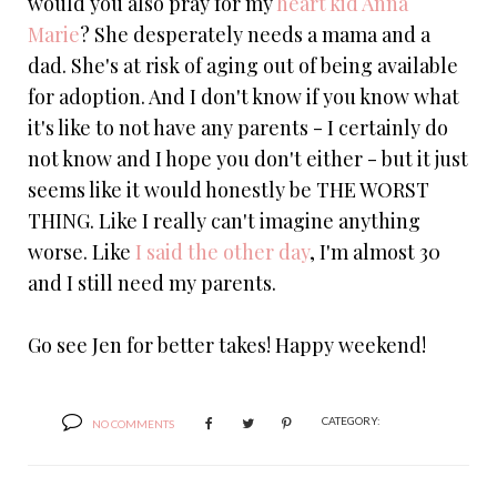
would you also pray for my
heart kid
Anna
Marie
? She desperately needs a mama and a
dad. She's at risk of aging out of being available
for adoption. And I don't know if you know what
it's like to not have any parents - I certainly do
not know and I hope you don't either - but it just
seems like it would honestly be THE WORST
THING. Like I really can't imagine anything
worse. Like
I said the other day
, I'm almost 30
and I still need my parents.
Go see Jen for better takes! Happy weekend!
CATEGORY:
NO COMMENTS