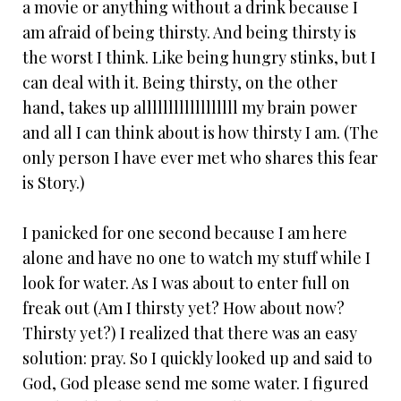
a movie or anything without a drink because I
am afraid of being thirsty. And being thirsty is
the worst I think. Like being hungry stinks, but I
can deal with it. Being thirsty, on the other
hand, takes up allllllllllllllllll my brain power
and all I can think about is how thirsty I am. (The
only person I have ever met who shares this fear
is Story.)
I panicked for one second because I am here
alone and have no one to watch my stuff while I
look for water. As I was about to enter full on
freak out (Am I thirsty yet? How about now?
Thirsty yet?) I realized that there was an easy
solution: pray. So I quickly looked up and said to
God, God please send me some water. I figured