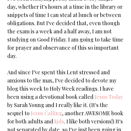
day, whether it's hours at a time in the library or
snippets of time I can steal at lunch or between
obligations. But I've decided that, even though
the exam is a week and a half away, I am not
studying on Good Friday. I am going to take time
for prayer and observance of this so important
day.
And since I've spent this Lent stressed and
anxious to the max, I've decided to devote my
blog this week to Holy Week readings. I have
been using a devotional book called
Jesus Today
by Sarah Young and I really like it. (It's the
sequel to
Jesus Calling
, another AWESOME book
for both adults and
kids
. I like both versions!) It's
not separated by date, so I've just been going in