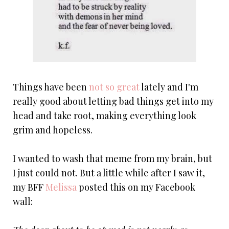
Things have been
not so great
lately and I'm
really good about letting bad things get into my
head and take root, making everything look
grim and hopeless.
I wanted to wash that meme from my brain, but
I just could not. But a little while after I saw it,
my BFF
Melissa
posted this on my Facebook
wall: