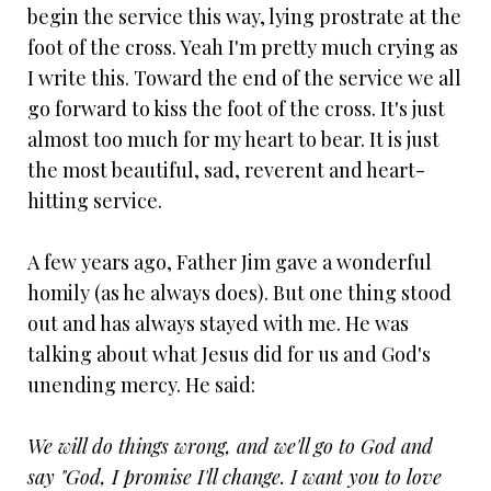
begin the service this way, lying prostrate at the
foot of the cross. Yeah I'm pretty much crying as
I write this. Toward the end of the service we all
go forward to kiss the foot of the cross. It's just
almost too much for my heart to bear. It is just
the most beautiful, sad, reverent and heart-
hitting service.
A few years ago, Father Jim gave a wonderful
homily (as he always does). But one thing stood
out and has always stayed with me. He was
talking about what Jesus did for us and God's
unending mercy. He said:
We will do things wrong, and we'll go to God and
say "God, I promise I'll change. I want you to love