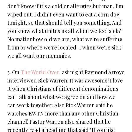
don't know if it's a cold or allergies but man, I'm
wiped out. I didn't even want to eat a corn dog
tonight, so that should tell you something. And
you know what unites us all when we feel sick?
No matter how old we are, what we're suffering
from or where we're located ... when we're sick
we all want our mommies.
3. On
The World Over
last night Raymond Arroyo
interviewed Rick Warren. It was awesome! I love
it when Christians of different denominations
can talk about what we agree on and how we
can work together. Also Rick Warren said he
watches EWTN more than any other Christian
channel! Pastor Warren also shared that he
recently read a headline that said "If you like