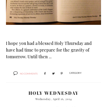
I hope you had a blessed Holy Thursday and
have had time to prepare for the gravity of
tomorrow. Until then ...
CATEGORY:
NO COMMENTS
HOLY WEDNESDAY
Wednesday, April 16, 2014