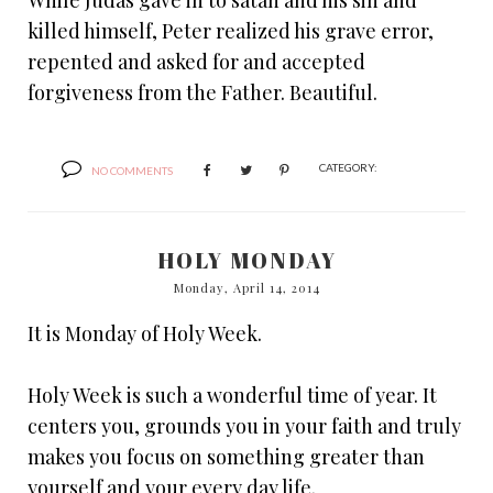
While Judas gave in to satan and his sin and
killed himself, Peter realized his grave error,
repented and asked for and accepted
forgiveness from the Father. Beautiful.
CATEGORY:
NO COMMENTS
HOLY MONDAY
Monday, April 14, 2014
It is Monday of Holy Week.
Holy Week is such a wonderful time of year. It
centers you, grounds you in your faith and truly
makes you focus on something greater than
yourself and your every day life.