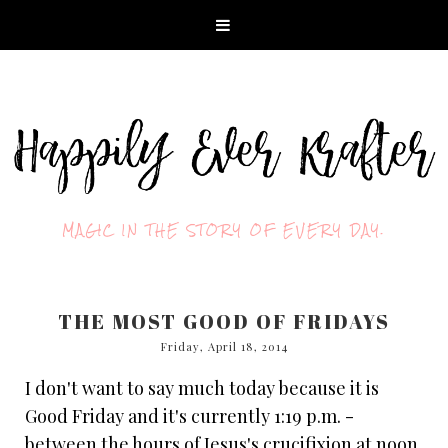
MAGIC IN THE STORY OF EVERY DAY.
THE MOST GOOD OF FRIDAYS
Friday, April 18, 2014
I don't want to say much today because it is
Good Friday and it's currently 1:19 p.m. -
between the hours of Jesus's crucifixion at noon