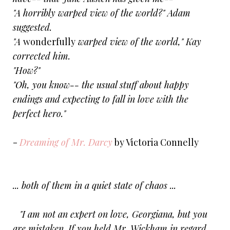
"A horribly warped view of the world?" Adam
suggested.
"A
wonderfully
warped view of the world," Kay
corrected him.
"How?"
"Oh, you know-- the usual stuff about happy
endings and expecting to fall in love with the
perfect hero."
-
Dreaming of Mr. Darcy
by Victoria Connelly
... both of them in a quiet state of chaos ...
"I am not an expert on love, Georgiana, but you
are mistaken. If you held Mr. Wickham in regard,