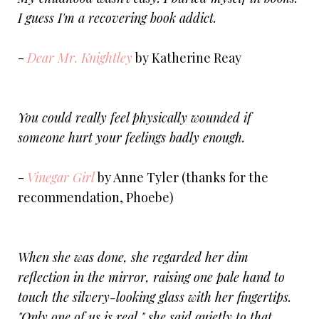
I guess I'm a recovering book addict.
-
Dear Mr. Knightley
by Katherine Reay
You could really feel physically wounded if
someone hurt your feelings badly enough.
-
Vinegar Girl
by Anne Tyler (thanks for the
recommendation, Phoebe)
When she was done, she regarded her dim
reflection in the mirror, raising one pale hand to
touch the silvery-looking glass with her fingertips.
"Only one of us is real," she said quietly to that