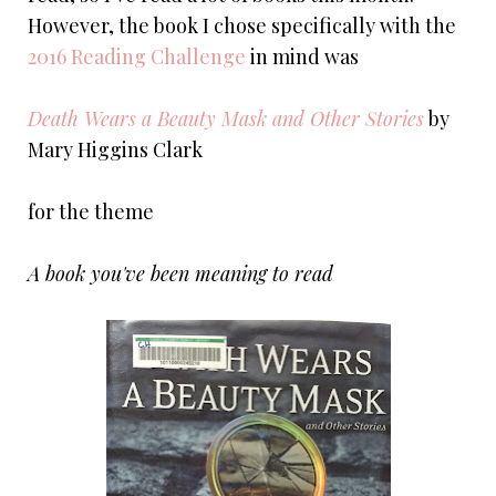
However, the book I chose specifically with the
2016 Reading Challenge
in mind was
Death Wears a Beauty Mask and Other Stories
by
Mary Higgins Clark
for the theme
A book you've been meaning to read