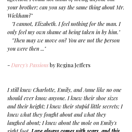
your brother; can you say the same thing about Mr.
Wickham?"
"I cannot, Elizabeth. I feel nothing for the man. I
only feel my own shame at being taken in by him."
"Then may we move on? You are not the person
you were then ..."
-
Darcy's Passions
by Regina Jeffers
I still knew Charlotte, Emily, and Anne like no one
should ever know anyone. I knew their shoe sizes
and their height; I knew their stupid little secrets; I
knew what they fought about and what they
laughed about; I knew about the mole on Emily's
right foot.
Love always comes with scars, and this