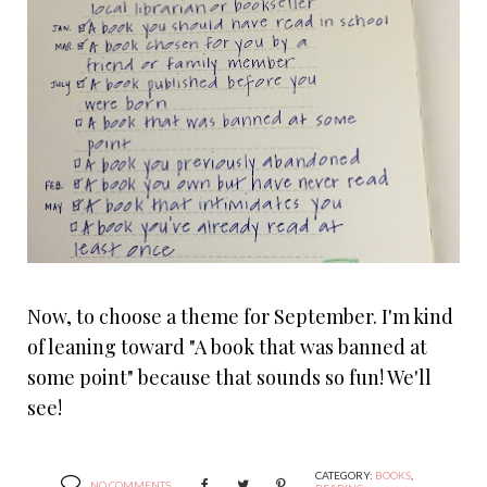
Now, to choose a theme for September. I'm kind
of leaning toward "A book that was banned at
some point" because that sounds so fun! We'll
see!
CATEGORY:
BOOKS
,
NO COMMENTS