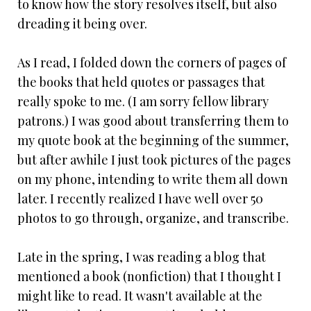
to know how the story resolves itself, but also
dreading it being over.
As I read, I folded down the corners of pages of
the books that held quotes or passages that
really spoke to me. (I am sorry fellow library
patrons.) I was good about transferring them to
my quote book at the beginning of the summer,
but after awhile I just took pictures of the pages
on my phone, intending to write them all down
later. I recently realized I have well over 50
photos to go through, organize, and transcribe.
Late in the spring, I was reading a blog that
mentioned a book (nonfiction) that I thought I
might like to read. It wasn't available at the