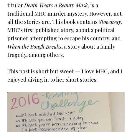
titular
Death Wears a Beauty Mask
, is a
traditional MHC murder mystery. However, not
all the stories are. This book contains
Stowaway
,
MHC's first published story, about a political
prisoner attempting to escape his country, and
When the Bough Breaks
, a story about a family
tragedy, among others.
This post is short but sweet -- I love MHC, and I
enjoyed diving in to her short stories.