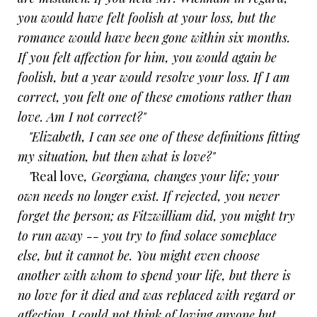
you would have felt foolish at your loss, but the
romance would have been gone within six months.
If you felt affection for him, you would again be
foolish, but a year would resolve your loss. If I am
correct, you felt one of these emotions rather than
love. Am I not correct?"
"Elizabeth, I can see one of these definitions fitting
my situation, but then what is love?"
"
Real love
, Georgiana, changes your life; your
own needs no longer exist. If rejected, you never
forget the person; as Fitzwilliam did, you might try
to run away -- you try to find solace someplace
else, but it cannot be. You might even choose
another with whom to spend your life, but there is
no love for it died and was replaced with regard or
affection. I could not think of loving anyone but