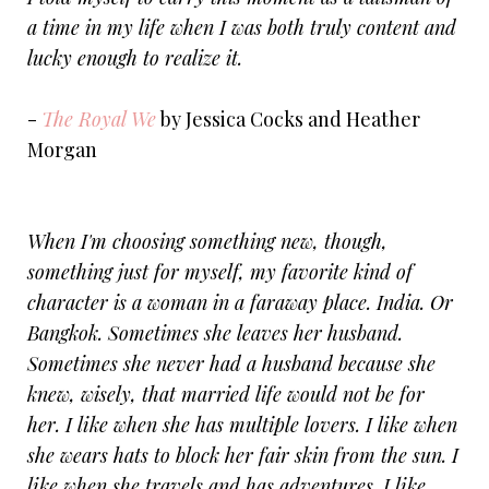
a time in my life when I was both truly content and
lucky enough to realize it.
-
The Royal We
by Jessica Cocks and Heather
Morgan
When I'm choosing something new, though,
something just for myself, my favorite kind of
character is a woman in a faraway place. India. Or
Bangkok. Sometimes she leaves her husband.
Sometimes she never had a husband because she
knew, wisely, that married life would not be for
her. I like when she has multiple lovers. I like when
she wears hats to block her fair skin from the sun. I
like when she travels and has adventures. I like