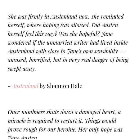
She was firmly in Austenland now, she reminded
herself, where hoping was allowed. Did Austen
herself feel this way? Was she hopeful? Jane
wondered if the unmarried writer had lived inside
Austenland with close to Jane's own sensibility --
amused, horrified, but in very real danger of being
swept away.
-
Austenland
by Shannon Hale
Once numbness shuts down a damaged heart, a
miracle is required to restart it. Things would
prove rough for our heroine. Her only hope was
Jane Austen.