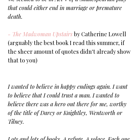
that could either end in marriage or premature
death.
- The Madwoman Upstairs
by Catherine Lowell
(arguably the best book I read this summer, if
the sheer amount of quotes didn't already show
that to you)
I wanted to believe in happy endings again. I want
to believe that I could trust a man. I wanted to
believe there was a hero out there for me, worthy
of the title of Darcy or Knightley, Wentworth or
Tilney.
Lots and lots of books. A refuge. A solace. Each one