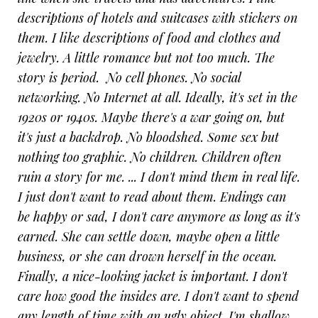
descriptions of hotels and suitcases with stickers on
them. I like descriptions of food and clothes and
jewelry. A little romance but not too much. The
story is period. No cell phones. No social
networking. No Internet at all. Ideally, it's set in the
1920s or 1940s. Maybe there's a war going on, but
it's just a backdrop. No bloodshed. Some sex but
nothing too graphic. No children. Children often
ruin a story for me. ... I don't mind them in real life.
I just don't want to read about them. Endings can
be happy or sad, I don't care anymore as long as it's
earned. She can settle down, maybe open a little
business, or she can drown herself in the ocean.
Finally, a nice-looking jacket is important. I don't
care how good the insides are. I don't want to spend
any length of time with an ugly object. I'm shallow,