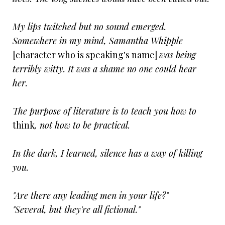
My lips twitched but no sound emerged.
Somewhere in my mind, Samantha Whipple
[character who is speaking's name]
was being
terribly witty. It was a shame no one could hear
her.
The purpose of literature is to teach you how to
think
, not how to be practical.
In the dark, I learned, silence has a way of killing
you.
"Are there any leading men in your life?"
"Several, but they're all fictional."