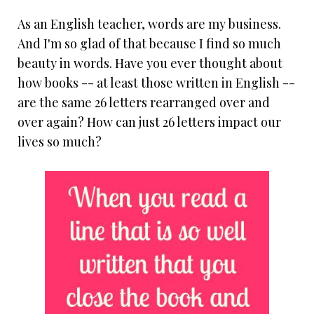
As an English teacher, words are my business.
And I'm so glad of that because I find so much
beauty in words. Have you ever thought about
how books -- at least those written in English --
are the same 26 letters rearranged over and
over again? How can just 26 letters impact our
lives so much?