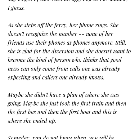
I guess.
As she steps off the ferry, her phone rings. She
doesn't recognize the number -- none of her
friends use their phones as phones anymore. Still,
she is glad for the diversion and she doesn't want to
become the kind of person who thinks that good
news can only come from calls one was already
expecting and callers one already knows.
Maybe she didn't have a plan of where she was
going. Maybe she just took the first train and then
the first bus and then the first boat and this is
where she ended up.
Someday, you do not know when, you will be