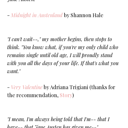
-
Midnight in Austenland
by Shannon Hale
"I can't wait--," my mother begins, then stops to
think. "You know what, if you're my only child who
remains single until old age, I will proudly stand
with you all the days of your life. If that's what you
want."
-
Very Valentine
by Adriana Trigiani (thanks for
the recommendation,
Story
)
"I mean, I'm always being told that I'm-- that I
have-- that Jane Austen has given me--"