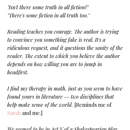
"Isn't there some truth in all fiction?"
"There's some fiction in all truth too."
Reading teaches you courage. The author is trying
to convince you something fake is real. It's a
ridiculous request, and it questions the sanity of the
reader. The extent to which you believe the author
depends on how willing you are to jump in
headfirst.
I find my therapy in math, just as you seem to have
found yours in literature -- two disciplines that
help make sense of the world.
[Reminds me of
Sarah
and me.]
We seemed to be in Act V of a Shakespearian play