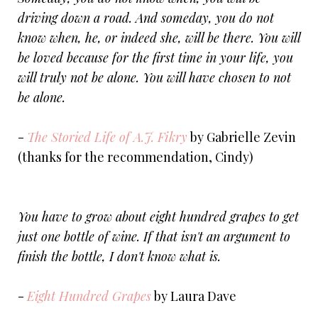
driving down a road. And someday, you do not
know when, he, or indeed she, will be there. You will
be loved because for the first time in your life, you
will truly not be alone. You will have chosen to not
be alone.
-
The Storied Life of A.J. Fikry
by Gabrielle Zevin
(thanks for the recommendation, Cindy)
You have to grow about eight hundred grapes to get
just one bottle of wine. If that isn't an argument to
finish the bottle, I don't know what is.
-
Eight Hundred Grapes
by Laura Dave