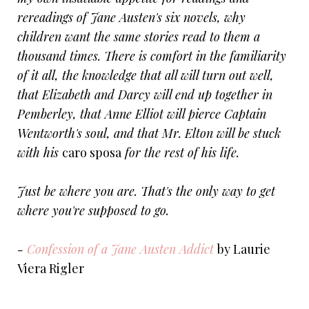
rereadings of Jane Austen's six novels, why
children want the same stories read to them a
thousand times. There is comfort in the familiarity
of it all, the knowledge that all will turn out well,
that Elizabeth and Darcy will end up together in
Pemberley, that Anne Elliot will pierce Captain
Wentworth's soul, and that Mr. Elton will be stuck
with his
caro sposa
for the rest of his life.
Just be where you are. That's the only way to get
where you're supposed to go.
-
Confession of a Jane Austen Addict
by Laurie
Viera Rigler