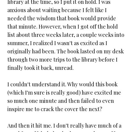
library at the time, so I put it on hold. I was
anxious about waiting because I felt like I
needed the wisdom that book would provide
that minute. However, when I got off the hold
list about three weeks later, a couple weeks into
summer, I realized I wasn't as excited as I
originally had been. The book lasted on my desk
through two more trips to the library before I
finally took it back, unread.
I couldn't understand it. Why would this book
(which I'm sure is really good) have excited me
so much one minute and then failed to even
inspire me to crack the cover the next?
And then it hit me. I don't really have much of a