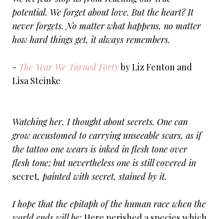
potential. We forget about love. But the heart? It
never forgets. No matter what happens, no matter
how hard things get, it always remembers.
-
The Year We Turned Forty
by Liz Fenton and
Lisa Steinke
Watching her, I thought about secrets. One can
grow accustomed to carrying unseeable scars, as if
the tattoo one wears is inked in flesh tone over
flesh tone; but nevertheless one is still covered in
secret
, painted with secret, stained by it.
I hope that the epitaph of the human race when the
world ends will be:
Here perished a species which