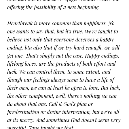
offering the possibility of a new beginning.
Heartbreak is more common than happiness. No
one wants to say that, but it's true. We're taught to
believe not only that everyone deserves a happy
ending, btu also that if we try hard enough, we will
get one. That's simply not the case. Happy endings,
lifelong loves, are the products of both effort and
luck. We can control them, to some extent, and
though our feelings always seem to have a life of
their own, we can at least be open to love. But luck,
the other component, well, there's nothing we can
do about that one. Call it God's plan or
predestination or divine intervention, but we're all
at its mercy. And sometimes God doesn't seem very
merciful. Jane taught me that.