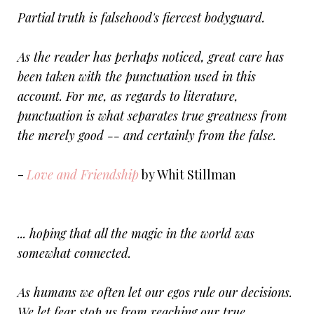
Partial truth is falsehood's fiercest bodyguard.
As the reader has perhaps noticed, great care has
been taken with the punctuation used in this
account. For me, as regards to literature,
punctuation is what separates true greatness from
the merely good -- and certainly from the false.
-
Love and Friendship
by Whit Stillman
... hoping that all the magic in the world was
somewhat connected.
As humans we often let our egos rule our decisions.
We let fear stop us from reaching our true