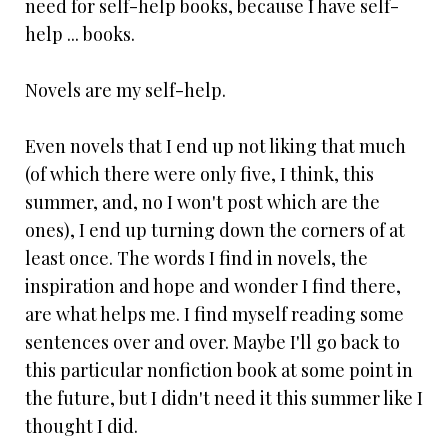
need for self-help books, because I have self-
help ... books.
Novels are my self-help.
Even novels that I end up not liking that much
(of which there were only five, I think, this
summer, and, no I won't post which are the
ones), I end up turning down the corners of at
least once. The words I find in novels, the
inspiration and hope and wonder I find there,
are what helps me. I find myself reading some
sentences over and over. Maybe I'll go back to
this particular nonfiction book at some point in
the future, but I didn't need it this summer like I
thought I did.