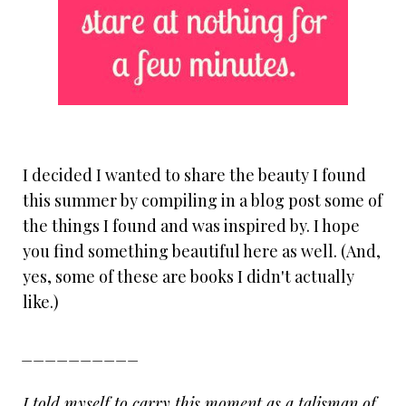
I decided I wanted to share the beauty I found
this summer by compiling in a blog post some of
the things I found and was inspired by. I hope
you find something beautiful here as well. (And,
yes, some of these are books I didn't actually
like.)
__________
I told myself to carry this moment as a talisman of