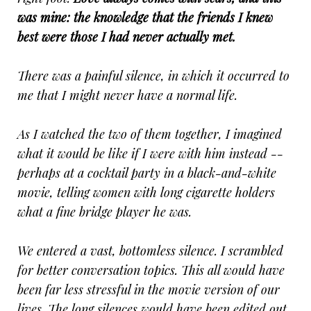
was mine: the knowledge that the friends I knew
best were those I had never actually met.
There was a painful silence, in which it occurred to
me that I might never have a normal life.
As I watched the two of them together, I imagined
what it would be like if I were with him instead --
perhaps at a cocktail party in a black-and-white
movie, telling women with long cigarette holders
what a fine bridge player he was.
We entered a vast, bottomless silence. I scrambled
for better conversation topics. This all would have
been far less stressful in the movie version of our
lives. The long silences would have been edited out.