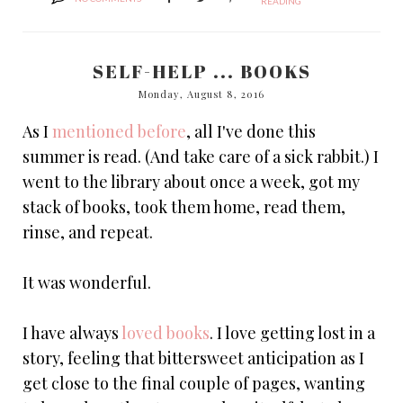
READING
SELF-HELP ... BOOKS
Monday, August 8, 2016
As I
mentioned before
, all I've done this
summer is read. (And take care of a sick rabbit.) I
went to the library about once a week, got my
stack of books, took them home, read them,
rinse, and repeat.
It was wonderful.
I have always
loved books
. I love getting lost in a
story, feeling that bittersweet anticipation as I
get close to the final couple of pages, wanting