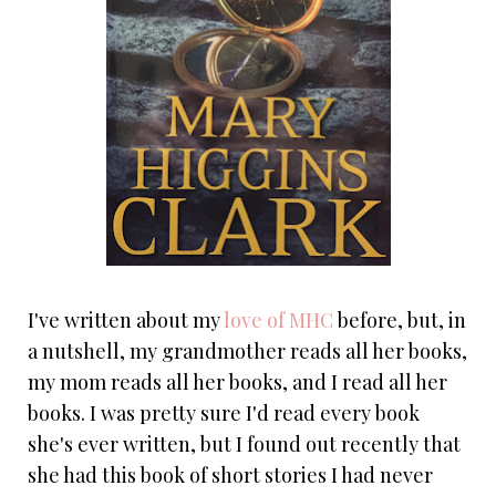
I've written about my
love of MHC
before, but, in
a nutshell, my grandmother reads all her books,
my mom reads all her books, and I read all her
books. I was pretty sure I'd read every book
she's ever written, but I found out recently that
she had this book of short stories I had never