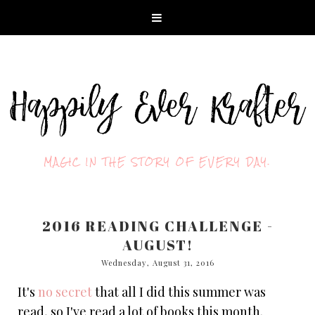
MAGIC IN THE STORY OF EVERY DAY.
2016 READING CHALLENGE -
AUGUST!
Wednesday, August 31, 2016
It's
no secret
that all I did this summer was
read, so I've read a lot of books this month.