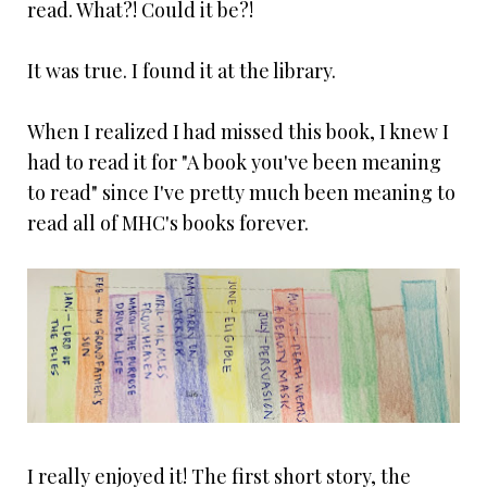
read. What?! Could it be?!
It was true. I found it at the library.
When I realized I had missed this book, I knew I
had to read it for "A book you've been meaning
to read" since I've pretty much been meaning to
read all of MHC's books forever.
I really enjoyed it! The first short story, the