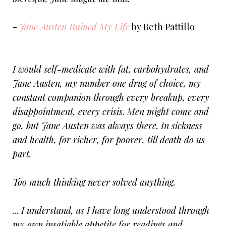
-
Jane Austen Ruined My Life
by Beth Pattillo
I would self-medicate with fat, carbohydrates, and
Jane Austen, my number one drug of choice, my
constant companion through every breakup, every
disappointment, every crisis. Men might come and
go, but Jane Austen was always there. In sickness
and health, for richer, for poorer, till death do us
part.
Too much thinking never solved anything.
... I understand, as I have long understood through
my own insatiable appetite for readings and