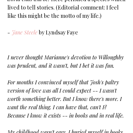
lived to tell stories. (Editorial comment: I feel
like this might be the motto of my life.)
-
Jane Steele
by Lyndsay Faye
I never thought Marianne's devotion to Willoughby
was prudent, and it wasn't, but I bet it was fun.
For months I convinced myself that Josh's paltry
version of love was all I could expect -- I wasn't
worth something better. But I know there's more. I
want the real thing. I can have that, can't I?
Because I know it exists -- in books and in real life.
My childhood wasn't easy. I buried myself in books.