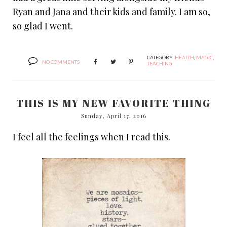
Ryan and Jana and their kids and family. I am so,
so glad I went.
CATEGORY:
HEALTH
,
MAGIC
,
NO COMMENTS
TEACHING
THIS IS MY NEW FAVORITE THING
Sunday, April 17, 2016
I feel all the feelings when I read this.