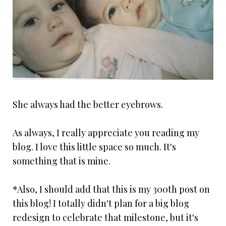
She always had the better eyebrows.
As always, I really appreciate you reading my
blog. I love this little space so much. It's
something that is mine.
*Also, I should add that this is my 300th post on
this blog! I totally didn't plan for a big blog
redesign to celebrate that milestone, but it's