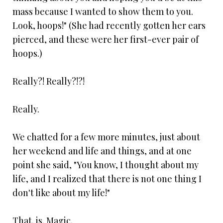
mass because I wanted to show them to you.
Look, hoops!" (She had recently gotten her ears
pierced, and these were her first-ever pair of
hoops.)
Really?! Really?!?!
Really.
We chatted for a few more minutes, just about
her weekend and life and things, and at one
point she said, "You know, I thought about my
life, and I realized that there is not one thing I
don't like about my life!"
That. is. Magic.