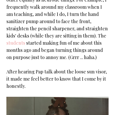
frequently walk around my classroom when I
am teaching, and while I do, I turn the hand
sanitizer pump around to face the front,
straighten the pencil sharpener, and straighten
kids' desks (while they are sitting in them). The
students
started making fun of me about this
months ago and began turning things around
on purpose just to annoy me. (Grrr ... haha.)
After hearing Pap talk about the loose sun visor,
it made me feel better to know that I come by it
honestly.