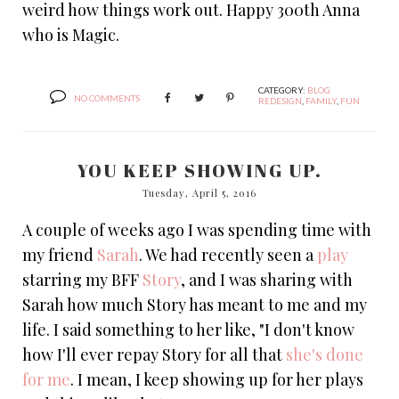
weird how things work out. Happy 300th Anna
who is Magic.
CATEGORY:
BLOG
NO COMMENTS
REDESIGN
,
FAMILY
,
FUN
YOU KEEP SHOWING UP.
Tuesday, April 5, 2016
A couple of weeks ago I was spending time with
my friend
Sarah
. We had recently seen a
play
starring my BFF
Story
, and I was sharing with
Sarah how much Story has meant to me and my
life. I said something to her like, "I don't know
how I'll ever repay Story for all that
she's done
for me
. I mean, I keep showing up for her plays