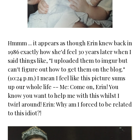
Hmmm ... it appears as though Erin knew back in
1986 exactly how she'd feel 30 years later when I
said things like, "I uploaded them to imgur but
can't figure out how to get them on the blog."
(10:24 p.m.) I mean I feel like this picture sums
up our whole life -- Me: Come on, Erin! You
know you want to help me with this whilst I
twirl around! Erin: Why am I forced to be related
to this idiot?!