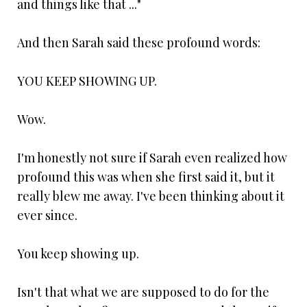
and things like that ..."
And then Sarah said these profound words:
YOU KEEP SHOWING UP.
Wow.
I'm honestly not sure if Sarah even realized how
profound this was when she first said it, but it
really blew me away. I've been thinking about it
ever since.
You keep showing up.
Isn't that what we are supposed to do for the