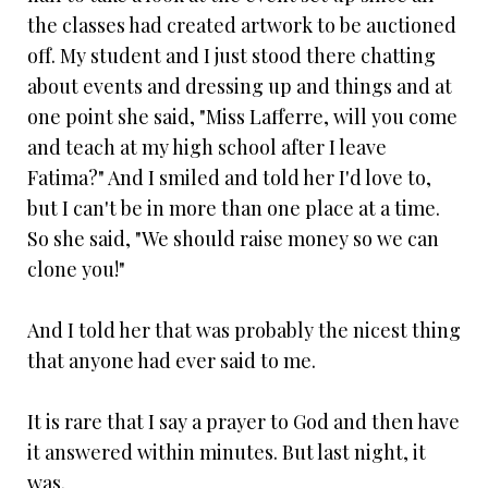
the classes had created artwork to be auctioned
off. My student and I just stood there chatting
about events and dressing up and things and at
one point she said, "Miss Lafferre, will you come
and teach at my high school after I leave
Fatima?" And I smiled and told her I'd love to,
but I can't be in more than one place at a time.
So she said, "We should raise money so we can
clone you!"
And I told her that was probably the nicest thing
that anyone had ever said to me.
It is rare that I say a prayer to God and then have
it answered within minutes. But last night, it
was.