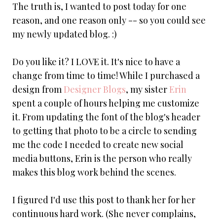
The truth is, I wanted to post today for one
reason, and one reason only -- so you could see
my newly updated blog. :)
Do you like it? I LOVE it. It's nice to have a
change from time to time! While I purchased a
design from
Designer Blogs
, my sister
Erin
spent a couple of hours helping me customize
it. From updating the font of the blog's header
to getting that photo to be a circle to sending
me the code I needed to create new social
media buttons, Erin is the person who really
makes this blog work behind the scenes.
I figured I'd use this post to thank her for her
continuous hard work. (She never complains,