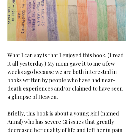
What I can say is that I enjoyed this book. (I read
it all yesterday.) My mom gave it to me a few
weeks ago because we are both interested in
books written by people who have had near-
death experiences and/or claimed to have seen
a glimpse of Heaven.
Briefly, this book is about a young girl (named
Anna!) who has severe GI issues that greatly
decreased her quality of life and left her in pain