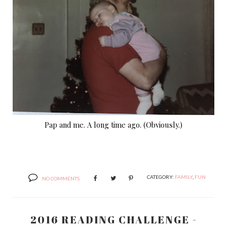
Pap and me. A long time ago. (Obviously.)
CATEGORY:
FAMILY
,
FUN
NO COMMENTS
2016 READING CHALLENGE -