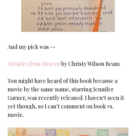
And my pick was --
Miracles from Heaven
by Christy Wilson Beam
You might have heard of this book because a
movie by the same name, starring Jennifer
Garner, was recently released. I haven't seen it
yet though, so I can't comment on book vs.
movie.