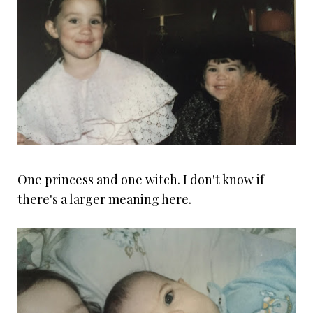
One princess and one witch. I don't know if
there's a larger meaning here.