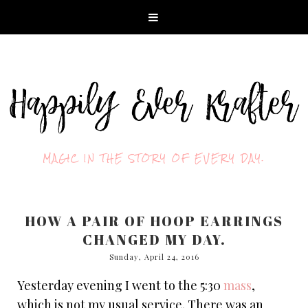
MAGIC IN THE STORY OF EVERY DAY.
HOW A PAIR OF HOOP EARRINGS
CHANGED MY DAY.
Sunday, April 24, 2016
Yesterday evening I went to the 5:30
mass
,
which is not my usual service. There was an