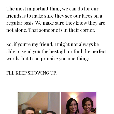
The most important thing we can do for our
friends is to make sure they see our faces on a
regular basis. We make sure they know they are
not alone. That someone is in their corner.
So, if you're my friend, I might not always be
able to send you the best gift or find the perfect
words, but I can promise you one thing:
I'LL KEEP SHOWING UP.