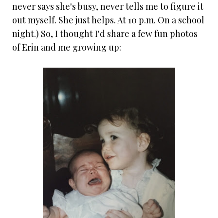
never says she's busy, never tells me to figure it
out myself. She just helps. At 10 p.m. On a school
night.) So, I thought I'd share a few fun photos
of Erin and me growing up: