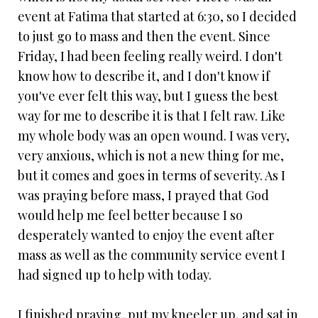
event at Fatima that started at 6:30, so I decided
to just go to mass and then the event. Since
Friday, I had been feeling really weird. I don't
know how to describe it, and I don't know if
you've ever felt this way, but I guess the best
way for me to describe it is that I felt raw. Like
my whole body was an open wound. I was very,
very anxious, which is not a new thing for me,
but it comes and goes in terms of severity. As I
was praying before mass, I prayed that God
would help me feel better because I so
desperately wanted to enjoy the event after
mass as well as the community service event I
had signed up to help with today.
I finished praying, put my kneeler up, and sat in