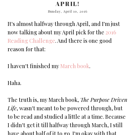
APRIL!
Sunday, April 10, 2016
It's almost halfway through April, and I'm just
now talking about my April pick for the
2016
Reading Challenge
. And there is one good
reason for that:
I haven't finished my
March book
.
Haha.
The truth is, my March book,
The Purpose Driven
Life
, wasn't meant to be powered through, but
to be read and studied a little at a time. Because
I didn't get it till halfway through March, I still
have about half of it to go. I'm okay with that