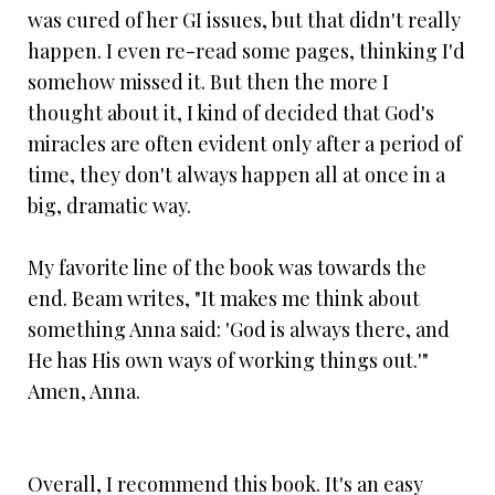
was cured of her GI issues, but that didn't really
happen. I even re-read some pages, thinking I'd
somehow missed it. But then the more I
thought about it, I kind of decided that God's
miracles are often evident only after a period of
time, they don't always happen all at once in a
big, dramatic way.
My favorite line of the book was towards the
end. Beam writes, "It makes me think about
something Anna said: 'God is always there, and
He has His own ways of working things out.'"
Amen, Anna.
Overall, I recommend this book. It's an easy