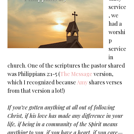
service
, we
had a
worshi
p
service
in
church. One of the scriptures the pastor shared
was Philippians 2:1-5 (
The Message
version,
which I recognized because
Amy
shares verses
from that version a lot!)
If you’ve gotten anything at all out of following
Christ, if his love has made any difference in your
life, if being in a community of the Spirit means
anything to you, if you have a heart, if you care—