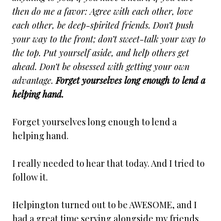
then do me a favor: Agree with each other, love
each other, be deep-spirited friends. Don’t push
your way to the front; don’t sweet-talk your way to
the top. Put yourself aside, and help others get
ahead. Don’t be obsessed with getting your own
advantage.
Forget yourselves long enough to lend a
helping hand.
Forget yourselves long enough to lend a
helping hand.
I really needed to hear that today. And I tried to
follow it.
Helpington turned out to be AWESOME, and I
had a great time serving alongside my friends