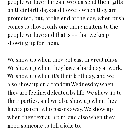
people we love? I mean, we can send them gifts
on their birthdays and flowers when they are
promoted, but, at the end of the day, when push
comes to shove, only one thing matters to the
people we love and that is -- that we keep
showing up for them.
We show up when they get cast in great plays.
We show up when they have a hard day at work.
We show up when it's their birthday, and we
also show up on a random Wednesday when
they are feeling defeated by life. We show up to
their parties, and we also show up when they
have a parent who passes away. We show up
when they text at 11 p.m. and also when they
need someone to tell a joke to.