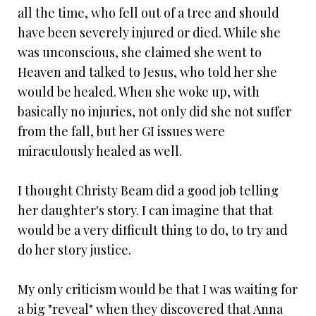
all the time, who fell out of a tree and should
have been severely injured or died. While she
was unconscious, she claimed she went to
Heaven and talked to Jesus, who told her she
would be healed. When she woke up, with
basically no injuries, not only did she not suffer
from the fall, but her GI issues were
miraculously healed as well.
I thought Christy Beam did a good job telling
her daughter's story. I can imagine that that
would be a very difficult thing to do, to try and
do her story justice.
My only criticism would be that I was waiting for
a big "reveal" when they discovered that Anna