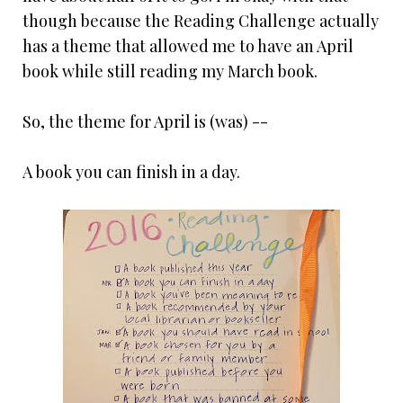
though because the Reading Challenge actually
has a theme that allowed me to have an April
book while still reading my March book.
So, the theme for April is (was) --
A book you can finish in a day.