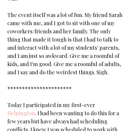
The event itself was a lot of fun. My friend Sarah
came with me, and I got to sit with one of my
coworkers/friends and her family. The only
thing that made it tough is that I had to talk to
and interact with a lot of my students' parents,
and I am just so awkward. Give me a roomful of
kids, and I'm good. Give me a roomful of adults,
and I say and do the weirdest things. Sigh.
**********************
Today I participated in my first-ever
Helpington
. I had been wanting to do this for a
few years but have always had scheduling
conflicts. I knew I was scheduled to work with