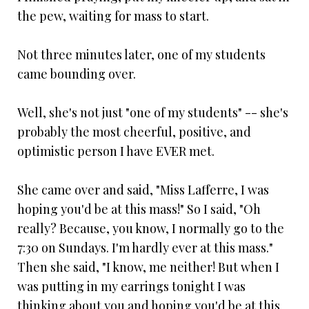
the pew, waiting for mass to start.
Not three minutes later, one of my students
came bounding over.
Well, she's not just "one of my students" -- she's
probably the most cheerful, positive, and
optimistic person I have EVER met.
She came over and said, "Miss Lafferre, I was
hoping you'd be at this mass!" So I said, "Oh
really? Because, you know, I normally go to the
7:30 on Sundays. I'm hardly ever at this mass."
Then she said, "I know, me neither! But when I
was putting in my earrings tonight I was
thinking about you and hoping you'd be at this