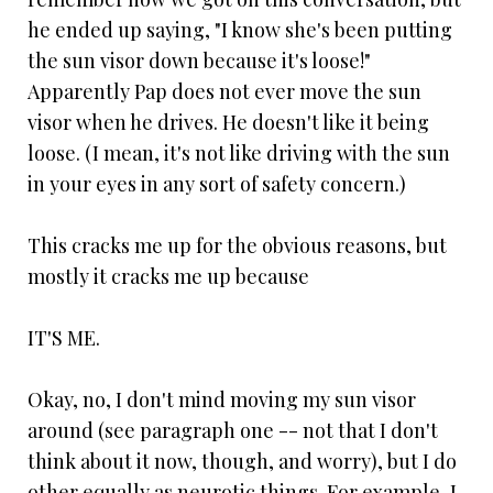
he ended up saying, "I know she's been putting
the sun visor down because it's loose!"
Apparently Pap does not ever move the sun
visor when he drives. He doesn't like it being
loose. (I mean, it's not like driving with the sun
in your eyes in any sort of safety concern.)
This cracks me up for the obvious reasons, but
mostly it cracks me up because
IT'S ME.
Okay, no, I don't mind moving my sun visor
around (see paragraph one -- not that I don't
think about it now, though, and worry), but I do
other equally as neurotic things. For example, I