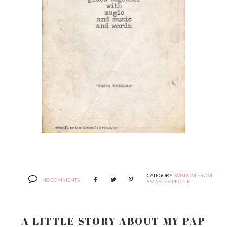
CATEGORY:
WISDOM FROM
NO COMMENTS
SMARTER PEOPLE
A LITTLE STORY ABOUT MY PAP