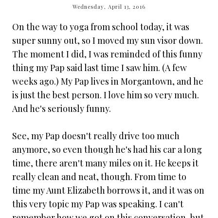
Wednesday, April 13, 2016
On the way to yoga from school today, it was
super sunny out, so I moved my sun visor down.
The moment I did, I was reminded of this funny
thing my Pap said last time I saw him. (A few
weeks ago.) My Pap lives in Morgantown, and he
is just the best person. I love him so very much.
And he's seriously funny.
See, my Pap doesn't really drive too much
anymore, so even though he's had his car a long
time, there aren't many miles on it. He keeps it
really clean and neat, though. From time to
time my Aunt Elizabeth borrows it, and it was on
this very topic my Pap was speaking. I can't
remember how we got on this conversation, but