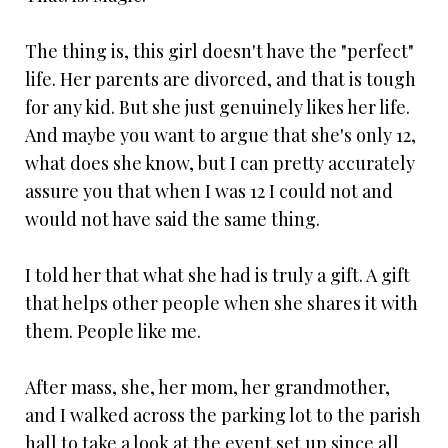
The thing is, this girl doesn't have the "perfect"
life. Her parents are divorced, and that is tough
for any kid. But she just genuinely likes her life.
And maybe you want to argue that she's only 12,
what does she know, but I can pretty accurately
assure you that when I was 12 I could not and
would not have said the same thing.
I told her that what she had is truly a gift. A gift
that helps other people when she shares it with
them. People like me.
After mass, she, her mom, her grandmother,
and I walked across the parking lot to the parish
hall to take a look at the event set up since all