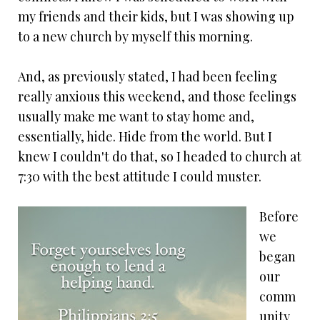
my friends and their kids, but I was showing up
to a new church by myself this morning.
And, as previously stated, I had been feeling
really anxious this weekend, and those feelings
usually make me want to stay home and,
essentially, hide. Hide from the world. But I
knew I couldn't do that, so I headed to church at
7:30 with the best attitude I could muster.
Before
we
began
our
comm
unity