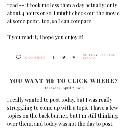
read -- it took me less than a day actually; only
about 4 hours or so. I might check out the movie
at some point, too, so I can compare.
If you read it, I hope you enjoy it!
CATEGORY:
BOOKS
,
FUN
,
NO COMMENTS
READING
YOU WANT ME TO CLICK WHERE?
Thursday, April 7, 2016
I really wanted to post today, but I was really
struggling to come up with a topic. I have a few
topics on the back burner, but I'm still thinking
over them, and today was not the day to post.