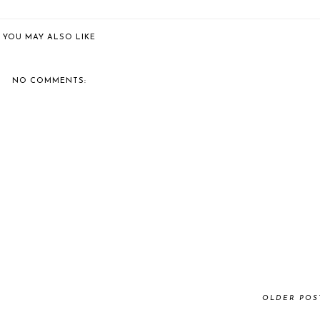
YOU MAY ALSO LIKE
NO COMMENTS:
OLDER POS