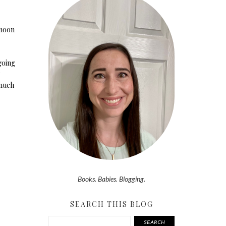
 noon
 going
 much
Books. Babies. Blogging.
SEARCH THIS BLOG
SEARCH