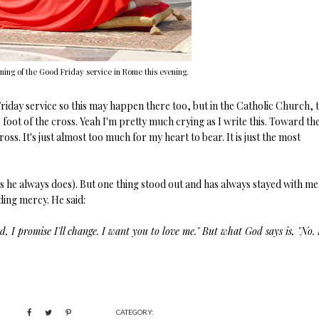
ning of the Good Friday service in Rome this evening.
Friday service so this may happen there too, but in the Catholic Church, 
e foot of the cross. Yeah I'm pretty much crying as I write this. Toward th
ross. It's just almost too much for my heart to bear. It is just the most
s he always does). But one thing stood out and has always stayed with me
ding mercy. He said:
 I promise I'll change. I want you to love me." But what God says is, "No. I
CATEGORY: