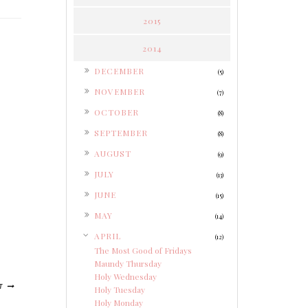
2015
2014
►
DECEMBER
(5)
►
NOVEMBER
(7)
►
OCTOBER
(8)
►
SEPTEMBER
(8)
►
AUGUST
(9)
►
JULY
(13)
►
JUNE
(15)
►
MAY
(14)
▼
APRIL
(12)
The Most Good of Fridays
Maundy Thursday
Holy Wednesday
T
Holy Tuesday
Holy Monday