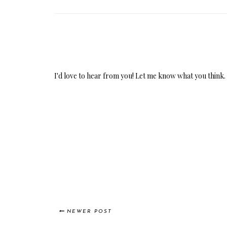
I'd love to hear from you! Let me know what you think.
NEWER POST