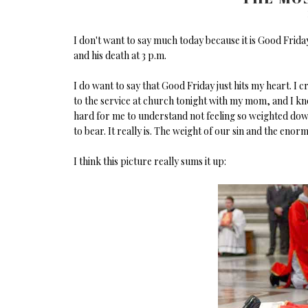
I don't want to say much today because it is Good Friday
and his death at 3 p.m.
I do want to say that Good Friday just hits my heart. I cr
to the service at church tonight with my mom, and I know 
hard for me to understand not feeling so weighted down by
to bear. It really is. The weight of our sin and the enorm
I think this picture really sums it up: