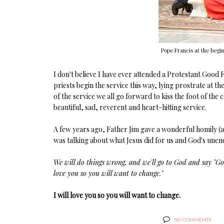
Pope Francis at the begin
I don't believe I have ever attended a Protestant Good 
priests begin the service this way, lying prostrate at th
of the service we all go forward to kiss the foot of the c
beautiful, sad, reverent and heart-hitting service.
A few years ago, Father Jim gave a wonderful homily (a
was talking about what Jesus did for us and God's unen
We will do things wrong, and we'll go to God and say "God,
love you so you will want to change."
I will love you so you will want to change.
NO COMMENTS