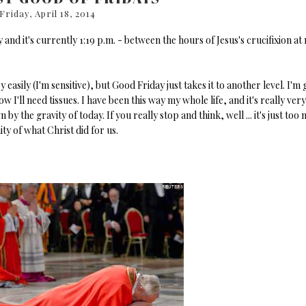
Friday, April 18, 2014
 and it's currently 1:19 p.m. - between the hours of Jesus's crucifixion at
y easily (I'm sensitive), but Good Friday just takes it to another level. I'm
I'll need tissues. I have been this way my whole life, and it's really very
 the gravity of today. If you really stop and think, well ... it's just too
ity of what Christ did for us.