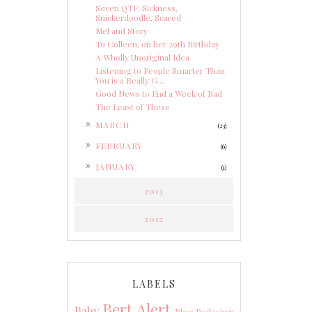
Seven QTF: Sickness,
Snickerdoodle, Scared
Mel and Story
To Colleen, on her 29th Birthday
A Wholly Unoriginal Idea
Listening to People Smarter Than
You is a Really G...
Good News to End a Week of Bad
The Least of These
►
MARCH
(23)
►
FEBRUARY
(6)
►
JANUARY
(1)
2013
2012
LABELS
Bert Alert
Baby
Blog Redesign