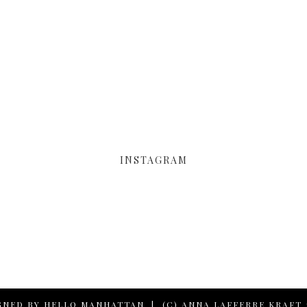
INSTAGRAM
GNED BY
HELLO MANHATTAN
|
(C) ANNA LAFFERRE KRAFT 