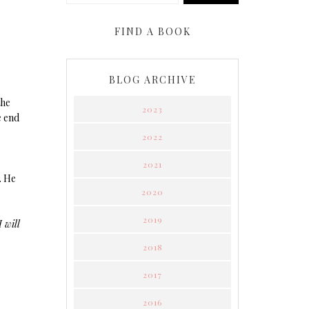
FIND A BOOK
BLOG ARCHIVE
the
2023
e end
2022
2021
. He
2020
2019
 will
2018
2017
2016