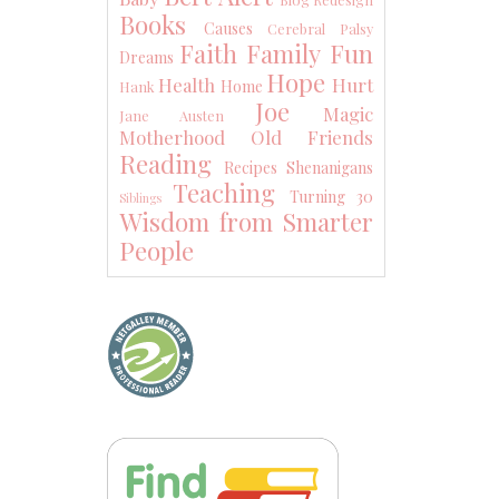
Books
Causes
Cerebral Palsy
Faith
Family
Fun
Dreams
Hope
Health
Hurt
Home
Hank
Joe
Magic
Jane Austen
Motherhood
Old Friends
Reading
Recipes
Shenanigans
Teaching
Turning 30
Siblings
Wisdom from Smarter
People