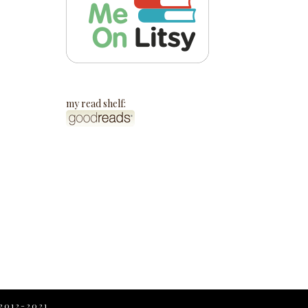
my read shelf:
2012-2021