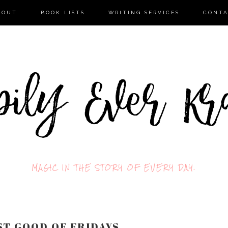
BOUT
BOOK LISTS
WRITING SERVICES
CONT
MAGIC IN THE STORY OF EVERY DAY.
T GOOD OF FRIDAYS