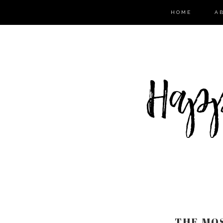
HOME
A
THE MOS