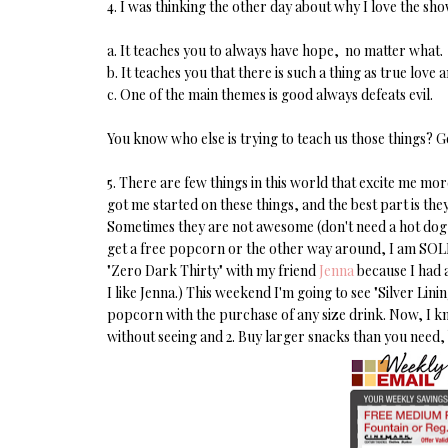
4. I was thinking the other day about why I love the s
a. It teaches you to always have hope, no matter what.
b. It teaches you that there is such a thing as true love 
c. One of the main themes is good always defeats evil.
You know who else is trying to teach us those things? G
5. There are few things in this world that excite me 
got me started on these things, and the best part is th
Sometimes they are not awesome (don't need a hot dog 
get a free popcorn or the other way around, I am SOLD.
"Zero Dark Thirty" with my friend
Jenna
because I had a
I like Jenna.) This weekend I'm going to see "Silver Li
popcorn with the purchase of any size drink. Now, I kn
without seeing and 2. Buy larger snacks than you need,