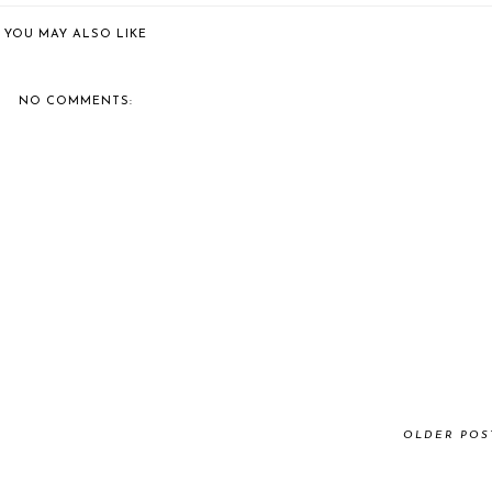
YOU MAY ALSO LIKE
NO COMMENTS:
OLDER POS