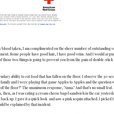
 my blood taken, I am complimented on the sheer number of outstanding ve
pliment. Some people have good hair, I have good veins. And I would argue
f those two things is going to prevent you from the pain of double-stick 
ndary ability to eat food that has fallen on the floor. I observe the 30-se
 my family and I were playing that game Apples to Apples and the question 
 off the floor?" The unanimous response, "Anna." And that's no small feat.
n, then, as I was eating a cream cheese bagel sandwich in the car yesterd
ght back up. I gave it a quick look and saw a pink sequin attached. I picked 
ould be explained by that incident.