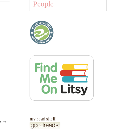
People
my read shelf:
T