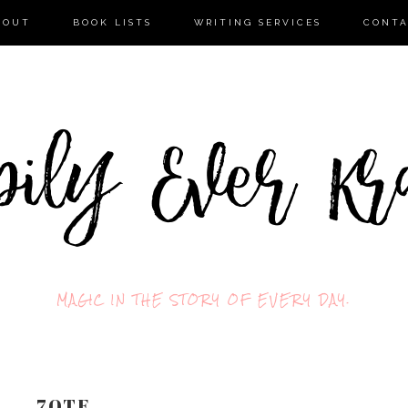
BOUT
BOOK LISTS
WRITING SERVICES
CONT
MAGIC IN THE STORY OF EVERY DAY.
7QTF