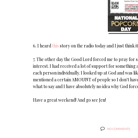
6. I heard
this
story on the radio today and I just think it
7. The other day the Good Lord forced me to pray for so
interest. I had received a lot of support for something 
each person individually. I looked up at God and was lik
mentioned a certain AMOUNT of people so I don't have 
what to say and I have absolutely no idea why God forced
Have a great weekend! And go see Jen!
NO COMMENTS