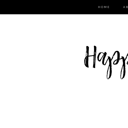
HOME
A