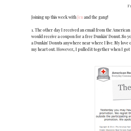
F
Joining up this week with
Jen
and the gang!
1. The other day I received an email from the American 
would receive a coupon for a free Dunkin' Donut. So you
a Dunkin' Donuts anywhere near where I live. My love of
my heart out. However, I pulled it together when I got 