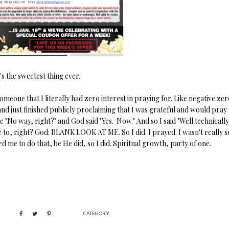
's the sweetest thing ever.
meone that I literally had zero interest in praying for. Like negative zer
and just finished publicly proclaiming that I was grateful and would pray
e "No way, right?" and God said "Yes. Now." And so I said "Well technically
to, right? God: BLANK LOOK AT ME. So I did. I prayed. I wasn't really s
 me to do that, be He did, so I did. Spiritual growth, party of one.
CATEGORY: