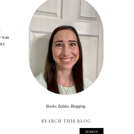
I
e was
ore
Books. Babies. Blogging.
SEARCH THIS BLOG
SEARCH