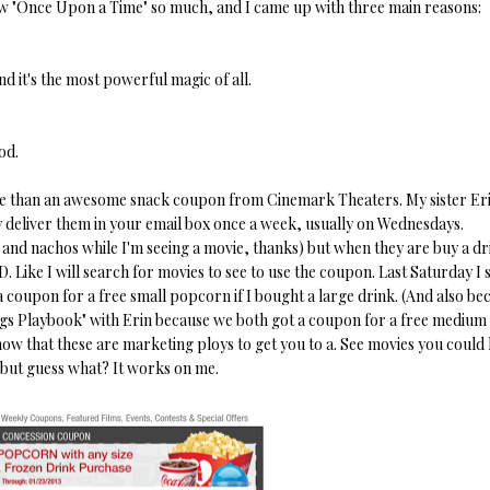
how "Once Upon a Time" so much, and I came up with three main reasons:
and it's the most powerful magic of all.
od.
more than an awesome snack coupon from Cinemark Theaters. My sister Er
ey deliver them in your email box once a week, usually on Wednesdays.
and nachos while I'm seeing a movie, thanks) but when they are buy a dr
 Like I will search for movies to see to use the coupon. Last Saturday I
 coupon for a free small popcorn if I bought a large drink. (And also be
nings Playbook" with Erin because we both got a coupon for a free medium
ow that these are marketing ploys to get you to a. See movies you could 
 but guess what? It works on me.