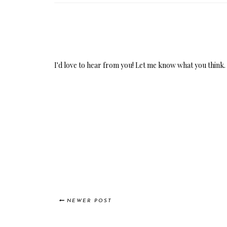
I'd love to hear from you! Let me know what you think.
NEWER POST