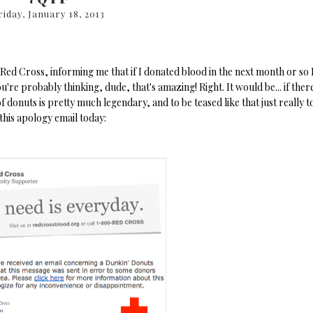
riday, January 18, 2013
Red Cross, informing me that if I donated blood in the next month or so 
're probably thinking, dude, that's amazing! Right. It would be... if ther
 donuts is pretty much legendary, and to be teased like that just really t
this apology email today: