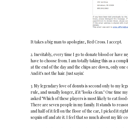
It takes a big man to apologize, Red Cross. I accept.
2. Inevitably, every time I go to donate blood or have
have to choose from. I am totally taking this as a com
at the end of the day and the chips are down, only one o
And it's not the hair. Just sayin'.
3. My legendary love of donuts is second only to my lege
rule, and usually longer, if it "looks clean." One time
asked "Which of these players is most likely to eat food
There are seven people in my family. It stands to reaso
and half of it fell on the floor of the car, I picked it ri
sequin off and ate it. I feel that so much about my life c