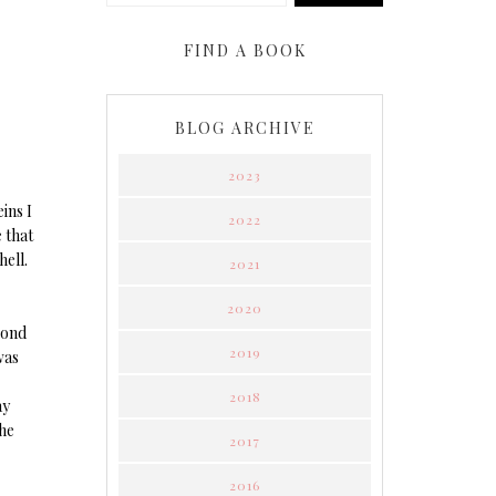
FIND A BOOK
BLOG ARCHIVE
2023
ins I
2022
 that
hell.
2021
2020
cond
2019
was
2018
ay
the
2017
2016