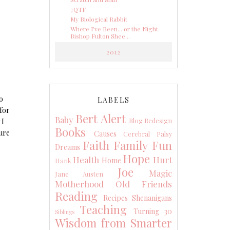
7QTF
My Biological Rabbit
Where I've Been... or the Night
Bishop Fulton Shee...
2012
o
LABELS
 for
Bert Alert
Baby
Blog Redesign
 I
Books
ure
Causes
Cerebral Palsy
Faith
Family
Fun
Dreams
Hope
Health
Hurt
Home
Hank
Joe
Magic
Jane Austen
Motherhood
Old Friends
Reading
Recipes
Shenanigans
Teaching
Turning 30
Siblings
Wisdom from Smarter