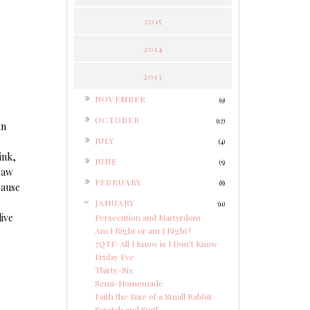
2015
2014
2013
►
NOVEMBER
(9)
►
OCTOBER
(17)
in
►
JULY
(4)
ink,
►
JUNE
(5)
 saw
►
FEBRUARY
(8)
cause
▼
JANUARY
(11)
live
Persecution and Martyrdom
Am I Right or am I Right?
7QTF: All I Know is I Don't Know
Friday Eve
Thirty-Six
Semi-Homemade
Faith the Size of a Small Rabbit
Scratch and Sniff