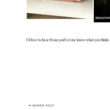
I'd love to hear from you! Let me know what you think.
NEWER POST