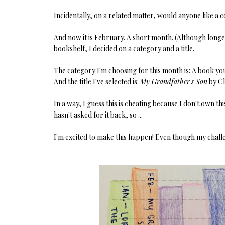
Incidentally, on a related matter, would anyone like a 
And now it is February. A short month. (Although long
bookshelf, I decided on a category and a title.
The category I'm choosing for this month is: A book yo
And the title I've selected is:
My Grandfather's Son
by C
In a way, I guess this is cheating because I don't own th
hasn't asked for it back, so ...
I'm excited to make this happen! Even though my challenge