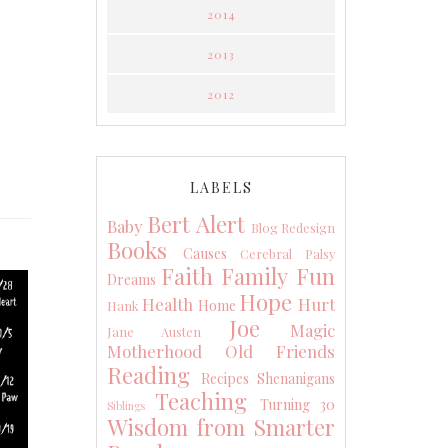
2014
2013
2012
LABELS
Bert Alert
Baby
Blog Redesign
Books
Causes
Cerebral Palsy
Faith
Family
Fun
Dreams
Hope
Health
Hurt
Home
Hank
Joe
Magic
Jane Austen
Motherhood
Old Friends
Reading
Recipes
Shenanigans
Teaching
Turning 30
Siblings
Wisdom from Smarter