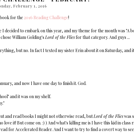
nday, February 1, 2016
 book for the
2016 Reading Challenge
!
ge I decided to embark on this year, and my theme for the month was "A 
 chose William Golding's
Lord of the Flies
for that category. And guys ...
erything, but no. In fact I texted my sister Erin about it on Saturday, and i
anuary, and now I have one day to finish it. God.
ool" and it was on my shelf.
y."
h out and read books I might not otherwise read, but
Lord of the Flies
was s
love it! But come on. :) ) And what's killing me is I have this kid in class r
read for Accelerated Reader. And I want to try to find a covert way to se