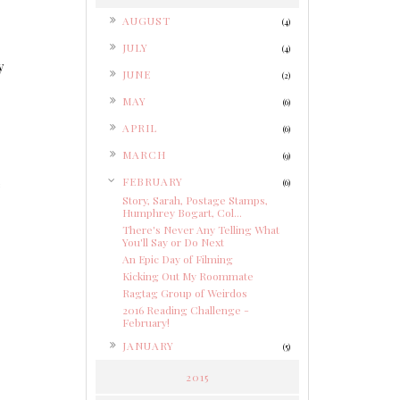
►
AUGUST
(4)
►
JULY
(4)
y
►
JUNE
(2)
►
MAY
(6)
►
APRIL
(6)
►
MARCH
(9)
▼
FEBRUARY
e
(6)
Story, Sarah, Postage Stamps,
Humphrey Bogart, Col...
There's Never Any Telling What
You'll Say or Do Next
An Epic Day of Filming
Kicking Out My Roommate
Ragtag Group of Weirdos
2016 Reading Challenge -
February!
►
JANUARY
(5)
2015