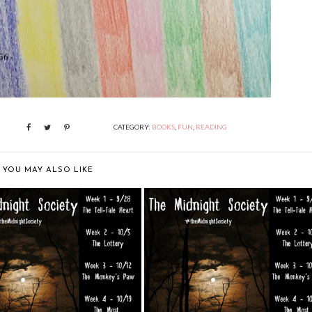
CATEGORY:
BOOKS
,
FUN
,
READING
YOU MAY ALSO LIKE
MIDNIGHT SOCIETY: "THE
THE MIDNIGHT SOCIETY: "THE
LEGEND O...
LEGEND O...