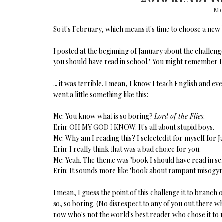
Mo
So it's February, which means it's time to choose a new
I posted at the beginning of January about the challen
you should have read in school." You might remember I
... it was terrible. I mean, I know I teach English and ev
went a little something like this:
Me: You know what is so boring?
Lord of the Flies
.
Erin: OH MY GOD I KNOW. It's all about stupid boys.
Me: Why am I reading this? I selected it for myself for J
Erin: I really think that was a bad choice for you.
Me: Yeah. The theme was "book I should have read in sch
Erin: It sounds more like "book about rampant misogyn
I mean, I guess the point of this challenge it to branc
so, so boring. (No disrespect to any of you out there who 
now who's not the world's best reader who chose it to 