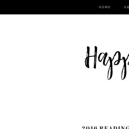
HOME
A
2016 READIN