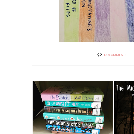
NO COMMENTS
SUMMER 2021: HOW TO STOP
THE 
TIME