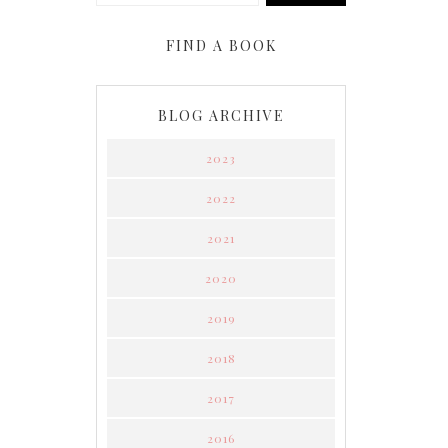
FIND A BOOK
BLOG ARCHIVE
2023
2022
2021
2020
2019
2018
2017
2016