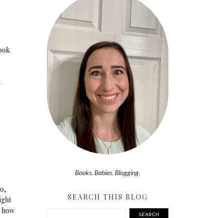
book
t
Books. Babies. Blogging.
o,
SEARCH THIS BLOG
ight
e how
SEARCH