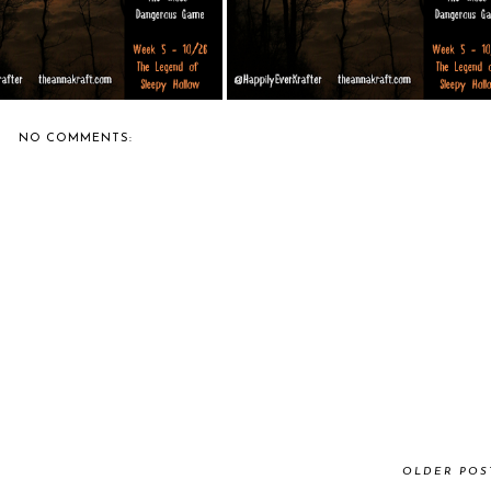
NO COMMENTS:
OLDER POS