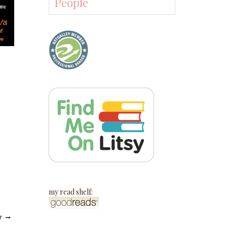
People
my read shelf:
T