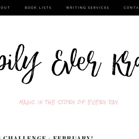
BOUT
BOOK LISTS
WRITING SERVICES
CONT
MAGIC IN THE STORY OF EVERY DAY.
G CHALLENGE - FEBRUARY!