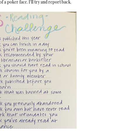
 of a poker face. I'll try and report back.