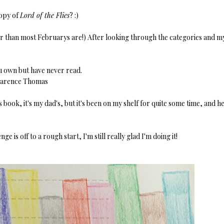
copy of
Lord of the Flies
? :)
er than most Februarys are!) After looking through the categories and m
u own but have never read.
larence Thomas
is book, it's my dad's, but it's been on my shelf for quite some time, and h
 is off to a rough start, I'm still really glad I'm doing it!