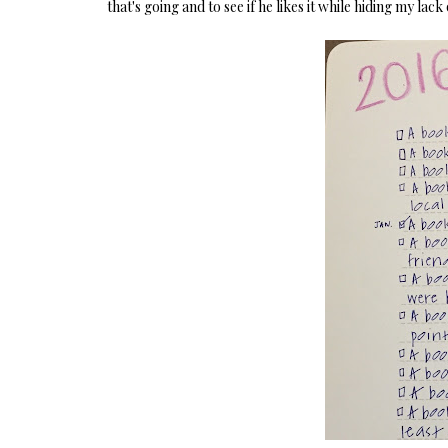
that's going and to see if he likes it while hiding my lack