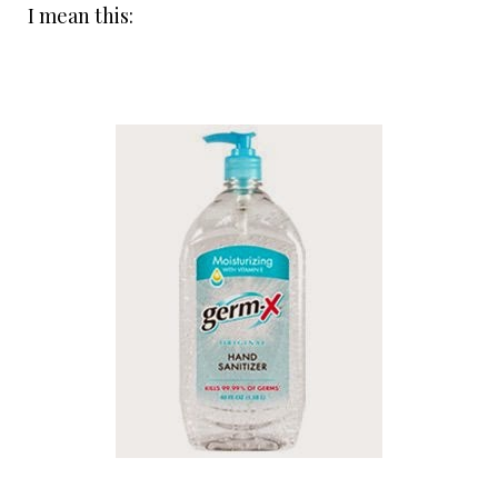
I mean this: