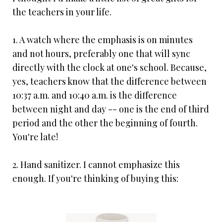
the teachers in your life.
1. A watch where the emphasis is on minutes
and not hours, preferably one that will sync
directly with the clock at one's school. Because,
yes, teachers know that the difference between
10:37 a.m. and 10:40 a.m. is the difference
between night and day -- one is the end of third
period and the other the beginning of fourth.
You're late!
2. Hand sanitizer. I cannot emphasize this
enough. If you're thinking of buying this: