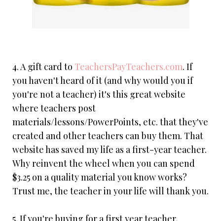
4. A gift card to
TeachersPayTeachers.com
. If
you haven't heard of it (and why would you if
you're not a teacher) it's this great website
where teachers post
materials/lessons/PowerPoints, etc. that they've
created and other teachers can buy them. That
website has saved my life as a first-year teacher.
Why reinvent the wheel when you can spend
$3.25 on a quality material you know works?
Trust me, the teacher in your life will thank you.
5. If you're buying for a first year teacher,