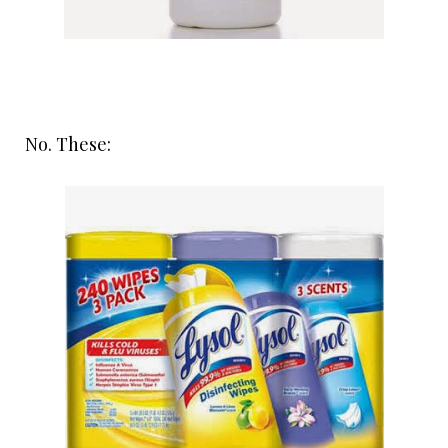
No. These: