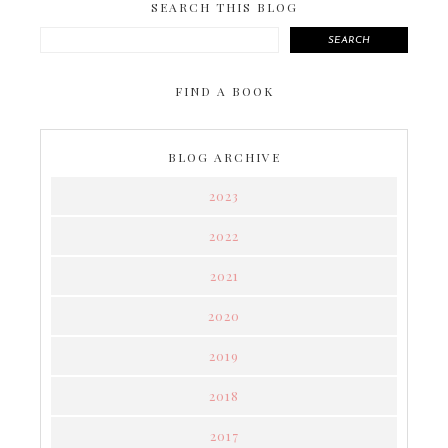
SEARCH THIS BLOG
SEARCH
FIND A BOOK
BLOG ARCHIVE
2023
2022
2021
2020
2019
2018
2017