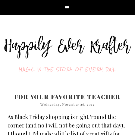
MAGIC IN THE STORY OF EVERY DAY.
FOR YOUR FAVORITE TEACHER
Wednesday, November 26, 2014
As Black Friday shopping is right 'round the
corner (and no I will not be going out that day),
I thought I'd make a little list of great gifts for