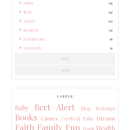
►
JUNE
(15)
►
MAY
(14)
►
APRIL
(12)
►
MARCH
(23)
►
FEBRUARY
(6)
►
JANUARY
(1)
2013
2012
LABELS
Bert Alert
Baby
Blog Redesign
Books
Causes
Dreams
Cerebral Palsy
Faith
Family
Fun
Health
Hank