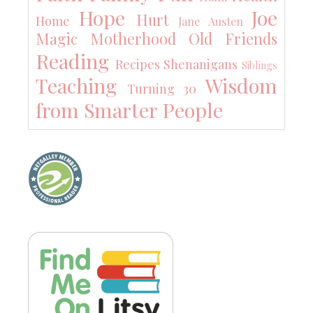
Hope
Joe
Hurt
Home
Jane Austen
Magic
Motherhood
Old Friends
Reading
Recipes
Shenanigans
Siblings
Teaching
Wisdom
Turning 30
from Smarter People