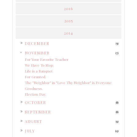
2016
2015
2014
►
DECEMBER
(5)
▼
NOVEMBER
(7)
For Your Favorite Teacher
We Have To Stop.
Life is a Banquet
For Granted.
The "Neighbor" in "Love Thy Neighbor" is Everyone
Goodness.
Election Day.
►
OCTOBER
(8)
►
SEPTEMBER
(8)
►
AUGUST
(9)
►
JULY
(13)