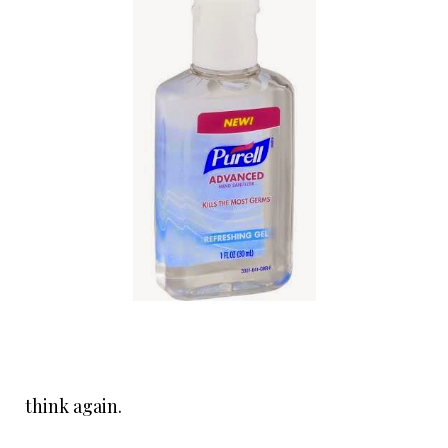
think again.