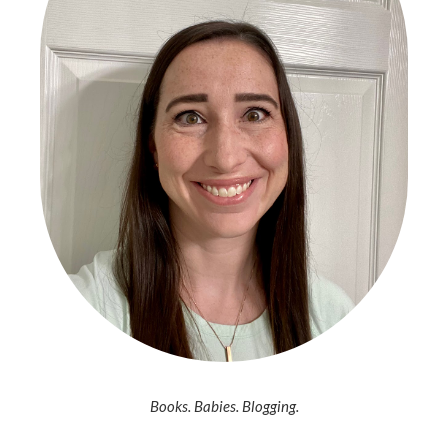
Books. Babies. Blogging.