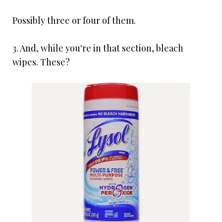
Possibly three or four of them.
3. And, while you're in that section, bleach
wipes. These?