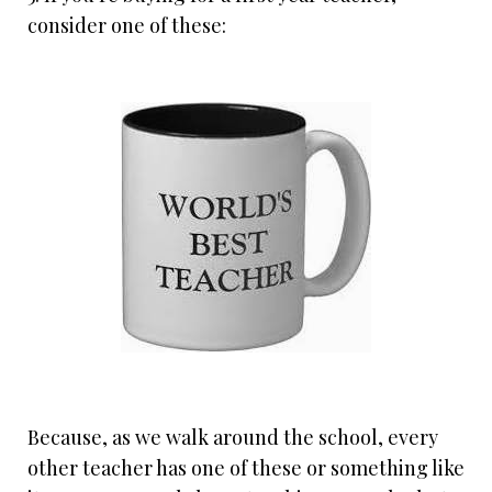
consider one of these:
Because, as we walk around the school, every
other teacher has one of these or something like