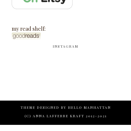
my read shelf:
INSTAGRAM
THEME DESIGNED BY
HELLO MANHATTAN
(C) ANNA LAFFERRE KRAFT 2012-2021