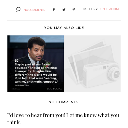
CATEGORY:
FUN
,
TEACHING
NO COMMENTS
YOU MAY ALSO LIKE
YOU'LL LIKE IT.
THE CURRENCY OF
SOMEONE DIES IN
HUMAN CONTACT
IT....
NO COMMENTS:
I'd love to hear from you! Let me know what you
think.