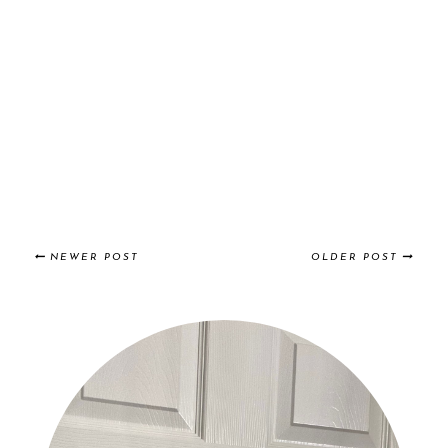
NEWER POST
OLDER POST