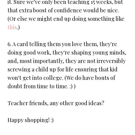
it. Sure we've only been teaching 15 weeks, but
that extra boost of confidence would be nice.
(Or else we might end up doing something like
this
.)
6. A card telling them you love them, they're
doing good work, they're shaping young minds,
and, most importantly, they are not irreversibly
screwing a child up for life ensuring that kid
won't get into college. (We do have bouts of
doubt from time to time. :) )
Teacher friends, any other good ideas?
Happy shopping! :)