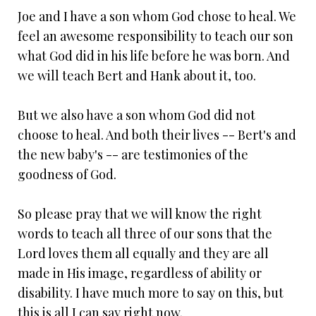
Joe and I have a son whom God chose to heal. We
feel an awesome responsibility to teach our son
what God did in his life before he was born. And
we will teach Bert and Hank about it, too.
But we also have a son whom God did not
choose to heal. And both their lives -- Bert's and
the new baby's -- are testimonies of the
goodness of God.
So please pray that we will know the right
words to teach all three of our sons that the
Lord loves them all equally and they are all
made in His image, regardless of ability or
disability. I have much more to say on this, but
this is all I can say right now.