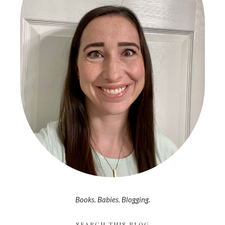
Books. Babies. Blogging.
SEARCH THIS BLOG