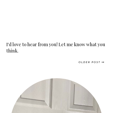
I'd love to hear from you! Let me know what you
think.
OLDER POST