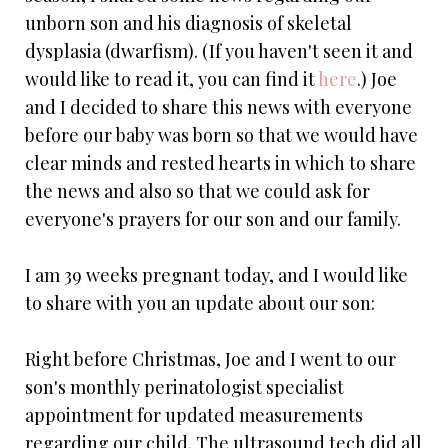
unborn son and his diagnosis of skeletal
dysplasia (dwarfism). (If you haven't seen it and
would like to read it, you can find it
here
.) Joe
and I decided to share this news with everyone
before our baby was born so that we would have
clear minds and rested hearts in which to share
the news and also so that we could ask for
everyone's prayers for our son and our family.
I am 39 weeks pregnant today, and I would like
to share with you an update about our son:
Right before Christmas, Joe and I went to our
son's monthly perinatologist specialist
appointment for updated measurements
regarding our child. The ultrasound tech did all