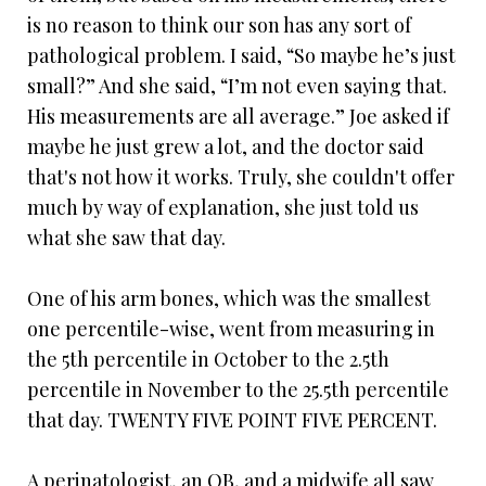
is no reason to think our son has any sort of
pathological problem. I said, “So maybe he’s just
small?” And she said, “I’m not even saying that.
His measurements are all average.” Joe asked if
maybe he just grew a lot, and the doctor said
that's not how it works. Truly, she couldn't offer
much by way of explanation, she just told us
what she saw that day.
One of his arm bones, which was the smallest
one percentile-wise, went from measuring in
the 5th percentile in October to the 2.5th
percentile in November to the 25.5th percentile
that day. TWENTY FIVE POINT FIVE PERCENT.
A perinatologist, an OB, and a midwife all saw