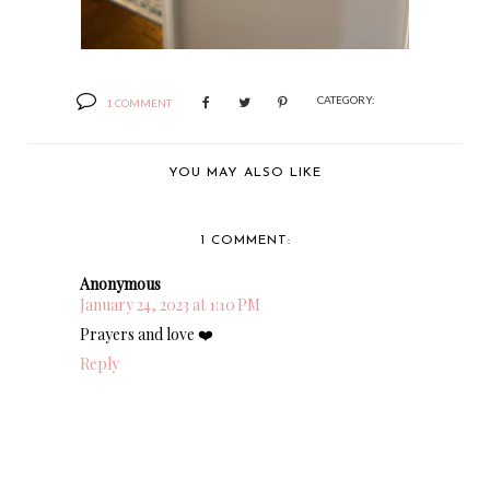
CATEGORY:
1 COMMENT
YOU MAY ALSO LIKE
1 COMMENT:
Anonymous
January 24, 2023 at 1:10 PM
Prayers and love ❤️
Reply