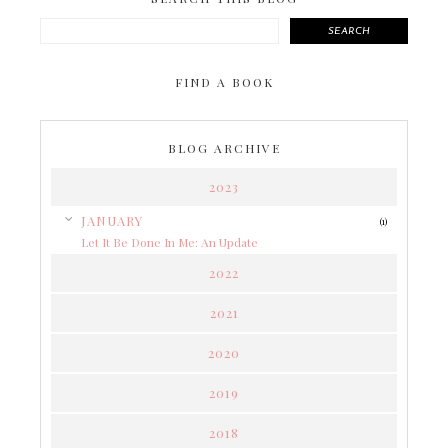
SEARCH
FIND A BOOK
BLOG ARCHIVE
2023
▼
JANUARY
(1)
Let It Be Done In Me: An Update
2022
2021
2020
2019
2018