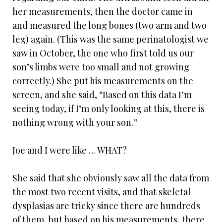
her measurements, then the doctor came in
and measured the long bones (two arm and two
leg) again. (This was the same perinatologist we
saw in October, the one who first told us our
son’s limbs were too small and not growing
correctly.) She put his measurements on the
screen, and she said, “Based on this data I’m
seeing today, if I’m only looking at this, there is
nothing wrong with your son.”
Joe and I were like … WHAT?
She said that she obviously saw all the data from
the most two recent visits, and that skeletal
dysplasias are tricky since there are hundreds
of them, but based on his measurements, there