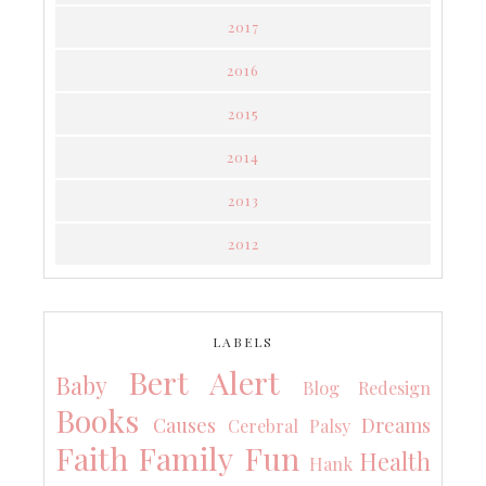
2017
2016
2015
2014
2013
2012
LABELS
Bert Alert
Baby
Blog Redesign
Books
Causes
Dreams
Cerebral Palsy
Faith
Family
Fun
Health
Hank