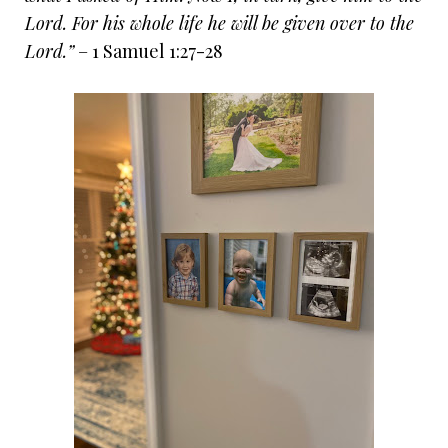
Lord. For his whole life he will be given over to the
Lord.”
– 1 Samuel 1:27-28