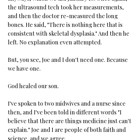
the ultrasound tech took her measurements,
and then the doctor re-measured the long
bones. He said, "There is nothing here that is
consistent with skeletal dysplasia." And then he
left. No explanation even attempted.
But, you see, Joe and I don't need one. Because
we have one.
God healed our son.
I've spoken to two midwives and a nurse since
then, and I've been told in different words "I
believe that there are things medicine just can't
explain." Joe and I are people of both faith and
science, and we agree.