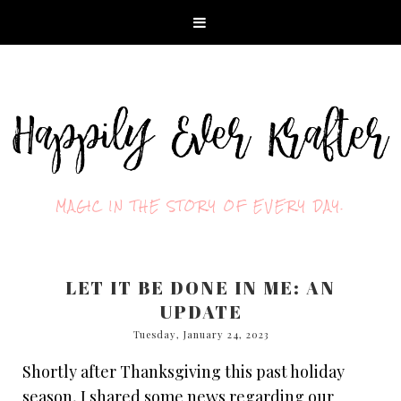
MAGIC IN THE STORY OF EVERY DAY.
LET IT BE DONE IN ME: AN
UPDATE
Tuesday, January 24, 2023
Shortly after Thanksgiving this past holiday
season, I shared some news regarding our