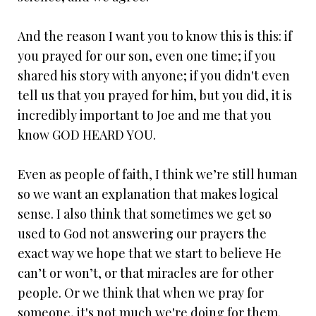
And the reason I want you to know this is this: if
you prayed for our son, even one time; if you
shared his story with anyone; if you didn't even
tell us that you prayed for him, but you did, it is
incredibly important to Joe and me that you
know GOD HEARD YOU.
Even as people of faith, I think we’re still human
so we want an explanation that makes logical
sense. I also think that sometimes we get so
used to God not answering our prayers the
exact way we hope that we start to believe He
can’t or won’t, or that miracles are for other
people. Or we think that when we pray for
someone, it's not much we're doing for them.