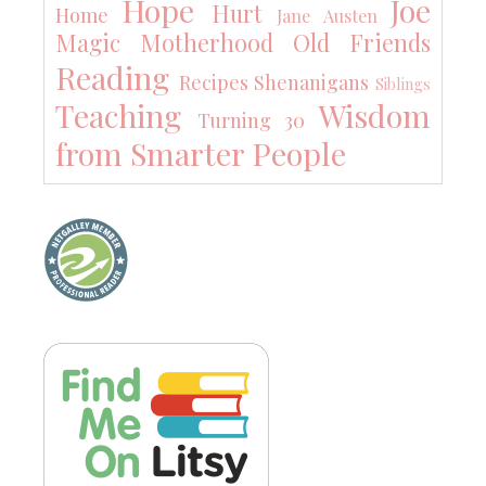
Hope
Joe
Hurt
Home
Jane Austen
Magic
Motherhood
Old Friends
Reading
Recipes
Shenanigans
Siblings
Teaching
Wisdom
Turning 30
from Smarter People