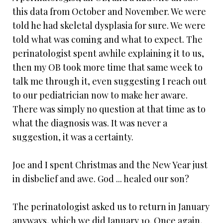
this data from October and November. We were
told he had skeletal dysplasia for sure. We were
told what was coming and what to expect. The
perinatologist spent awhile explaining it to us,
then my OB took more time that same week to
talk me through it, even suggesting I reach out
to our pediatrician now to make her aware.
There was simply no question at that time as to
what the diagnosis was. It was never a
suggestion, it was a certainty.
Joe and I spent Christmas and the New Year just
in disbelief and awe. God ... healed our son?
The perinatologist asked us to return in January
anyways, which we did January 10. Once again,