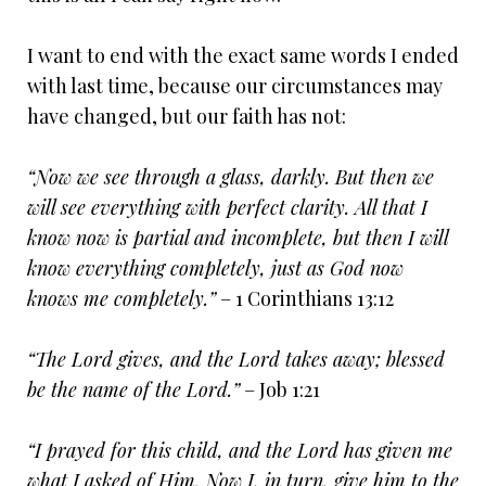
I want to end with the exact same words I ended
with last time, because our circumstances may
have changed, but our faith has not:
“Now we see through a glass, darkly. But then we
will see everything with perfect clarity. All that I
know now is partial and incomplete, but then I will
know everything completely, just as God now
knows me completely.”
– 1 Corinthians 13:12
“The Lord gives, and the Lord takes away; blessed
be the name of the Lord.”
– Job 1:21
“I prayed for this child, and the Lord has given me
what I asked of Him. Now I, in turn, give him to the