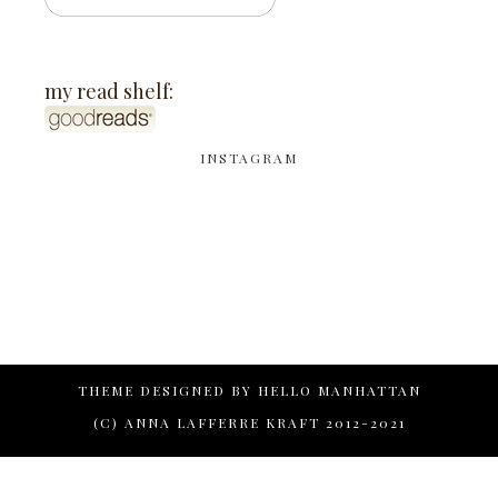
my read shelf:
INSTAGRAM
THEME DESIGNED BY
HELLO MANHATTAN
(C) ANNA LAFFERRE KRAFT 2012-2021