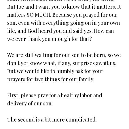
But Joe and I want you to know that it matters. It
matters SO MUCH. Because you prayed for our
son, even with everything going on in your own
life, and God heard you and said yes. How can
we ever thank you enough for that?
We are still waiting for our son to be born, so we
don't yet know what, if any, surprises await us.
But we would like to humbly ask for your
prayers for two things for our family:
First, please pray for a healthy labor and
delivery of our son.
The second is a bit more complicated.