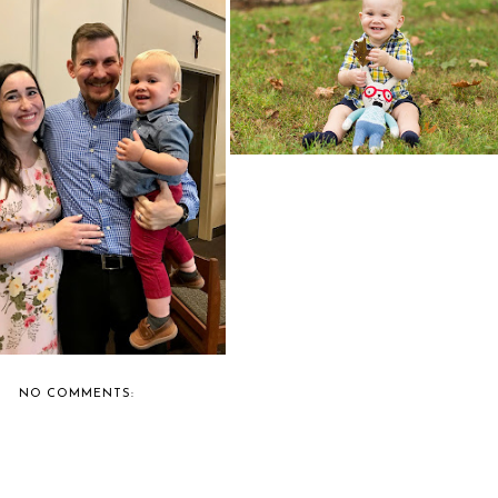
ONE LEAF
WELL HEY THERE!
NO COMMENTS: