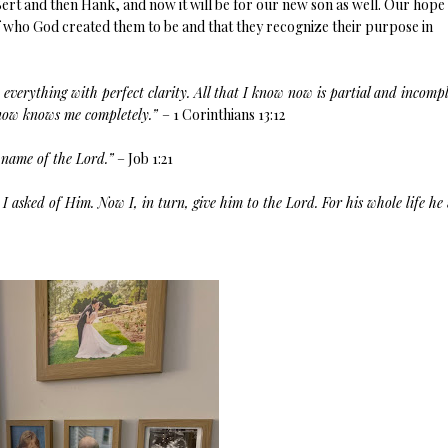
Bert and then Hank, and now it will be for our new son as well. Our hope
s of who God created them to be and that they recognize their purpose in
 everything with perfect clarity. All that I know now is partial and incompl
d now knows me completely.”
– 1 Corinthians 13:12
 name of the Lord.”
– Job 1:21
I asked of Him. Now I, in turn, give him to the Lord. For his whole life he 