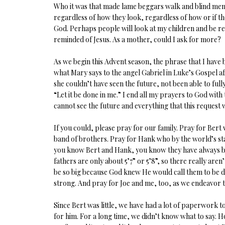
Who it was that made lame beggars walk and blind men 
regardless of how they look, regardless of how or if the
God. Perhaps people will look at my children and be r
reminded of Jesus. As a mother, could I ask for more?
As we begin this Advent season, the phrase that I have b
what Mary says to the angel Gabriel in Luke’s Gospel a
she couldn’t have seen the future, not been able to ful
“Let it be done in me.” I end all my prayers to God with
cannot see the future and everything that this request will
If you could, please pray for our family. Pray for Bert w
band of brothers. Pray for Hank who by the world’s stand
you know Bert and Hank, you know they have always been 
fathers are only about 5’7” or 5’8”, so there really are
be so big because God knew He would call them to be d
strong. And pray for Joe and me, too, as we endeavor t
Since Bert was little, we have had a lot of paperwork to
for him. For a long time, we didn’t know what to say. H