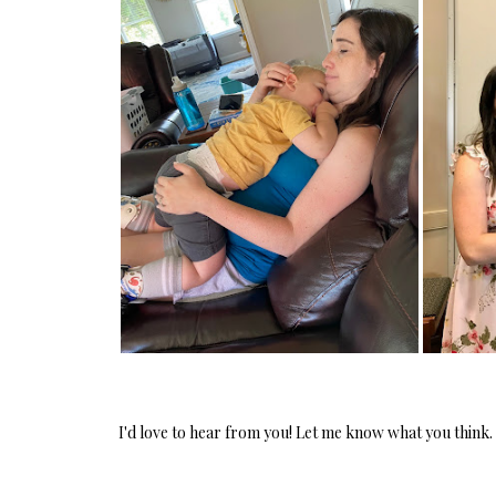
PROOF OF MOM
I'd love to hear from you! Let me know what you think.