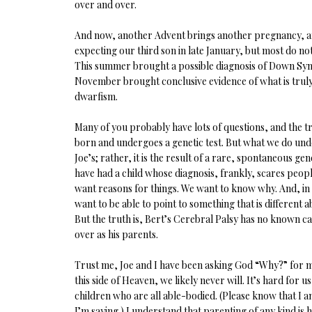
over and over.
And now, another Advent brings another pregnancy, an
expecting our third son in late January, but most do no
This summer brought a possible diagnosis of Down Synd
November brought conclusive evidence of what is trul
dwarfism.
Many of you probably have lots of questions, and the tr
born and undergoes a genetic test. But what we do unders
Joe’s; rather, it is the result of a rare, spontaneous ge
have had a child whose diagnosis, frankly, scares peo
want reasons for things. We want to know why. And, in
want to be able to point to something that is different 
But the truth is, Bert’s Cerebral Palsy has no known ca
over as his parents.
Trust me, Joe and I have been asking God “Why?” for m
this side of Heaven, we likely never will. It’s hard for 
children who are all able-bodied. (Please know that I am
I’m saying.) I understand that parenting of any kind is 