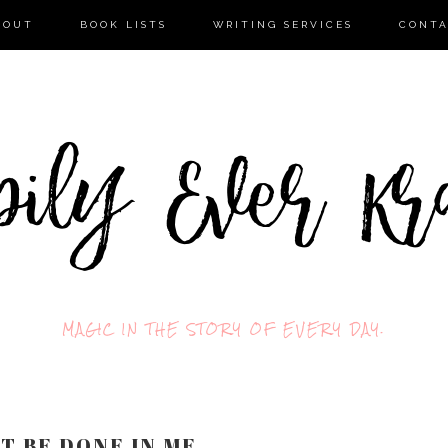
BOUT
BOOK LISTS
WRITING SERVICES
CONT
MAGIC IN THE STORY OF EVERY DAY.
IT BE DONE IN ME