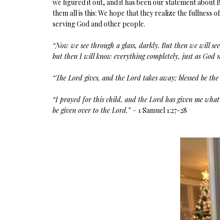
we figured it out, and it has been our statement about 
them all is this: We hope that they realize the fullnes
serving God and other people.
“Now we see through a glass, darkly. But then we will see
but then I will know everything completely, just as Go
“The Lord gives, and the Lord takes away; blessed be the
“I prayed for this child, and the Lord has given me what 
be given over to the Lord.”
– 1 Samuel 1:27-28