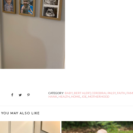
CATEGORY:
BABY
,
BERT ALERT
,
CEREBRAL PALSY
,
FAITH
,
FAM
HANK
,
HEALTH
,
HOME
,
JOE
,
MOTHERHOOD
YOU MAY ALSO LIKE