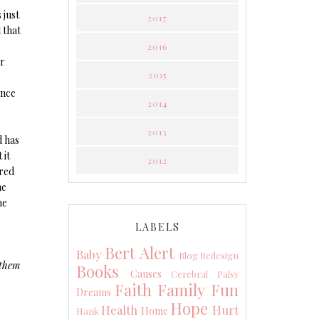
 just
2017
 that
2016
ur
2015
ance
2014
2013
d has
 it
2012
rred
he
he
LABELS
Bert Alert
Baby
Blog Redesign
 them
Books
Causes
Cerebral Palsy
Faith
Family
Fun
Dreams
Hope
Health
Hurt
Home
Hank