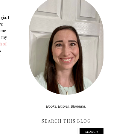
gia. I
we
come
h my
h of
s
Books. Babies. Blogging.
SEARCH THIS BLOG
d
SEARCH