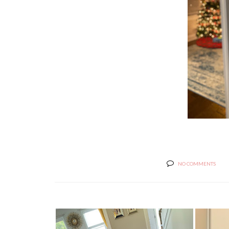
NO COMMENTS