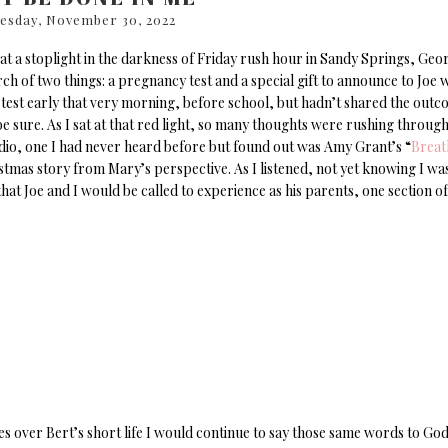
esday, November 30, 2022
g at a stoplight in the darkness of Friday rush hour in Sandy Springs, Geor
rch of two things: a pregnancy test and a special gift to announce to Joe 
 test early that very morning, before school, but hadn’t shared the out
 sure. As I sat at that red light, so many thoughts were rushing throug
radio, one I had never heard before but found out was Amy Grant’s “
Breat
hristmas story from Mary’s perspective. As I listened, not yet knowing I wa
at Joe and I would be called to experience as his parents, one section of
s over Bert’s short life I would continue to say those same words to Go