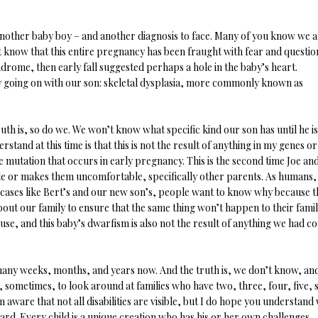
other baby boy – and another diagnosis to face. Many of you know we a
t know that this entire pregnancy has been fraught with fear and questio
rome, then early fall suggested perhaps a hole in the baby’s heart.
y going on with our son: skeletal dysplasia, more commonly known as
uth is, so do we. We won’t know what specific kind our son has until he is
tand at this time is that this is not the result of anything in my genes or
ne mutation that occurs in early pregnancy. This is the second time Joe and
ple or makes them uncomfortable, specifically other parents. As humans,
 cases like Bert’s and our new son’s, people want to know why because t
about our family to ensure that the same thing won’t happen to their famil
use, and this baby’s dwarfism is also not the result of anything we had c
any weeks, months, and years now. And the truth is, we don’t know, an
us, sometimes, to look around at families who have two, three, four, five, s
 aware that not all disabilities are visible, but I do hope you understand
hard. Every child is a unique creation who has his or her own challenges,