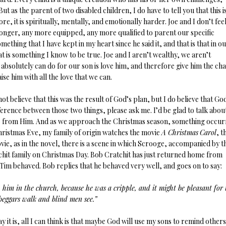
t as the parent of two disabled children, I do have to tell you that this is
ore, it is spiritually, mentally, and emotionally harder. Joe and I don’t feel
tronger, any more equipped, any more qualified to parent our specific
hing that I have kept in my heart since he said it, and that is that in o
t is something I know to be true. Joe and I aren’t wealthy, we aren’t
absolutely can do for our son is love him, and therefore give him the ch
aise him with all the love that we can.
t believe that this was the result of God’s plan, but I do believe that Go
ference between those two things, please ask me. I’d be glad to talk about
come from Him. And as we approach the Christmas season, something occu
Christmas Eve, my family of origin watches the movie
A Christmas
Carol
, t
vie, as in the novel, there is a scene in which Scrooge, accompanied by t
chit family on Christmas Day. Bob Cratchit has just returned home from
Tim behaved. Bob replies that he behaved very well, and goes on to say:
him in the church, because he was a cripple, and it might be pleasant for
eggars walk and blind men see.”
 it is, all I can think is that maybe God will use my sons to remind others