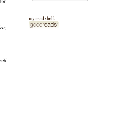
 for
my read shelf:
ete,
will