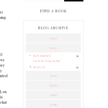
FIND A BOOK
re
ning.
BLOG ARCHIVE
2023
2022
 I
▼
NOVEMBER
(1)
 we
Let It Be Done in Me
hey
►
MARCH
(2)
y.
ontrol
2021
2020
d, on
2019
ix
 what
2018