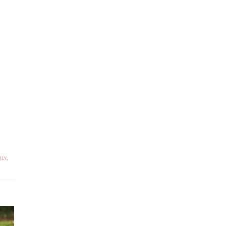
ILY
,