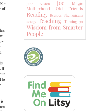
Joe
Magic
ne –
Jane Austen
Motherhood
Old Friends
e of
Reading
Recipes
Shenanigans
Teaching
Turning 30
Siblings
Wisdom from Smarter
h is
People
ow
s –
y
e.
is
 If
 our
d to
e
 is
then