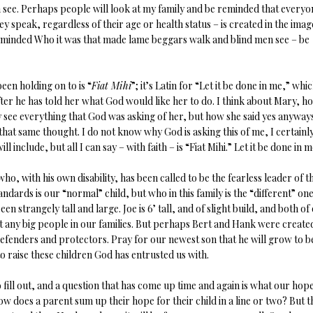
see. Perhaps people will look at my family and be reminded that everyo
y speak, regardless of their age or health status – is created in the imag
eminded Who it was that made lame beggars walk and blind men see – be
een holding on to is “
Fiat Mihi
”; it’s Latin for “Let it be done in me,” whic
fter he has told her what God would like her to do. I think about Mary, h
ly see everything that God was asking of her, but how she said yes anyway
 that same thought. I do not know why God is asking this of me, I certainl
 include, but all I can say – with faith – is “Fiat Mihi.” Let it be done in m
ho, with his own disability, has been called to be the fearless leader of th
ards is our “normal” child, but who in this family is the “different” one.
strangely tall and large. Joe is 6’ tall, and of slight build, and both of
n’t any big people in our families. But perhaps Bert and Hank were create
efenders and protectors. Pray for our newest son that he will grow to b
o raise these children God has entrusted us with.
 fill out, and a question that has come up time and again is what our hope
ow does a parent sum up their hope for their child in a line or two? But 