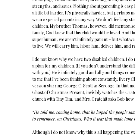
strengths, and issues. Nothing about parenting is easy. Bu
a little bit harder. It’s physically harder, but perhaps m
we are special parents in any way. We don’t feel any s
children. My brother Thomas, however, did mention somet
family, God knew that this child would be loved. And tha
superhuman, we aren’t infinitely patient – but what we 
to live. We will carry him, labor him, deliver him, and r
I do not know why we have two disabled children. I do no
a plan for my children. (If you don’t understand the dif
with you.) He is infinitely good and all good things 
to me that I've been thinking about constantly. Every 
version starring George C. Scott as Scrooge. In that mo
Ghost of Christmas Present, invisibly watches the Crat
church with Tiny Tim, and Mrs. Cratchit asks Bob how 
“He told me, coming home, that he hoped the people saw 
to remember, on Christmas, Who it was that made lame b
Although I do not know why this is all happening the way