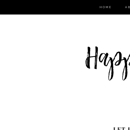
HOME
A
LET 