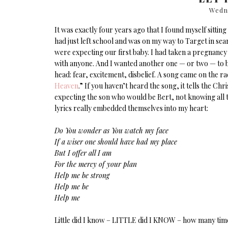
Wedn
It was exactly four years ago that I found myself sittin
had just left school and was on my way to Target in sea
were expecting our first baby. I had taken a pregnancy
with anyone. And I wanted another one — or two — to be
head: fear, excitement, disbelief. A song came on the 
Heaven
.” If you haven’t heard the song, it tells the C
expecting the son who would be Bert, not knowing all th
lyrics really embedded themselves into my heart:
Do You wonder as You watch my face
If a wiser one should have had my place
But I offer all I am
For the mercy of your plan
Help me be strong
Help me be
Help me
Little did I know – LITTLE did I KNOW – how many time