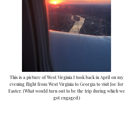
This is a picture of West Virginia I took back in April on my
evening flight from West Virginia to Georgia to visit Joe for
Easter. (What would turn out to be the trip during which we
got engaged.)