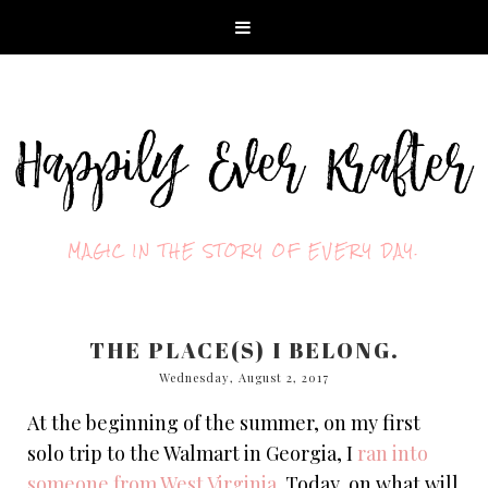
MAGIC IN THE STORY OF EVERY DAY.
THE PLACE(S) I BELONG.
Wednesday, August 2, 2017
At the beginning of the summer, on my first
solo trip to the Walmart in Georgia, I
ran into
someone from West Virginia
. Today, on what will