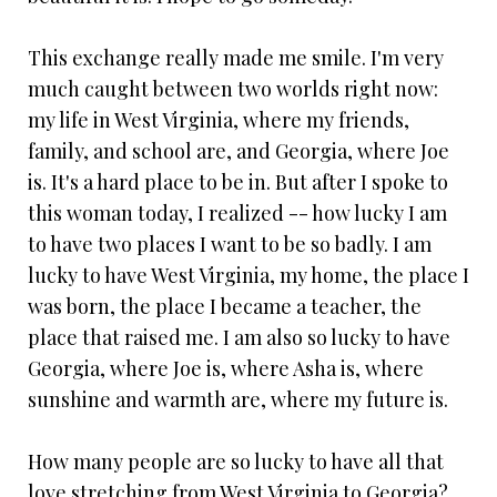
This exchange really made me smile. I'm very
much caught between two worlds right now:
my life in West Virginia, where my friends,
family, and school are, and Georgia, where Joe
is. It's a hard place to be in. But after I spoke to
this woman today, I realized -- how lucky I am
to have two places I want to be so badly. I am
lucky to have West Virginia, my home, the place I
was born, the place I became a teacher, the
place that raised me. I am also so lucky to have
Georgia, where Joe is, where Asha is, where
sunshine and warmth are, where my future is.
How many people are so lucky to have all that
love stretching from West Virginia to Georgia?