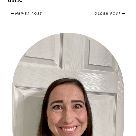
NEWER POST
OLDER POST