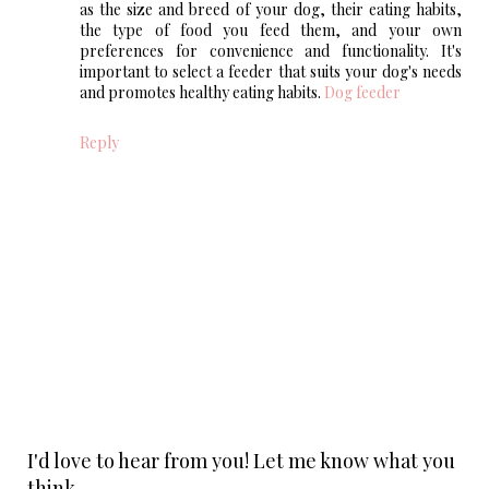
as the size and breed of your dog, their eating habits,
the type of food you feed them, and your own
preferences for convenience and functionality. It's
important to select a feeder that suits your dog's needs
and promotes healthy eating habits.
Dog feeder
Reply
I'd love to hear from you! Let me know what you
think.