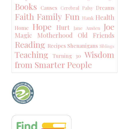
Books
Causes
Dreams
Cerebral Palsy
Faith
Family
Fun
Health
Hank
Hope
Joe
Hurt
Home
Jane Austen
Magic
Motherhood
Old Friends
Reading
Recipes
Shenanigans
Siblings
Teaching
Wisdom
Turning 30
from Smarter People