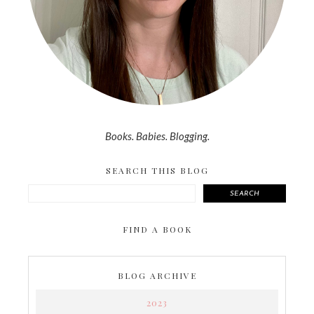
Books. Babies. Blogging.
SEARCH THIS BLOG
SEARCH
FIND A BOOK
BLOG ARCHIVE
2023