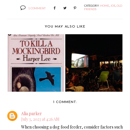
CATEGORY:
HOME
,
JOE
,
OLD
1 COMMENT
FRIENDS
YOU MAY ALSO LIKE
DINOSAURS, MURDER
MY FRIEND ATTICUS
AND DINOSAURS
FINCH.
THA...
1 COMMENT:
Alia parker
July 3, 2023 at 4:26 AM
When choosing a dog food feeder, consider factors such