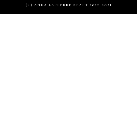
(C) ANNA LAFFERRE KRAFT 2012-2021