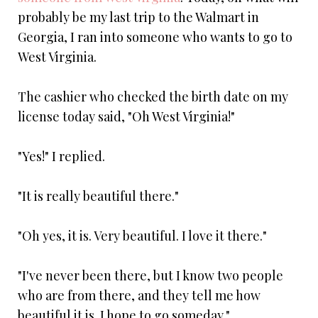
probably be my last trip to the Walmart in
Georgia, I ran into someone who wants to go to
West Virginia.
The cashier who checked the birth date on my
license today said, "Oh West Virginia!"
"Yes!" I replied.
"It is really beautiful there."
"Oh yes, it is. Very beautiful. I love it there."
"I've never been there, but I know two people
who are from there, and they tell me how
beautiful it is. I hope to go someday."