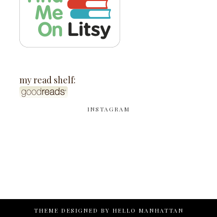
my read shelf:
INSTAGRAM
THEME DESIGNED BY
HELLO MANHATTAN