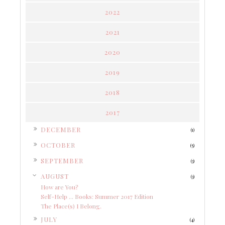
2022
2021
2020
2019
2018
2017
►
DECEMBER
(1)
►
OCTOBER
(5)
►
SEPTEMBER
(3)
▼
AUGUST
(3)
How are You?
Self-Help ... Books: Summer 2017 Edition
The Place(s) I Belong.
►
JULY
(4)