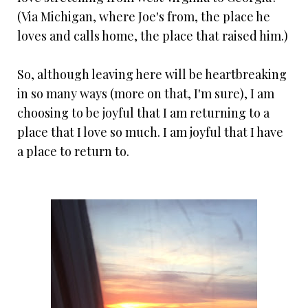
(Via Michigan, where Joe's from, the place he
loves and calls home, the place that raised him.)
So, although leaving here will be heartbreaking
in so many ways (more on that, I'm sure), I am
choosing to be joyful that I am returning to a
place that I love so much. I am joyful that I have
a place to return to.