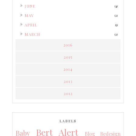
►
JUNE
(4)
►
MAY
(2)
►
APRIL
(3)
►
MARCH
(2)
2016
2015
2014
2013
2012
LABELS
Bert Alert
Baby
Blog Redesign