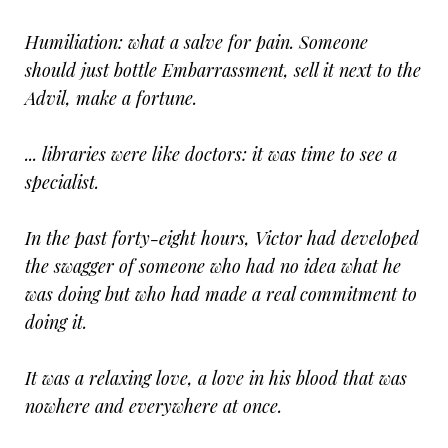
Humiliation: what a salve for pain. Someone
should just bottle Embarrassment, sell it next to the
Advil, make a fortune.
... libraries were like doctors: it was time to see a
specialist.
In the past forty-eight hours, Victor had developed
the swagger of someone who had no idea what he
was doing but who had made a real commitment to
doing it.
It was a relaxing love, a love in his blood that was
nowhere and everywhere at once.