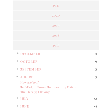
2021
2020
2019
2018
2017
►
DECEMBER
(1)
►
OCTOBER
(5)
►
SEPTEMBER
(3)
▼
AUGUST
(3)
How are You?
Self-Help ... Books: Summer 2017 Edition
The Place(s) I Belong.
►
JULY
(4)
►
JUNE
(4)