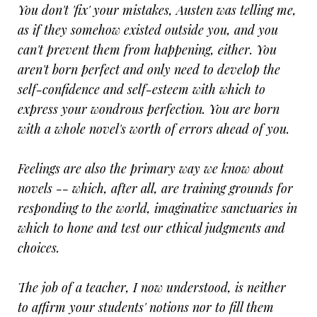
You don't 'fix' your mistakes, Austen was telling me,
as if they somehow existed outside you, and you
can't prevent them from happening, either. You
aren't born perfect and only need to develop the
self-confidence and self-esteem with which to
express your wondrous perfection. You are born
with a whole novel's worth of errors ahead of you.
Feelings are also the primary way we know about
novels -- which, after all, are training grounds for
responding to the world, imaginative sanctuaries in
which to hone and test our ethical judgments and
choices.
The job of a teacher, I now understood, is neither
to affirm your students' notions nor to fill them