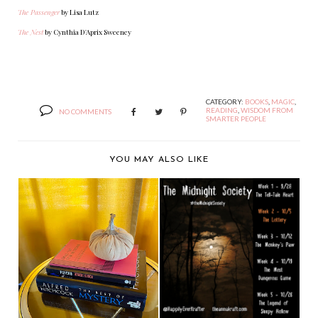
The Passenger
by Lisa Lutz
The Nest
by Cynthia D'Aprix Sweeney
CATEGORY:
BOOKS
,
MAGIC
,
READING
,
WISDOM FROM
NO COMMENTS
SMARTER PEOPLE
YOU MAY ALSO LIKE
THE MIDNIGHT
SOCIETY: THE
LOTTERY I...
WHAT I'M READING
WEDNESDAY: READ
TH...