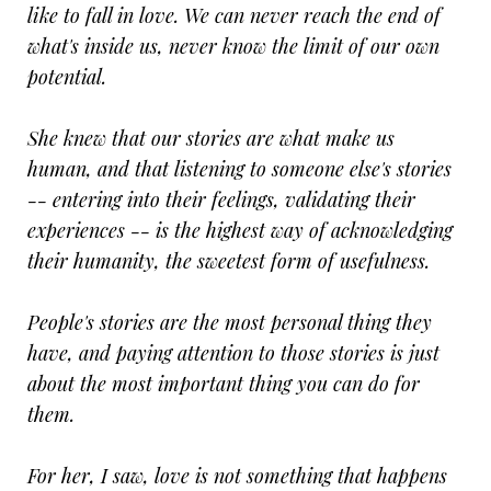
like to fall in love. We can never reach the end of
what's inside us, never know the limit of our own
potential.
She knew that our stories are what make us
human, and that listening to someone else's stories
-- entering into their feelings, validating their
experiences -- is the highest way of acknowledging
their humanity, the sweetest form of usefulness.
People's stories are the most personal thing they
have, and paying attention to those stories is just
about the most important thing you can do for
them.
For her, I saw, love is not something that happens