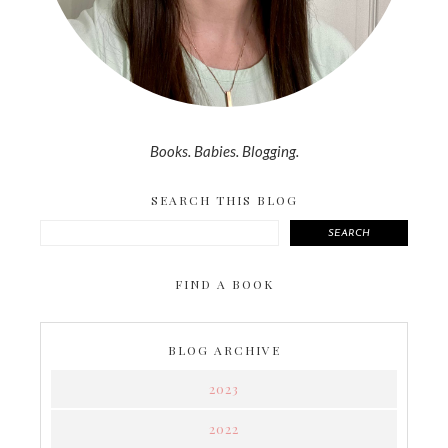
Books. Babies. Blogging.
SEARCH THIS BLOG
SEARCH
FIND A BOOK
BLOG ARCHIVE
2023
2022