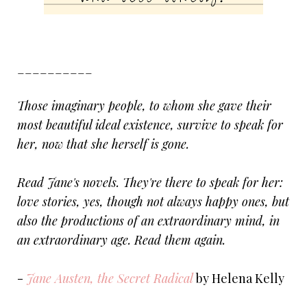
__________
Those imaginary people, to whom she gave their
most beautiful ideal existence, survive to speak for
her, now that she herself is gone.
Read Jane's novels. They're there to speak for her:
love stories, yes, though not always happy ones, but
also the productions of an extraordinary mind, in
an extraordinary age. Read them again.
-
Jane Austen, the Secret Radical
by Helena Kelly