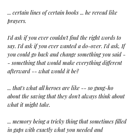
... certain lines of certain books ... he reread like
prayers.
I'd ask if you ever couldn't find the right words to
say. I'd ask if you ever wanted a do-over. I'd ask, If
you could go back and change something you said -
- something that would make everything different
afterward -- what would it be?
... that's what all heroes are like -- so gung-ho
about the saving that they don't always think about
what it might take.
... memory being a tricky thing that sometimes filled
in gaps with exactly what you needed and