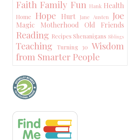
Faith
Family
Fun
Health
Hank
Hope
Joe
Hurt
Home
Jane Austen
Magic
Motherhood
Old Friends
Reading
Recipes
Shenanigans
Siblings
Teaching
Wisdom
Turning 30
from Smarter People