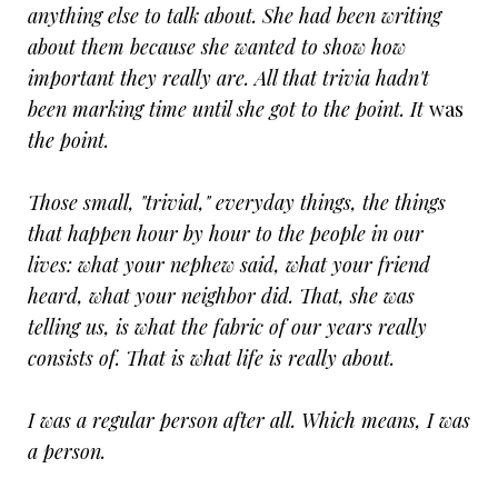
anything else to talk about. She had been writing
about them because she wanted to show how
important they really are. All that trivia hadn't
been marking time until she got to the point. It
was
the point.
Those small, "trivial," everyday things, the things
that happen hour by hour to the people in our
lives: what your nephew said, what your friend
heard, what your neighbor did. That, she was
telling us, is what the fabric of our years really
consists of. That is what life is really about.
I was a regular person after all. Which means, I was
a person.