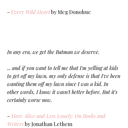
-
Every Wild Heart
by Meg Donohue
In any era, we get the Batman we deserve.
... and if you want to tell me that I'm yelling at kids
to get off my lawn, my only defense is that I've been
wanting them off my lawn since I was a kid. In
other words, I know it wasn't better before. But it's
certainly worse now.
-
More Alive and Less Lonely: On Books and
Writers
by Jonathan Lethem