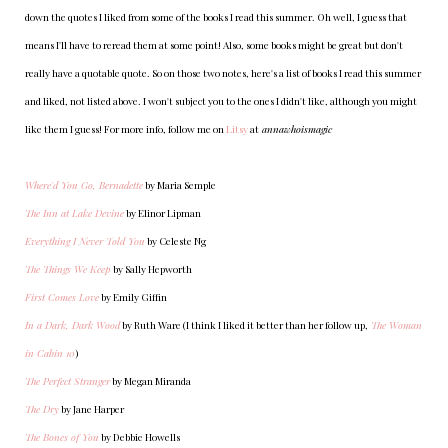
down the quotes I liked from some of the books I read this summer. Oh well, I guess that
means I'll have to reread them at some point! Also, some books might be great but don't
really have a quotable quote. So on those two notes, here's a list of books I read this summer
and liked, not listed above. I won't subject you to the ones I didn't like, although you might
like them I guess! For more info, follow me on
Litsy
at
annawhoismagic
Where'd You Go, Bernadette
by Maria Semple
The Inn at Lake Devine
by Elinor Lipman
Everything I Never Told You
by Celeste Ng
The Things We Keep
by Sally Hepworth
First Comes Love
by Emily Giffin
In a Dark, Dark Wood
by Ruth Ware (I think I liked it better than her follow up,
The Woman
in Cabin 10
)
The Perfect Stranger
by Megan Miranda
The Dry
by Jane Harper
The Bones of You
by Debbie Howells