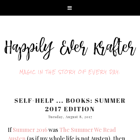
MAGIC IN THE STORY OF EVERY DAY.
SELF-HELP ... BOOKS: SUMMER
2017 EDITION
Tuesday, August 8, 2017
If
Summer 2016
was
The Summer We Read
Austen
(as if my whole life is not Austen), then