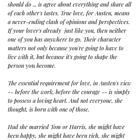
should do ... is agree about everything and share all
of each other's tastes. True love, for Austen, means
a never-ending clash of opinions and perspectives.
If your lover's already just like you, then neither
one of you has anywhere to go. Their character
matters not only because you're going to have to
live with it, but because it's going to shape the
person
you
become.
The essential requirement for love, in Austen's view
-- before the work, before the courage -- is simply
to possess a loving heart. And not everyone, she
thought, is born with one of those.
Had she married Tom or Harris, she might have
been happy, she might have been rich, she might