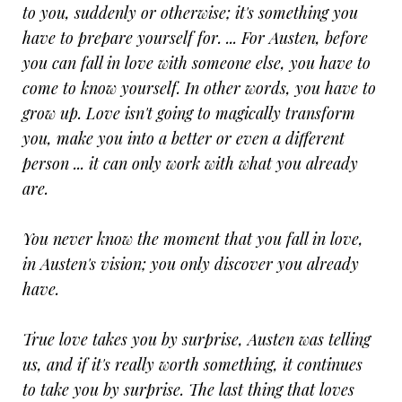
to you, suddenly or otherwise; it's something you
have to prepare yourself for. ... For Austen, before
you can fall in love with someone else, you have to
come to know yourself. In other words, you have to
grow up. Love isn't going to magically transform
you, make you into a better or even a different
person ... it can only work with what you already
are.
You never know the moment that you fall in love,
in Austen's vision; you only discover you already
have.
True love takes you by surprise, Austen was telling
us, and if it's really worth something, it continues
to take you by surprise. The last thing that loves