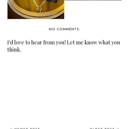
NO COMMENTS:
I'd love to hear from you! Let me know what you
think.