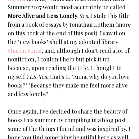
Summer 2017 would most accurately be called
More Alive and Less Lonely
. Yes, I stole this title
from a book of essays by Jonathan Lethem (more
on this book at the end of this post). I saw it on
the "new books" shelf at my adopted library
Sharon Forks
, and, although I don't read a lot of
nonfiction, I couldn't help but pick it up
because, upon reading the title, I thought to
myself
YES
. Yes, that's it. "Anna, why do you love
books?" "Because they make me feel more alive
and less lonely."
Once again, I've decided to share the beauty of
books this summer by compiling in a blog post
some of the things I found and was inspired by. I
hope you find something beautiful here as well.