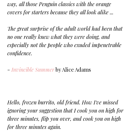
way, all those Penguin classics with the orange
covers for starters because they all look alike ...
The great surprise of the adult world had been that
no one really knew what they were doing, and
especially not the people who exuded impenetrable
confidence.
-
Invincible Summer
by Alice Adams
Hello, frozen burrito, old friend. How I've missed
ignoring your suggestion that I cook you on high for
three minutes, flip you over, and cook you on high
for three minutes again.