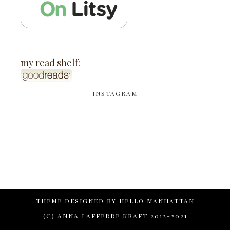
my read shelf:
INSTAGRAM
THEME DESIGNED BY
HELLO MANHATTAN
(C) ANNA LAFFERRE KRAFT 2012-2021