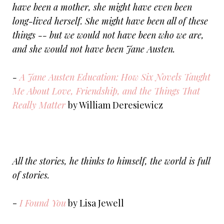
have been a mother, she might have even been
long-lived herself. She might have been all of these
things -- but we would not have been who we are,
and she would not have been Jane Austen.
-
A Jane Austen Education: How Six Novels Taught
Me About Love, Friendship, and the Things That
Really Matter
by William Deresiewicz
All the stories, he thinks to himself, the world is full
of stories.
-
I Found You
by Lisa Jewell