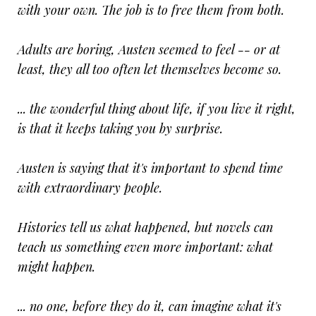
with your own. The job is to free them from both.
Adults are boring, Austen seemed to feel -- or at
least, they all too often let themselves become so.
... the wonderful thing about life, if you live it right,
is that it keeps taking you by surprise.
Austen is saying that it's important to spend time
with extraordinary people.
Histories tell us what happened, but novels can
teach us something even more important: what
might happen.
... no one, before they do it, can imagine what it's