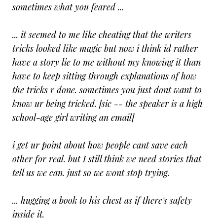
sometimes what you feared ...
... it seemed to me like cheating that the writers
tricks looked like magic but now i think id rather
have a story lie to me without my knowing it than
have to keep sitting through explanations of how
the tricks r done. sometimes you just dont want to
know ur being tricked. [sic -- the speaker is a high
school-age girl writing an email]
i get ur point about how people cant save each
other for real. but I still think we need stories that
tell us we can. just so we wont stop trying.
... hugging a book to his chest as if there's safety
inside it.