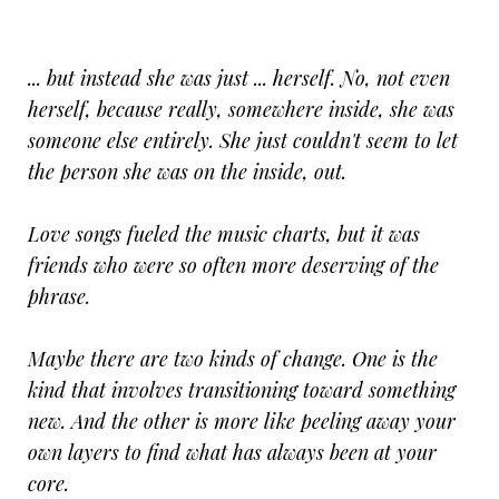
... but instead she was just ... herself. No, not even
herself, because really, somewhere inside, she was
someone else entirely. She just couldn't seem to let
the person she was on the inside, out.
Love songs fueled the music charts, but it was
friends who were so often more deserving of the
phrase.
Maybe there are two kinds of change. One is the
kind that involves transitioning toward something
new. And the other is more like peeling away your
own layers to find what has always been at your
core.