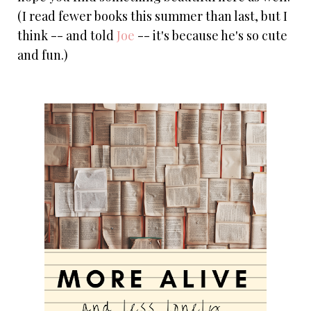
(I read fewer books this summer than last, but I
think -- and told
Joe
-- it's because he's so cute
and fun.)