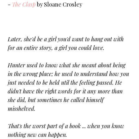
-
The Clasp
by Sloane Crosley
Later, she'd be a girl you'd want to hang out with
for an entire story, a girl you could love.
Hunter used to know what she meant about being
in the wrong place; he used to understand how you
just needed to be held util the feeling passed. He
didn't have the right words for it any more than
she did, but sometimes he called himself
misshelved.
That's the worst part of a book ... when you know
nothing new can happen.