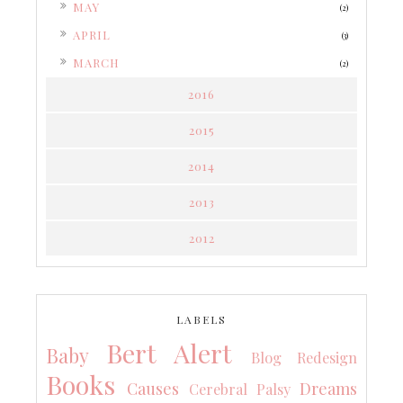
►
MAY
(2)
►
APRIL
(3)
►
MARCH
(2)
2016
2015
2014
2013
2012
LABELS
Bert Alert
Baby
Blog Redesign
Books
Causes
Dreams
Cerebral Palsy