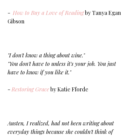
-
How to Buy a Love of Reading
by Tanya Egan
Gibson
"I don't know a thing about wine."
"You don't have to unless it's your job. You just
have to know if you like it."
-
Restoring Grace
by Katie Fforde
Austen, I realized, had not been writing about
everyday things because she couldn't think of