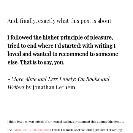
And, finally, exactly what this post is about:
I followed the higher principle of pleasure,
tried to end where I'd started: with writing I
loved and wanted to recommend to someone
else. That is to say, you.
-
More Alive and Less Lonely: On Books and
Writers
by Jonathan Lethem
I think because I was outside of my normal reading environment this summer (shoutout to
the
Cabell County Public Library
), I made the mistake of not taking pictures of or writing