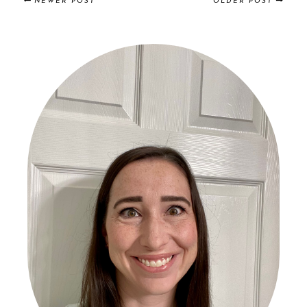
NEWER POST
OLDER POST