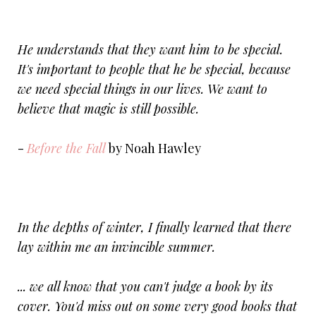
He understands that they want him to be special.
It's important to people that he be special, because
we need special things in our lives. We want to
believe that magic is still possible.
-
Before the Fall
by Noah Hawley
In the depths of winter, I finally learned that there
lay within me an invincible summer.
... we all know that you can't judge a book by its
cover. You'd miss out on some very good books that