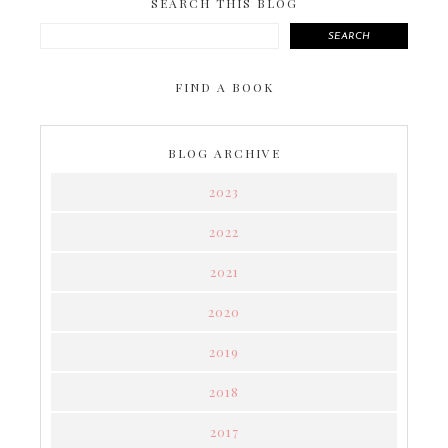
SEARCH THIS BLOG
SEARCH
FIND A BOOK
BLOG ARCHIVE
2023
2022
2021
2020
2019
2018
2017