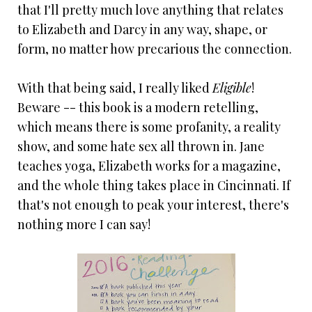
that I'll pretty much love anything that relates
to Elizabeth and Darcy in any way, shape, or
form, no matter how precarious the connection.
With that being said, I really liked
Eligible
!
Beware -- this book is a modern retelling,
which means there is some profanity, a reality
show, and some hate sex all thrown in. Jane
teaches yoga, Elizabeth works for a magazine,
and the whole thing takes place in Cincinnati. If
that's not enough to peak your interest, there's
nothing more I can say!