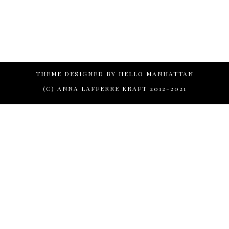
THEME DESIGNED BY
HELLO MANHATTAN
(C) ANNA LAFFERRE KRAFT 2012-2021