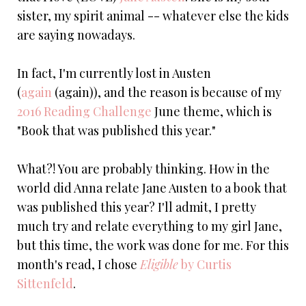
sister, my spirit animal -- whatever else the kids
are saying nowadays.
In fact, I'm currently lost in Austen
(
again
(again)), and the reason is because of my
2016 Reading Challenge
June theme, which is
"Book that was published this year."
What?! You are probably thinking. How in the
world did Anna relate Jane Austen to a book that
was published this year? I'll admit, I pretty
much try and relate everything to my girl Jane,
but this time, the work was done for me. For this
month's read, I chose
Eligible
by Curtis
Sittenfeld
.