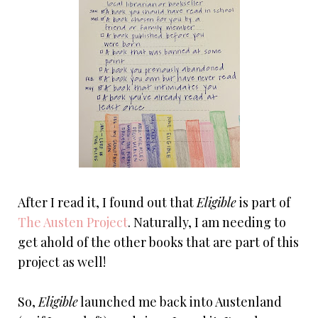
After I read it, I found out that
Eligible
is part of
The Austen Project
. Naturally, I am needing to
get ahold of the other books that are part of this
project as well!
So,
Eligible
launched me back into Austenland