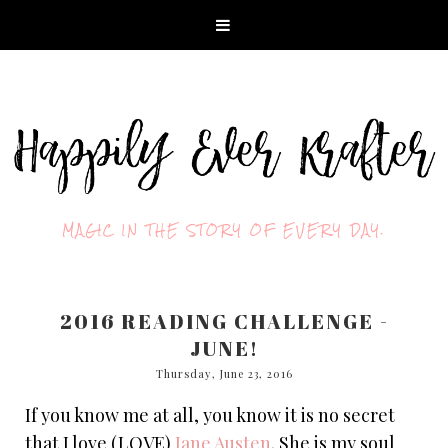
MAGIC IN THE STORY OF EVERY DAY.
2016 READING CHALLENGE -
JUNE!
Thursday, June 23, 2016
If you know me at all, you know it is no secret
that I love (LOVE)
Jane Austen
. She is my soul