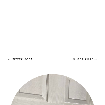
NEWER POST
OLDER POST