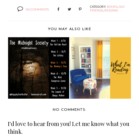
CATEGORY:
BOOKS
,
OLD
NO COMMENTS
FRIENDS
,
READING
YOU MAY ALSO LIKE
THE MIDNIGHT
WHAT I'M READING
SOCIETY: "THE
WEDNESDAY: HAPPY
MONKEY'S...
A...
NO COMMENTS:
I'd love to hear from you! Let me know what you
think.