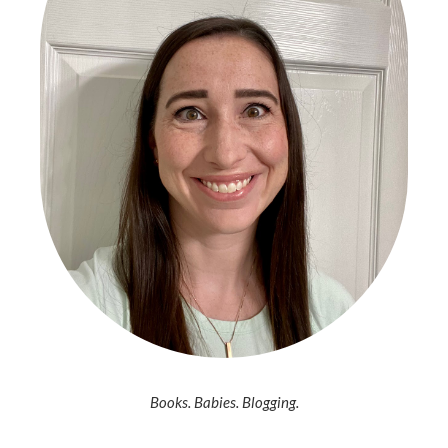
Books. Babies. Blogging.