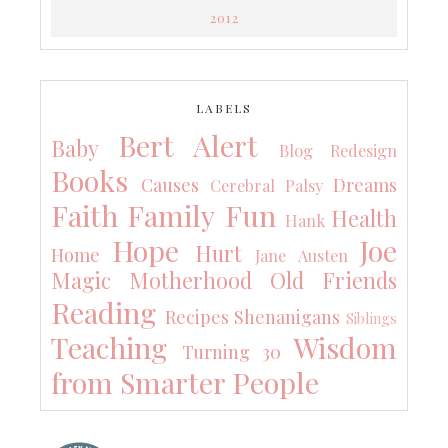
2012
LABELS
Bert Alert
Baby
Blog Redesign
Books
Causes
Dreams
Cerebral Palsy
Faith
Family
Fun
Health
Hank
Hope
Joe
Hurt
Home
Jane Austen
Magic
Motherhood
Old Friends
Reading
Recipes
Shenanigans
Siblings
Teaching
Wisdom
Turning 30
from Smarter People