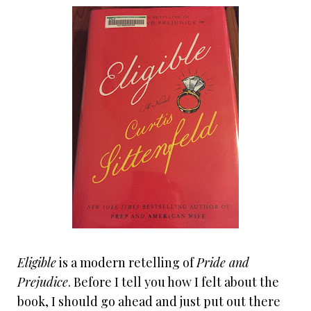
Eligible
is a modern retelling of
Pride and
Prejudice
. Before I tell you how I felt about the
book, I should go ahead and just put out there