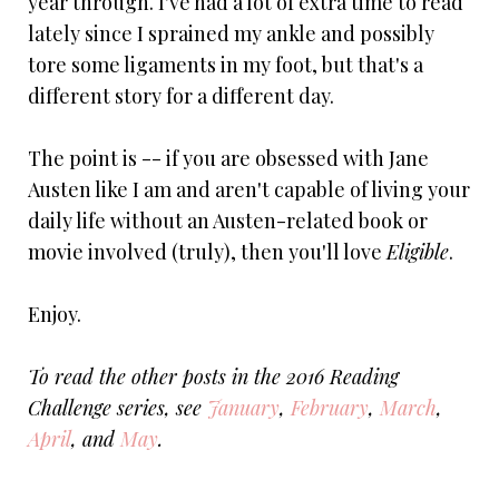
year through. I've had a lot of extra time to read
lately since I sprained my ankle and possibly
tore some ligaments in my foot, but that's a
different story for a different day.
The point is -- if you are obsessed with Jane
Austen like I am and aren't capable of living your
daily life without an Austen-related book or
movie involved (truly), then you'll love
Eligible
.
Enjoy.
To read the other posts in the 2016 Reading
Challenge series, see
January
,
February
,
March
,
April
, and
May
.