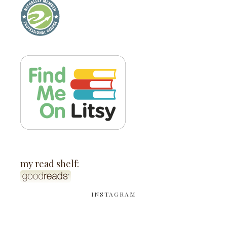
my read shelf:
INSTAGRAM