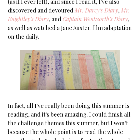
(as if I ever left), and since I read it, I've also
discovered and devoured
Mr. Darcy's Diary
,
Mr.
Knightley's Diary
, and
Captain Wentworth's Diary
,
as well as watched a Jane Austen film adaptation
on the daily.
In fact, all I've really been doing this summer is
reading, and it's been amazing. I could finish all
the challenge themes this summer, but I won't
because the whole point is to read the whole