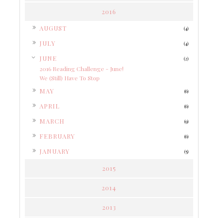
2016
►
AUGUST
(4)
►
JULY
(4)
▼
JUNE
(2)
2016 Reading Challenge - June!
We (Still) Have To Stop
►
MAY
(6)
►
APRIL
(6)
►
MARCH
(9)
►
FEBRUARY
(6)
►
JANUARY
(5)
2015
2014
2013