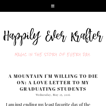
MAGIC IN THE STORY OF EVERY DAY.
A MOUNTAIN I'M WILLING TO DIE
ON: A LOVE LETTER TO MY
GRADUATING STUDENTS
Wednesday, May 25, 2016
I am just ending my least favorite day of the