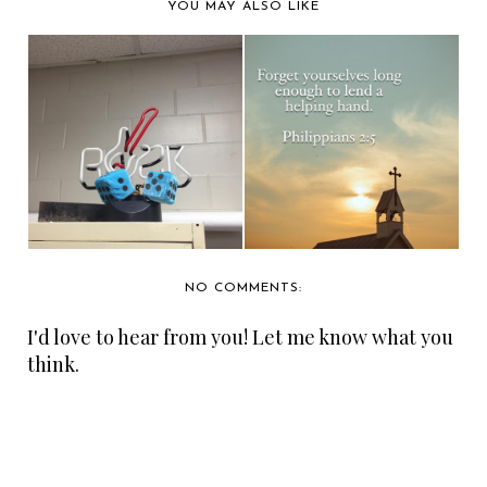
YOU MAY ALSO LIKE
HOW A PAIR OF
3,500 TICKETS
HOOP EARRINGS
CHANGED...
NO COMMENTS:
I'd love to hear from you! Let me know what you
think.