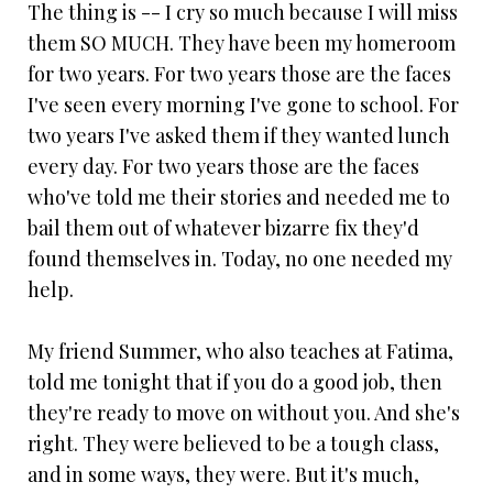
The thing is -- I cry so much because I will miss
them SO MUCH. They have been my homeroom
for two years. For two years those are the faces
I've seen every morning I've gone to school. For
two years I've asked them if they wanted lunch
every day. For two years those are the faces
who've told me their stories and needed me to
bail them out of whatever bizarre fix they'd
found themselves in. Today, no one needed my
help.
My friend Summer, who also teaches at Fatima,
told me tonight that if you do a good job, then
they're ready to move on without you. And she's
right. They were believed to be a tough class,
and in some ways, they were. But it's much,