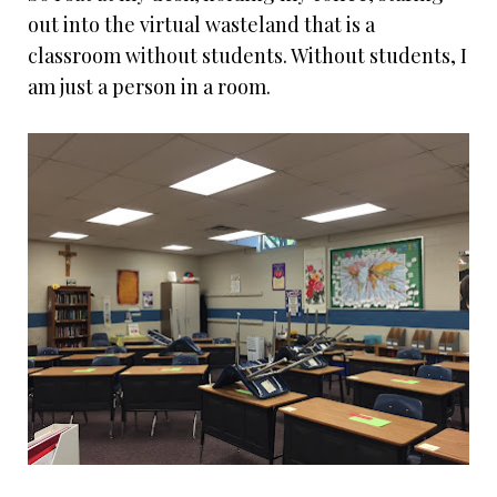
out into the virtual wasteland that is a
classroom without students. Without students, I
am just a person in a room.