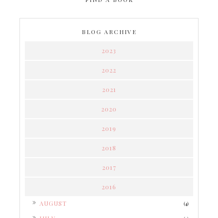
BLOG ARCHIVE
2023
2022
2021
2020
2019
2018
2017
2016
►
AUGUST
(4)
►