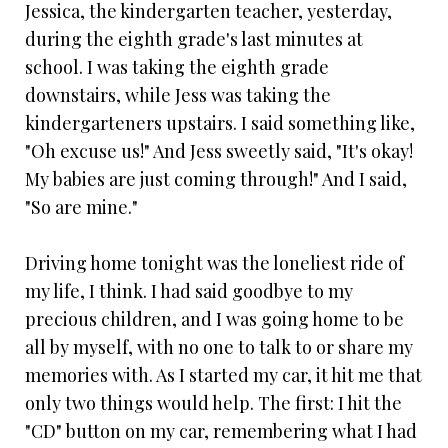
Jessica, the kindergarten teacher, yesterday,
during the eighth grade's last minutes at
school. I was taking the eighth grade
downstairs, while Jess was taking the
kindergarteners upstairs. I said something like,
"Oh excuse us!" And Jess sweetly said, "It's okay!
My babies are just coming through!" And I said,
"So are mine."
Driving home tonight was the loneliest ride of
my life, I think. I had said goodbye to my
precious children, and I was going home to be
all by myself, with no one to talk to or share my
memories with. As I started my car, it hit me that
only two things would help. The first: I hit the
"CD" button on my car, remembering what I had