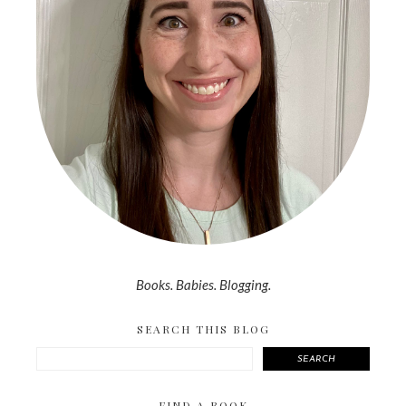
Books. Babies. Blogging.
SEARCH THIS BLOG
SEARCH
FIND A BOOK