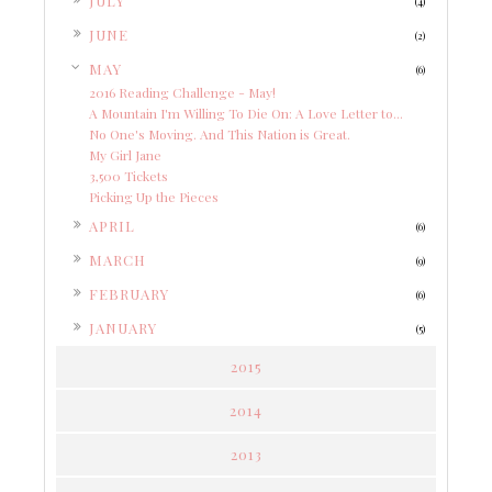
JULY
(4)
►
JUNE
(2)
▼
MAY
(6)
2016 Reading Challenge - May!
A Mountain I'm Willing To Die On: A Love Letter to...
No One's Moving. And This Nation is Great.
My Girl Jane
3,500 Tickets
Picking Up the Pieces
►
APRIL
(6)
►
MARCH
(9)
►
FEBRUARY
(6)
►
JANUARY
(5)
2015
2014
2013