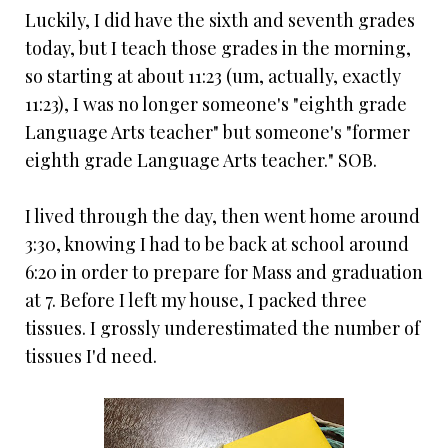
Luckily, I did have the sixth and seventh grades
today, but I teach those grades in the morning,
so starting at about 11:23 (um, actually, exactly
11:23), I was no longer someone's "eighth grade
Language Arts teacher" but someone's "former
eighth grade Language Arts teacher." SOB.
I lived through the day, then went home around
3:30, knowing I had to be back at school around
6:20 in order to prepare for Mass and graduation
at 7. Before I left my house, I packed three
tissues. I grossly underestimated the number of
tissues I'd need.