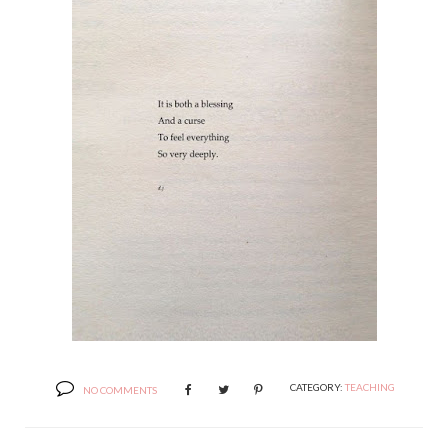
CATEGORY:
TEACHING
NO COMMENTS