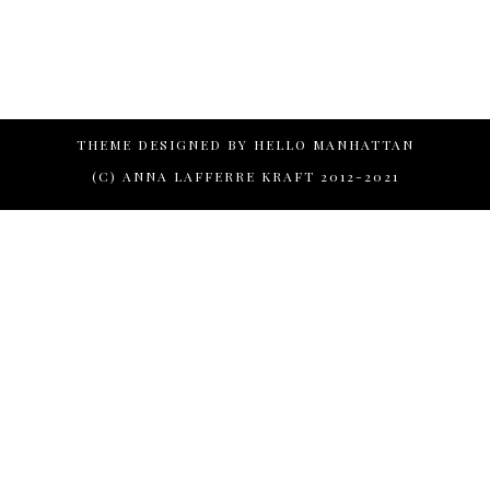
THEME DESIGNED BY
HELLO MANHATTAN
(C) ANNA LAFFERRE KRAFT 2012-2021