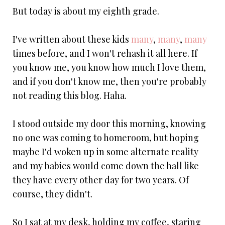
But today is about my eighth grade.
I've written about these kids
many
,
many
,
many
times before, and I won't rehash it all here. If
you know me, you know how much I love them,
and if you don't know me, then you're probably
not reading this blog. Haha.
I stood outside my door this morning, knowing
no one was coming to homeroom, but hoping
maybe I'd woken up in some alternate reality
and my babies would come down the hall like
they have every other day for two years. Of
course, they didn't.
So I sat at my desk, holding my coffee, staring