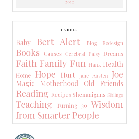
2012
LABELS
Bert Alert
Baby
Blog Redesign
Books
Causes
Dreams
Cerebral Palsy
Faith
Family
Fun
Health
Hank
Hope
Joe
Hurt
Home
Jane Austen
Magic
Motherhood
Old Friends
Reading
Recipes
Shenanigans
Siblings
Teaching
Wisdom
Turning 30
from Smarter People