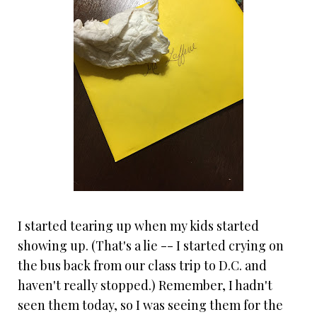
I started tearing up when my kids started
showing up. (That's a lie -- I started crying on
the bus back from our class trip to D.C. and
haven't really stopped.) Remember, I hadn't
seen them today, so I was seeing them for the