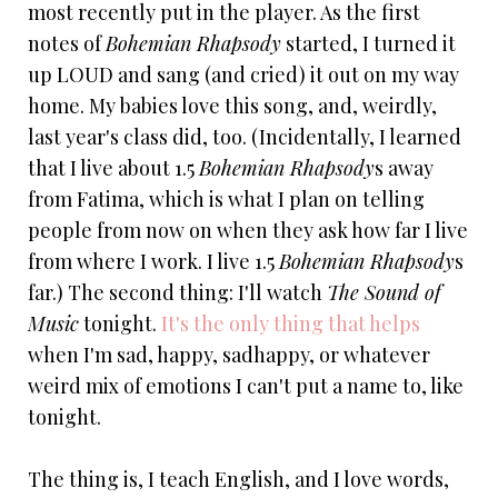
most recently put in the player. As the first
notes of
Bohemian Rhapsody
started, I turned it
up LOUD and sang (and cried) it out on my way
home. My babies love this song, and, weirdly,
last year's class did, too. (Incidentally, I learned
that I live about 1.5
Bohemian Rhapsody
s away
from Fatima, which is what I plan on telling
people from now on when they ask how far I live
from where I work. I live 1.5
Bohemian Rhapsody
s
far.) The second thing: I'll watch
The Sound of
Music
tonight.
It's the only thing that helps
when I'm sad, happy, sadhappy, or whatever
weird mix of emotions I can't put a name to, like
tonight.
The thing is, I teach English, and I love words,