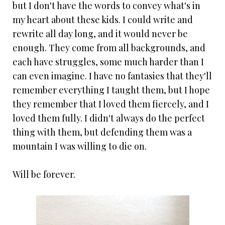
but I don't have the words to convey what's in
my heart about these kids. I could write and
rewrite all day long, and it would never be
enough. They come from all backgrounds, and
each have struggles, some much harder than I
can even imagine. I have no fantasies that they'll
remember everything I taught them, but I hope
they remember that I loved them fiercely, and I
loved them fully. I didn't always do the perfect
thing with them, but defending them was a
mountain I was willing to die on.
Will be forever.