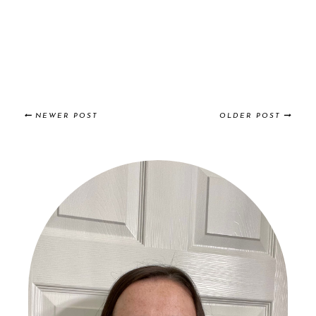
NEWER POST
OLDER POST