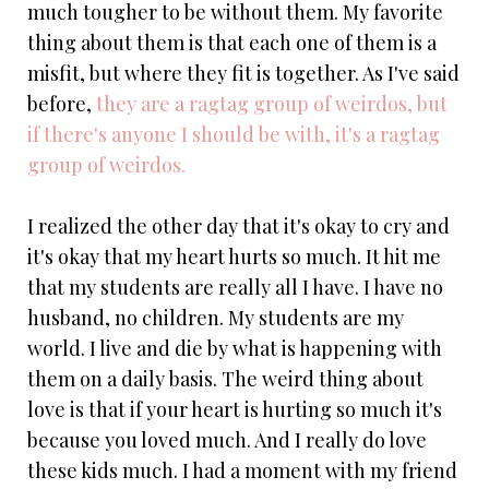
much tougher to be without them. My favorite
thing about them is that each one of them is a
misfit, but where they fit is together. As I've said
before,
they are a ragtag group of weirdos, but
if there's anyone I should be with, it's a ragtag
group of weirdos.
I realized the other day that it's okay to cry and
it's okay that my heart hurts so much. It hit me
that my students are really all I have. I have no
husband, no children. My students are my
world. I live and die by what is happening with
them on a daily basis. The weird thing about
love is that if your heart is hurting so much it's
because you loved much. And I really do love
these kids much. I had a moment with my friend