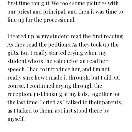
first time tonight. We took some pictures with
our priest and principal, and then it was time to
line up for the processional.
I teared up as my student read the first reading.
As they read the petitions. As they took up the
gifts. But I really started crying when my
student who is the valedictorian read her
speech. I had to introduce her, and I'm not
really sure how I made it through, but I did. Of
course, I continued crying through the
reception, just looking at my kids, together for
the last time. I cried as I talked to their parents,
as I talked to them, as I just stood there by
myself.