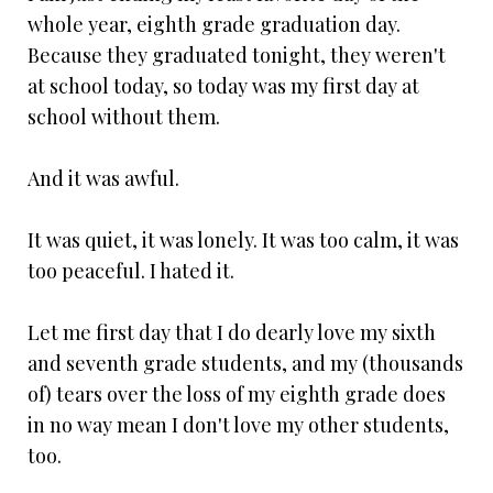
whole year, eighth grade graduation day.
Because they graduated tonight, they weren't
at school today, so today was my first day at
school without them.
And it was awful.
It was quiet, it was lonely. It was too calm, it was
too peaceful. I hated it.
Let me first day that I do dearly love my sixth
and seventh grade students, and my (thousands
of) tears over the loss of my eighth grade does
in no way mean I don't love my other students,
too.