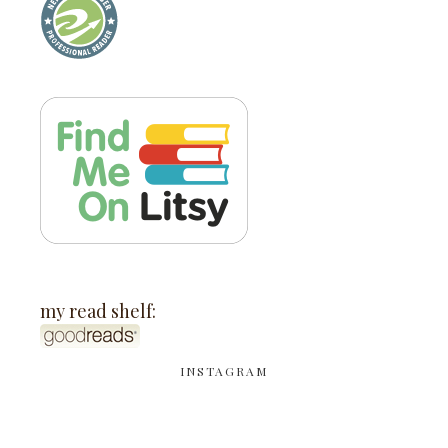
my read shelf:
INSTAGRAM