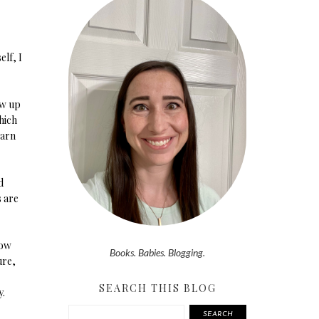
elf, I
ow up
hich
earn
d
s are
now
Books. Babies. Blogging.
ure,
SEARCH THIS BLOG
y.
SEARCH