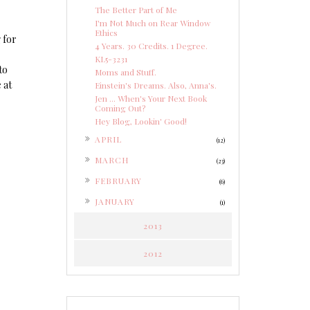
The Better Part of Me
I'm Not Much on Rear Window
Ethics
 for
4 Years. 30 Credits. 1 Degree.
KL5-3231
to
Moms and Stuff.
 at
Einstein's Dreams. Also, Anna's.
Jen ... When's Your Next Book
Coming Out?
Hey Blog, Lookin' Good!
►
APRIL
(12)
►
MARCH
(23)
►
FEBRUARY
(6)
►
JANUARY
(1)
2013
2012