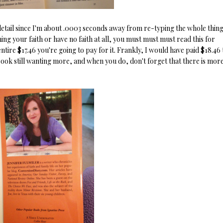
 detail since I'm about .0003 seconds away from re-typing the whole thing
ng your faith or have no faith at all, you must must must read this for
 entire $17.46 you're going to pay for it. Frankly, I would have paid $18.46 
e book still wanting more, and when you do, don't forget that there is more