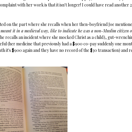
complaint with her work is that it isn't longer! I could have read another 
arted on the part where she recalls when her then-boyfriend Joe mention
he meant it in a medieval way, like to indicate he was a non-Muslim citizen o
(she recalls an incident where she mocked Christ as a child), gut-wrenchi
eful (her medicine that previously had a $900 co-pay suddenly one mon
nth it's $900 again and they have no record of the $30 transaction) and r