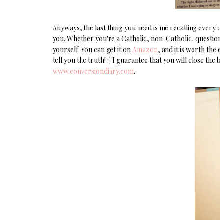
Anyways, the last thing you need is me recalling every
you. Whether you're a Catholic, non-Catholic, questioni
yourself. You can get it on
Amazon
, and it is worth the
tell you the truth! :) I guarantee that you will close th
www.conversiondiary.com
.