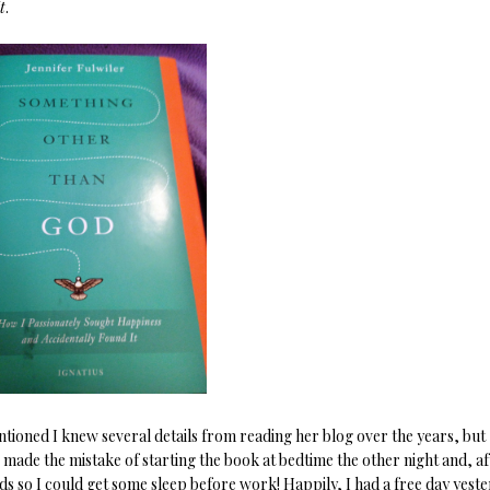
t
.
ntioned I knew several details from reading her blog over the years, but
I made the mistake of starting the book at bedtime the other night and, af
ds so I could get some sleep before work! Happily, I had a free day yest