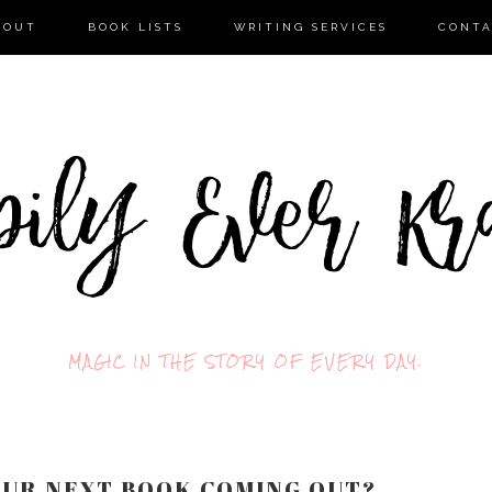
BOUT
BOOK LISTS
WRITING SERVICES
CONT
MAGIC IN THE STORY OF EVERY DAY.
YOUR NEXT BOOK COMING OUT?