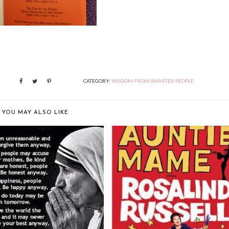
CATEGORY:
WISDOM FROM SMARTER PEOPLE
YOU MAY ALSO LIKE
WE HAVE TO STOP.
LIFE IS A BANQUET