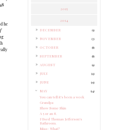
248
2015
2014
ed he
►
f
DECEMBER
(5)
ng
►
NOVEMBER
(7)
th
►
OCTOBER
(8)
eally
►
SEPTEMBER
(8)
►
AUGUST
(9)
►
JULY
(13)
►
JUNE
(15)
▼
MAY
(14)
You can tell it's been a week
Grandpa
Show Some Skin
A 5 or an 8.
I Used Thomas Jefferson's
Bathroom.
Miso- What?