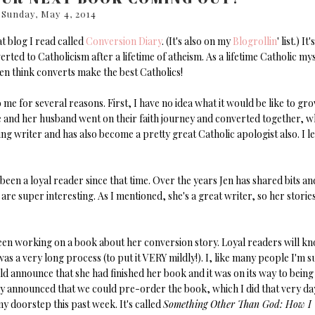
Sunday, May 4, 2014
at blog I read called
Conversion Diary
. (It's also on my
Blogrollin
' list.) It's
ed to Catholicism after a lifetime of atheism. As a lifetime Catholic mys
en think converts make the best Catholics!
o me for several reasons. First, I have no idea what it would be like to gr
 she and her husband went on their faith journey and converted together, w
ng writer and has also become a pretty great Catholic apologist also. I l
een a loyal reader since that time. Over the years Jen has shared bits an
 are super interesting. As I mentioned, she's a great writer, so her storie
 been working on a book about her conversion story. Loyal readers will k
as a very long process (to put it VERY mildly!). I, like many people I'm s
ld announce that she had finished her book and it was on its way to being
lly announced that we could pre-order the book, which I did that very da
y doorstep this past week. It's called
Something Other Than God: How I