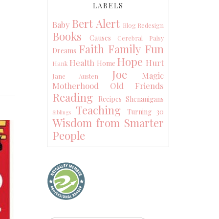
LABELS
Bert Alert
Baby
Blog Redesign
Books
Causes
Cerebral Palsy
Faith
Family
Fun
Dreams
Hope
Health
Hurt
Home
Hank
Joe
Magic
Jane Austen
Motherhood
Old Friends
Reading
Recipes
Shenanigans
Teaching
Turning 30
Siblings
Wisdom from Smarter
People