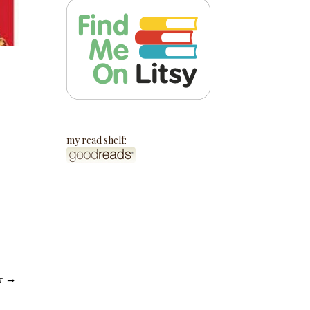
my read shelf:
T