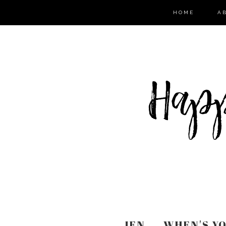
HOME
A
JEN ... WHEN'S 