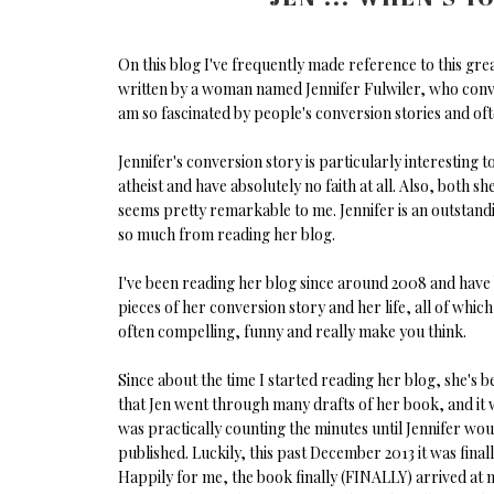
On this blog I've frequently made reference to this gre
written by a woman named Jennifer Fulwiler, who convert
am so fascinated by people's conversion stories and oft
Jennifer's conversion story is particularly interesting t
atheist and have absolutely no faith at all. Also, both
seems pretty remarkable to me. Jennifer is an outstandi
so much from reading her blog.
I've been reading her blog since around 2008 and have b
pieces of her conversion story and her life, all of which
often compelling, funny and really make you think.
Since about the time I started reading her blog, she's
that Jen went through many drafts of her book, and it w
was practically counting the minutes until Jennifer wou
published. Luckily, this past December 2013 it was fina
Happily for me, the book finally (FINALLY) arrived at m