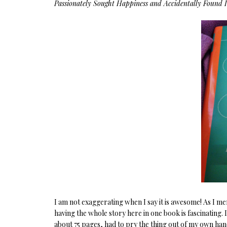
Passionately Sought Happiness and Accidentally Found I
I am not exaggerating when I say it is awesome! As I me
having the whole story here in one book is fascinating. 
about 75 pages, had to pry the thing out of my own han