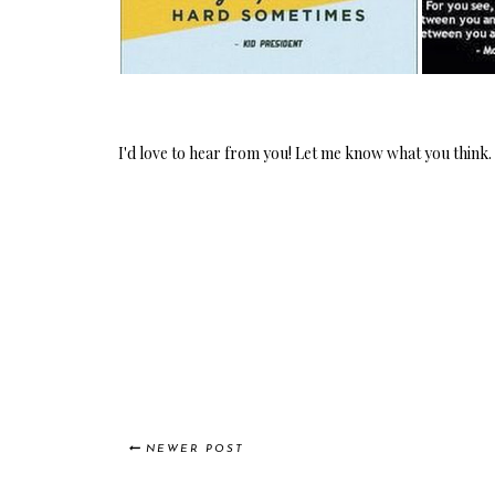
I'd love to hear from you! Let me know what you think.
NEWER POST