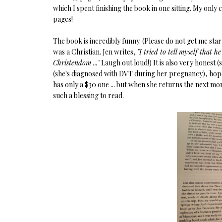
which I spent finishing the book in one sitting. My only 
pages!
The book is incredibly funny. (Please do not get me st
was a Christian. Jen writes,
"I tried to tell myself that 
Christendom ..."
Laugh out loud!) It is also very honest 
(she's diagnosed with DVT during her pregnancy), hop
has only a $30 one ... but when she returns the next mo
such a blessing to read.