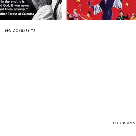
NO COMMENTS:
OLDER POS