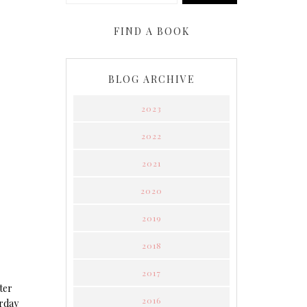
FIND A BOOK
BLOG ARCHIVE
2023
2022
2021
2020
2019
2018
2017
ter
2016
erday