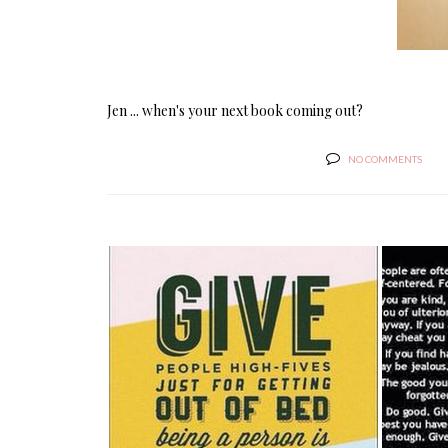
Jen ... when's your next book coming out?
NO COMMENTS
STAYING IN THE GAME