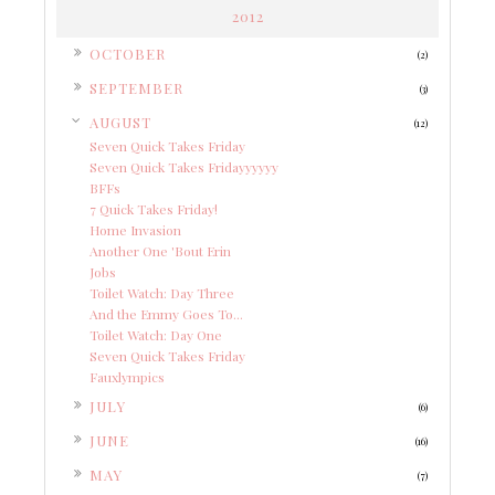
2012
►
OCTOBER
(2)
►
SEPTEMBER
(3)
▼
AUGUST
(12)
Seven Quick Takes Friday
Seven Quick Takes Fridayyyyyy
BFFs
7 Quick Takes Friday!
Home Invasion
Another One 'Bout Erin
Jobs
Toilet Watch: Day Three
And the Emmy Goes To...
Toilet Watch: Day One
Seven Quick Takes Friday
Fauxlympics
►
JULY
(6)
►
JUNE
(16)
►
MAY
(7)