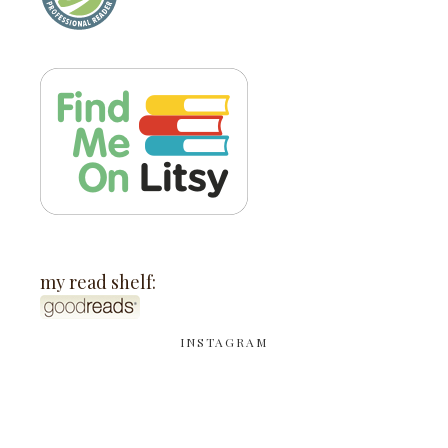
my read shelf:
INSTAGRAM