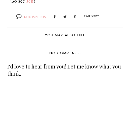
Go see
Jen
!
CATEGORY:
NO COMMENTS
YOU MAY ALSO LIKE
NO COMMENTS:
I'd love to hear from you! Let me know what you
think.