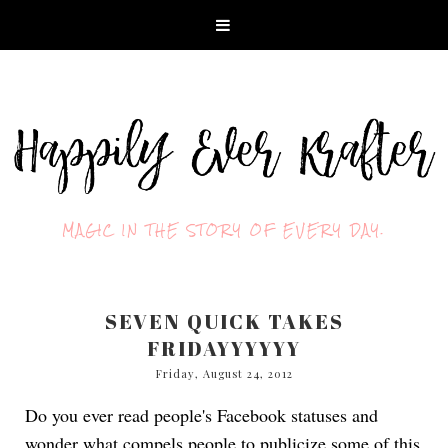
MAGIC IN THE STORY OF EVERY DAY.
SEVEN QUICK TAKES
FRIDAYYYYYY
Friday, August 24, 2012
Do you ever read people's Facebook statuses and
wonder what compels people to publicize some of this