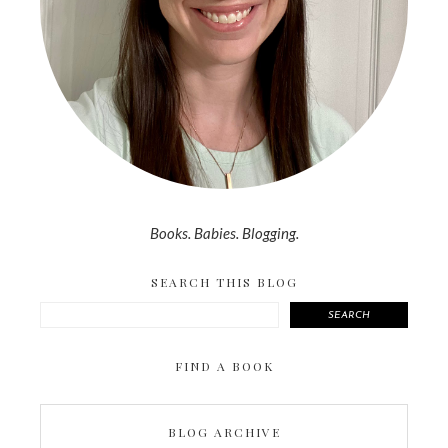
Books. Babies. Blogging.
SEARCH THIS BLOG
SEARCH
FIND A BOOK
BLOG ARCHIVE