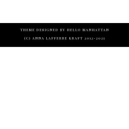
THEME DESIGNED BY
HELLO MANHATTAN
(C) ANNA LAFFERRE KRAFT 2012-2021