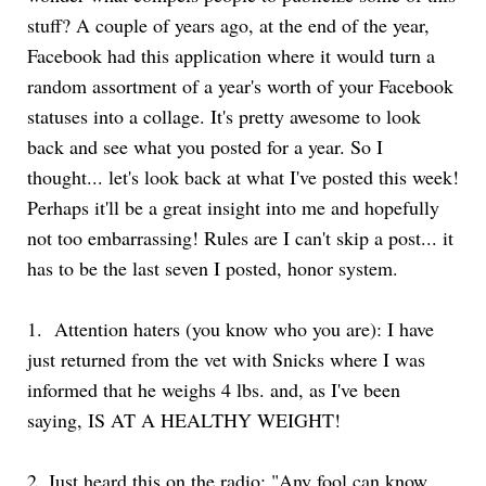
stuff? A couple of years ago, at the end of the year,
Facebook had this application where it would turn a
random assortment of a year's worth of your Facebook
statuses into a collage. It's pretty awesome to look
back and see what you posted for a year. So I
thought... let's look back at what I've posted this week!
Perhaps it'll be a great insight into me and hopefully
not too embarrassing! Rules are I can't skip a post... it
has to be the last seven I posted, honor system.
1.
Attention haters (you know who you are): I have
just returned from the vet with Snicks where I was
informed that he weighs 4 lbs. and, as I've been
saying, IS AT A HEALTHY WEIGHT!
2.
Just heard this on the radio: "Any fool can know