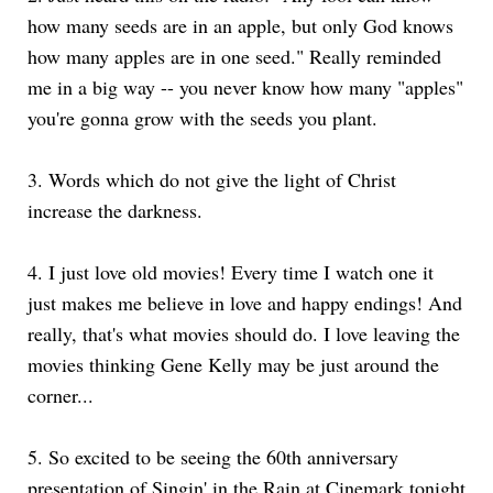
how many seeds are in an apple, but only God knows
how many apples are in one seed." Really reminded
me in a big way -- you never know how many "apples"
you're gonna grow with the seeds you plant.
3.
Words which do not give the light of Christ
increase the darkness.
4.
I just love old movies! Every time I watch one it
just makes me believe in love and happy endings! And
really, that's what movies should do. I love leaving the
movies thinking Gene Kelly may be just around the
corner...
5.
So excited to be seeing the 60th anniversary
presentation of Singin' in the Rain at Cinemark tonight