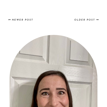
NEWER POST
OLDER POST