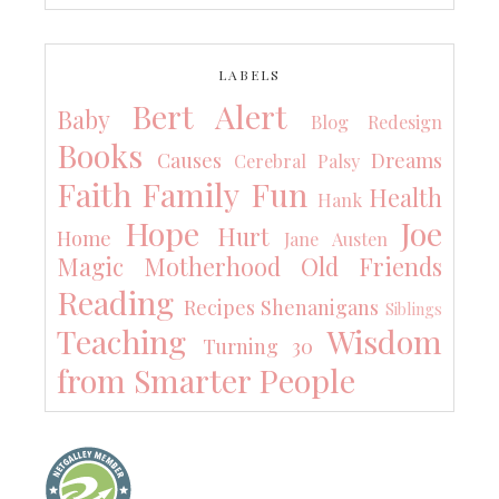
LABELS
Bert Alert
Baby
Blog Redesign
Books
Causes
Dreams
Cerebral Palsy
Faith
Family
Fun
Health
Hank
Hope
Joe
Hurt
Home
Jane Austen
Magic
Motherhood
Old Friends
Reading
Recipes
Shenanigans
Siblings
Teaching
Wisdom
Turning 30
from Smarter People