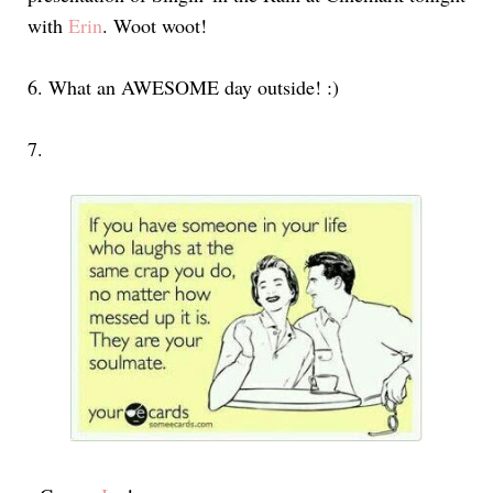
with
Erin
. Woot woot!
6.
What an AWESOME day outside! :)
7.