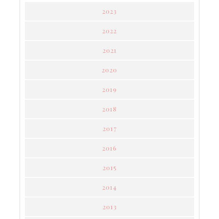
2023
2022
2021
2020
2019
2018
2017
2016
2015
2014
2013