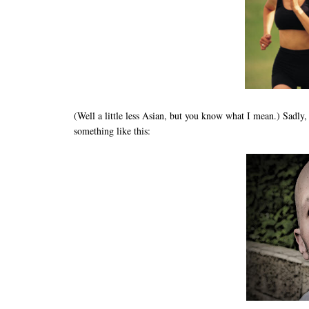
(Well a little less Asian, but you know what I mean.) Sadly,
something like this: