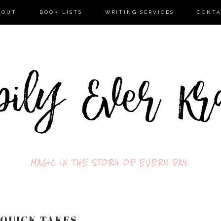
BOUT
BOOK LISTS
WRITING SERVICES
CONT
MAGIC IN THE STORY OF EVERY DAY.
 QUICK TAKES