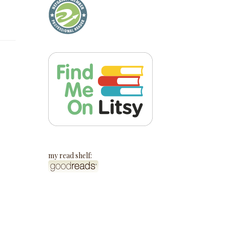
my read shelf: