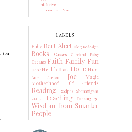
High Five
Rubber Band Man
LABELS
Bert Alert
Baby
e
Blog Redesign
Books
nk You
Causes
Cerebral Palsy
Faith
Family
Fun
Dreams
Hope
Health
Hurt
Home
Hank
Joe
Magic
Jane Austen
Motherhood
Old Friends
Reading
Recipes
Shenanigans
Teaching
Turning 30
Siblings
Wisdom from Smarter
People
h.