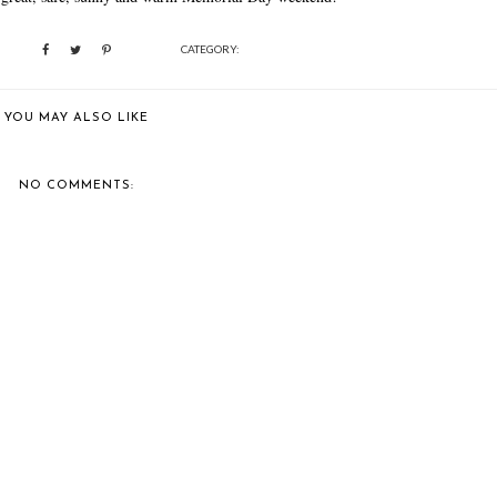
CATEGORY:
YOU MAY ALSO LIKE
NO COMMENTS: