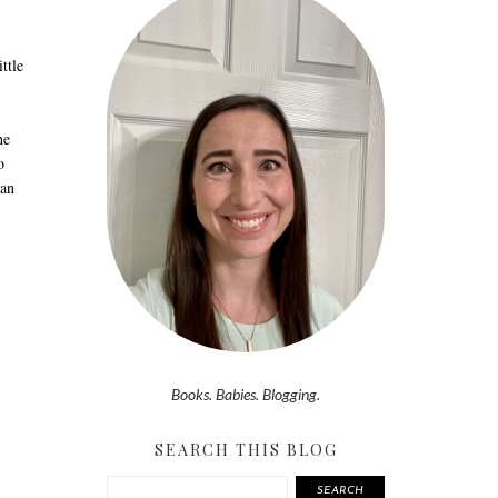
ttle
he
o
can
Books. Babies. Blogging.
SEARCH THIS BLOG
SEARCH