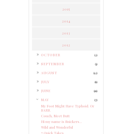
2015
2014
2013
2012
►
OCTOBER
(2)
►
SEPTEMBER
(3)
►
AUGUST
(12)
►
JULY
(6)
►
JUNE
(16)
▼
MAY
(7)
My Foot Might Have Typhoid. Or
SARS.
Couch, Meet Butt
Hi my name is Snickers...
Wild and Wonderful
7 Quick Takes