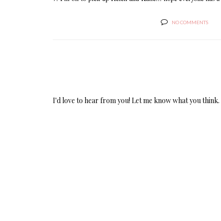
NO COMMENTS
I'd love to hear from you! Let me know what you think.