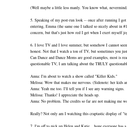
(Well maybe a little less manly. You know what, nevermind
5. Speaking of my post-run look -- once after running I got
entering, Emma (the same one I talked so nicely about 
concern, but that's just how red I get when I exert myself j
6. I love TV and I love summer, but somehow I cannot seem t
honest. Not that I watch a ton of TV, but sometimes you j
Can Dance and Dance Moms are good examples, most is rea
questionable TV, I am talking about the TRULY questionabl
Anna: I'm about to watch a show called "Killer Kids."
Melissa: Wow that makes me nervous. (Sidenote: her kids are
Anna: Yeah me too. I'll tell you if I see any warning signs.
Melissa: Thanks! I appreciate the heads up.
Anna: No problem. The credits so far are not making me wo
Really? Not only am I watching this craptastic display of 
7. I'm off to pick up Helen and Katie... hope everyone ha