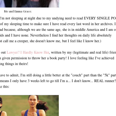
Me and Emma Grace.
I'm not sleeping at night due to my undying need to read EVERY SINGLE P
ot of my sleeping time to make sure I have read every last word in her archives. I
o read because, although we are the same age, she is in middle America and I am o
kids and I have none. Nevertheless I find her thoughts on daily life absolutely
ust call me a creeper, she doesn't know me, but I feel like I know her.)
k out
Lawyer? I Hardly Know Her
, written by my (legitimate and real life) frie
 given permission to throw her a book party! I love feeling like I've achieved
ng things in theirs!
to admit, I'm still doing a little better at the "couch" part than the "5k" part
means I only have 3 weeks left to go till I'm a... I don't know... REAL runner?
e this: