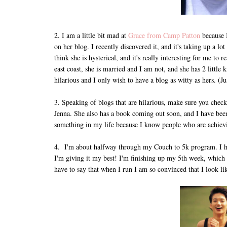
2. I am a little bit mad at
Grace from Camp Patton
because 
on her blog. I recently discovered it, and it's taking up a l
think she is hysterical, and it's really interesting for me t
east coast, she is married and I am not, and she has 2 little 
hilarious and I only wish to have a blog as witty as hers. (J
3. Speaking of blogs that are hilarious, make sure you chec
Jenna. She also has a book coming out soon, and I have been
something in my life because I know people who are achievi
4. I'm about halfway through my Couch to 5k program. I have 
I'm giving it my best! I'm finishing up my 5th week, which 
have to say that when I run I am so convinced that I look lik