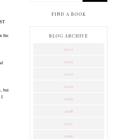
FIND A BOOK
OST
n the
BLOG ARCHIVE
2023
2022
nd
2021
2020
, but
 I
2019
2018
2017
2016