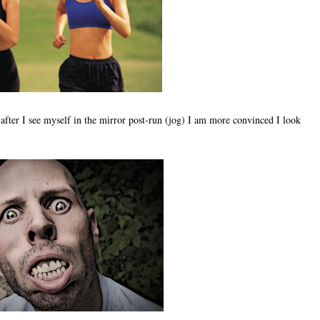
 after I see myself in the mirror post-run (jog) I am more convinced I look