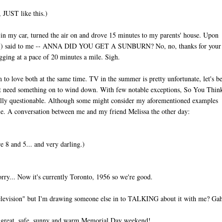
, JUST like this.)
 in my car, turned the air on and drove 15 minutes to my parents' house. Upon
in #1) said to me -- ANNA DID YOU GET A SUNBURN? No, no, thanks for your
ogging at a pace of 20 minutes a mile. Sigh.
o love both at the same time. TV in the summer is pretty unfortunate, let's b
ust need something on to wind down. With few notable exceptions, So You Thi
lly questionable. Although some might consider my aforementioned examples
e. A conversation between me and my friend Melissa the other day:
 8 and 5... and very darling.)
rry... Now it's currently Toronto, 1956 so we're good.
"television" but I'm drawing someone else in to TALKING about it with me? Ga
s a great, safe, sunny and warm Memorial Day weekend!