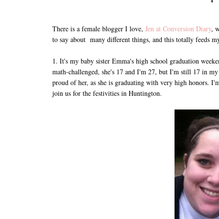
There is a female blogger I love,
Jen at Conversion Diary
, 
to say about many different things, and this totally feeds 
1. It's my baby sister Emma's high school graduation weeke
math-challenged, she's 17 and I'm 27, but I'm still 17 in m
proud of her, as she is graduating with very high honors. I
join us for the festivities in Huntington.