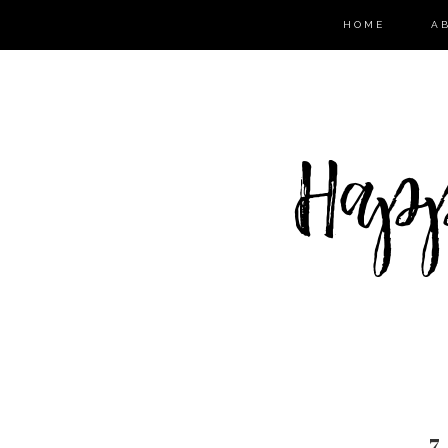
HOME
A
7