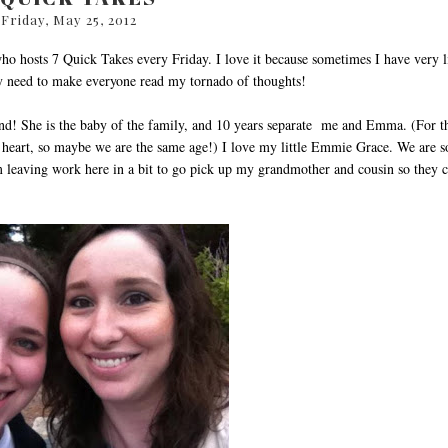
Friday, May 25, 2012
who hosts 7 Quick Takes every Friday. I love it because sometimes I have very li
my need to make everyone read my tornado of thoughts!
nd! She is the baby of the family, and 10 years separate me and Emma. (For t
y heart, so maybe we are the same age!) I love my little Emmie Grace. We are s
'm leaving work here in a bit to go pick up my grandmother and cousin so they 