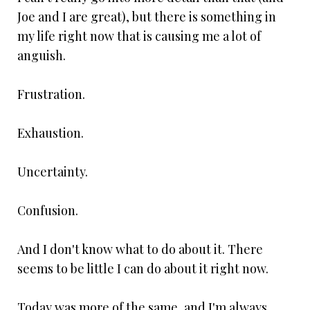
Joe and I are great), but there is something in
my life right now that is causing me a lot of
anguish.
Frustration.
Exhaustion.
Uncertainty.
Confusion.
And I don't know what to do about it. There
seems to be little I can do about it right now.
Today was more of the same, and I'm always