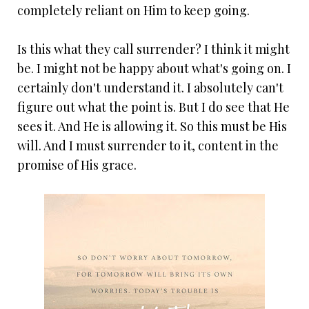
completely reliant on Him to keep going.
Is this what they call surrender? I think it might
be. I might not be happy about what's going on. I
certainly don't understand it. I absolutely can't
figure out what the point is. But I do see that He
sees it. And He is allowing it. So this must be His
will. And I must surrender to it, content in the
promise of His grace.