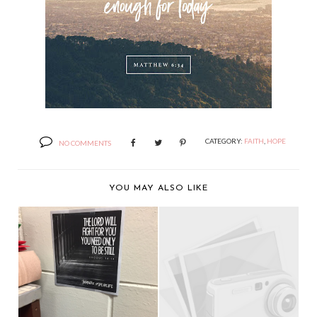
CATEGORY:
FAITH
,
HOPE
NO COMMENTS
YOU MAY ALSO LIKE
A YEAR OF LIVING
THE LORD WILL
AUNTIE MAME - DAY
FIGHT FOR YOU.
...