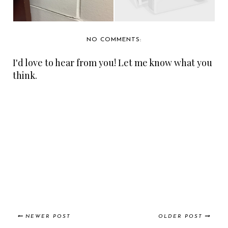
NO COMMENTS:
I'd love to hear from you! Let me know what you
think.
NEWER POST
OLDER POST