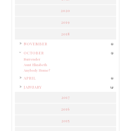
2020
2019
2018
►
NOVEMBER
(1)
▼
OCTOBER
(3)
Surrender
Aunt Elizabeth
Anybody Home?
►
APRIL
(1)
►
JANUARY
(4)
2017
2016
2015