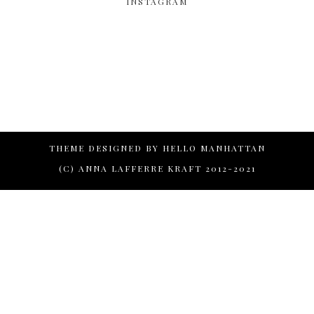
INSTAGRAM
THEME DESIGNED BY
HELLO MANHATTAN
(C) ANNA LAFFERRE KRAFT 2012-2021