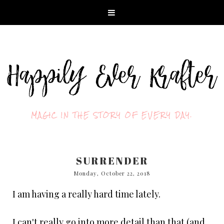
MAGIC IN THE STORY OF EVERY DAY.
SURRENDER
Monday, October 22, 2018
I am having a really hard time lately.
I can't really go into more detail than that (and