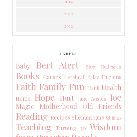
2014
2013
2012
LABELS
Bert Alert
Baby
Blog Redesign
Books
Causes
Dreams
Cerebral Palsy
Faith
Family
Fun
Health
Hank
Hope
Joe
Hurt
Home
Jane Austen
Magic
Motherhood
Old Friends
Reading
Recipes
Shenanigans
Siblings
Teaching
Wisdom
Turning 30