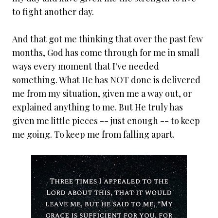
to fight another day.
And that got me thinking that over the past few
months, God has come through for me in small
ways every moment that I've needed
something. What He has NOT done is delivered
me from my situation, given me a way out, or
explained anything to me. But He truly has
given me little pieces -- just enough -- to keep
me going. To keep me from falling apart.