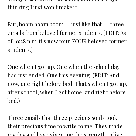
thinking I just won't make it.
But, boom boom boom -- just like that -- three
emails from beloved former students. (EDIT: As
of 10:28 p.m. it's now four. FOUR beloved former
students.)
One when I got up. One when the school day
had just ended. One this evening. (EDIT: And
now, one right before bed. That's when I got up,
after school, when I got home, and right before
bed.)
Three emails that three precious souls took
their precious time to write to me. They made
my day and have given me the strength to live