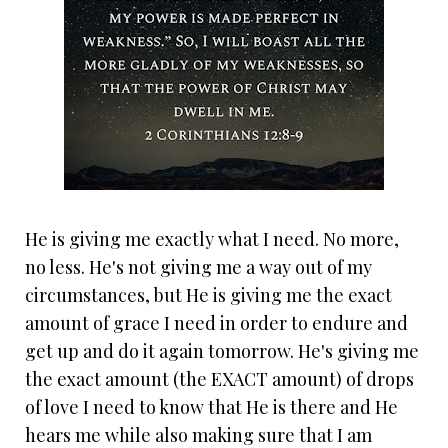
He is giving me exactly what I need. No more,
no less. He's not giving me a way out of my
circumstances, but He is giving me the exact
amount of grace I need in order to endure and
get up and do it again tomorrow. He's giving me
the exact amount (the EXACT amount) of drops
of love I need to know that He is there and He
hears me while also making sure that I am