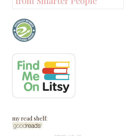
from Smarter People
my read shelf: