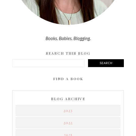
Books. Babies. Blogging.
SEARCH THIS BLOG
SEARCH
FIND A BOOK
BLOG ARCHIVE
2023
2022
2021