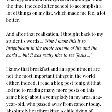
the time I needed after school to accomplish a
lot of things on my list, which made me feel a lot
better.
And after that realization, I thought back to my
student's words ...
"Now I know this is so
insignificant in the whole scheme of life and the
world ... but it was really nice to see Jesus ..."
I know that breakfast and an appointment are
not the most important things in the world
either. Indeed, I read a blog post tonight (that
led me to reading many more posts on this
same blog) about a young lady in my area, a 14-
year-old, who passed away from cancer today.
Absolutely heartbreaking. A child dying of