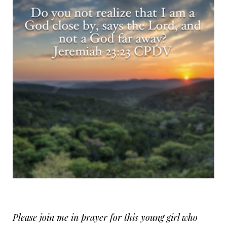
Please join me in prayer for this young girl who