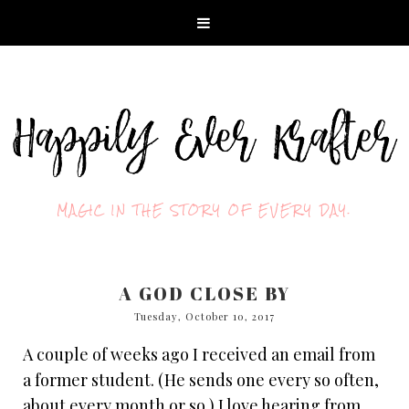
MAGIC IN THE STORY OF EVERY DAY.
A GOD CLOSE BY
Tuesday, October 10, 2017
A couple of weeks ago I received an email from
a former student. (He sends one every so often,
about every month or so.) I love hearing from