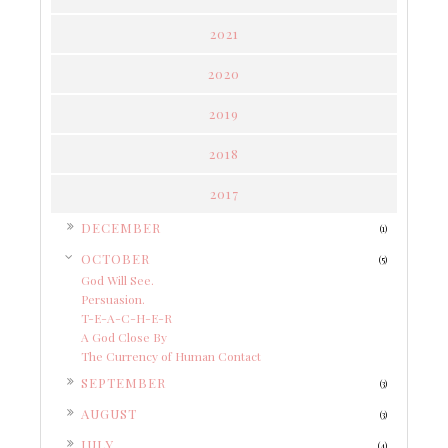
2021
2020
2019
2018
2017
►
DECEMBER
(1)
▼
OCTOBER
(5)
God Will See.
Persuasion.
T-E-A-C-H-E-R
A God Close By
The Currency of Human Contact
►
SEPTEMBER
(3)
►
AUGUST
(3)
►
JULY
(4)