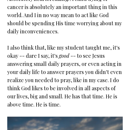
cancer is absolutely an important thing in this
world. And I in no way mean to act like God
should be spending His time worrying about my
daily inconveniences.
I also think that, like my student taught me, it's
okay -- dare I say, it's
good
-- to see Jesus
answering small daily prayers, or even acting in
your daily life to answer prayers you didn't even
realize you needed to pray, like in my case. I do
think God likes to be involved in all aspects of
our lives, big and small. He has that time. He is
above time. He is time.