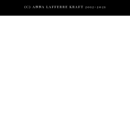
(C) ANNA LAFFERRE KRAFT 2012-2021