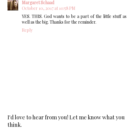
Margaret Schaad
October 10, 2017 at 10:58 PM
YES. THIS. God wants to be a part of the little stuff as
well as the big. Thanks for the reminder.
Reply
I'd love to hear from you! Let me know what you
think.