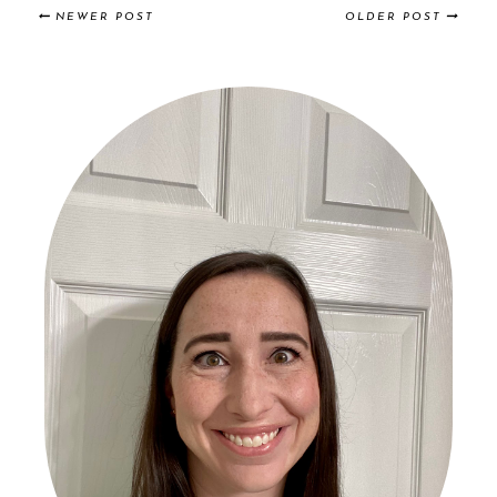
NEWER POST
OLDER POST