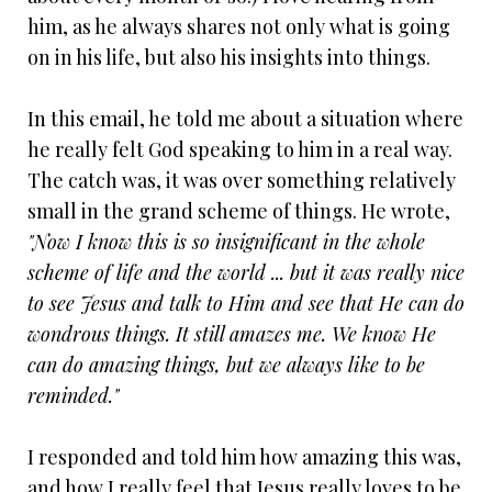
him, as he always shares not only what is going
on in his life, but also his insights into things.
In this email, he told me about a situation where
he really felt God speaking to him in a real way.
The catch was, it was over something relatively
small in the grand scheme of things. He wrote,
"Now I know this is so insignificant in the whole
scheme of life and the world ... but it was really nice
to see Jesus and talk to Him and see that He can do
wondrous things. It still amazes me. We know He
can do amazing things, but we always like to be
reminded."
I responded and told him how amazing this was,
and how I really feel that Jesus really loves to be