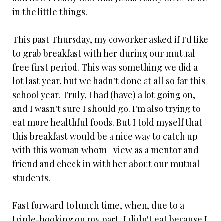
in the little things.
This past Thursday, my coworker asked if I'd like
to grab breakfast with her during our mutual
free first period. This was something we did a
lot last year, but we hadn't done at all so far this
school year. Truly, I had (have) a lot going on,
and I wasn't sure I should go. I'm also trying to
eat more healthful foods. But I told myself that
this breakfast would be a nice way to catch up
with this woman whom I view as a mentor and
friend and check in with her about our mutual
students.
Fast forward to lunch time, when, due to a
triple-booking on my part, I didn't eat because I