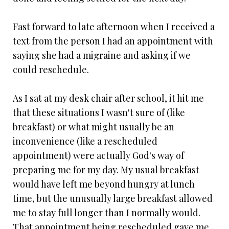
Fast forward to late afternoon when I received a
text from the person I had an appointment with
saying she had a migraine and asking if we
could reschedule.
As I sat at my desk chair after school, it hit me
that these situations I wasn't sure of (like
breakfast) or what might usually be an
inconvenience (like a rescheduled
appointment) were actually God's way of
preparing me for my day. My usual breakfast
would have left me beyond hungry at lunch
time, but the unusually large breakfast allowed
me to stay full longer than I normally would.
That appointment being rescheduled gave me