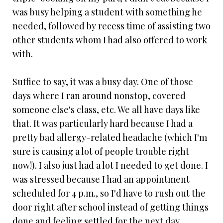
was busy helping a student with something he
needed, followed by recess time of assisting two
other students whom I had also offered to work
with.
Suffice to say, it was a busy day. One of those
days where I ran around nonstop, covered
someone else's class, etc. We all have days like
that. It was particularly hard because I had a
pretty bad allergy-related headache (which I'm
sure is causing a lot of people trouble right
now!). I also just had a lot I needed to get done. I
was stressed because I had an appointment
scheduled for 4 p.m., so I'd have to rush out the
door right after school instead of getting things
done and feeling settled for the next day.