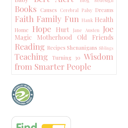
Blog Redesign
Books
Causes
Dreams
Cerebral Palsy
Faith
Family
Fun
Health
Hank
Hope
Joe
Hurt
Home
Jane Austen
Magic
Motherhood
Old Friends
Reading
Recipes
Shenanigans
Siblings
Teaching
Wisdom
Turning 30
from Smarter People