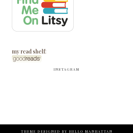
my read shelf:
INSTAGRAM
THEME DESIGNED BY
HELLO MANHATTAN