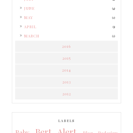
►
JUNE
(4)
►
MAY
(2)
►
APRIL
(3)
►
MARCH
(2)
2016
2015
2014
2013
2012
LABELS
Bert Alert
Baby