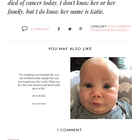
died of cancer today. I don't know her or her
family, but I do know her name is Katie.
CATEGORY:
FAITH
,
WISDOM
1 COMMENT
FROM SMARTER PEOPLE
YOU MAY ALSO LIKE
DON'T OVERTHINK
IN THE MORNING
IT
1 COMMENT: