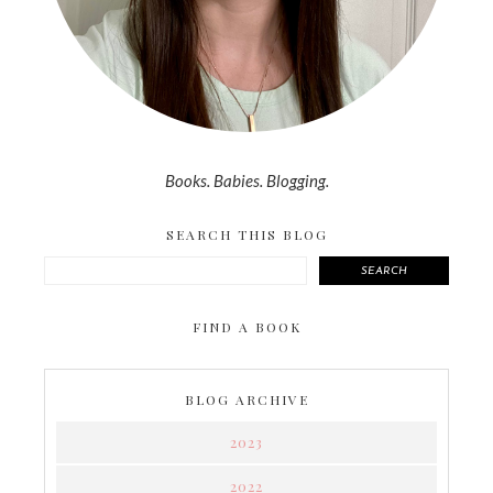
Books. Babies. Blogging.
SEARCH THIS BLOG
SEARCH
FIND A BOOK
BLOG ARCHIVE
2023
2022