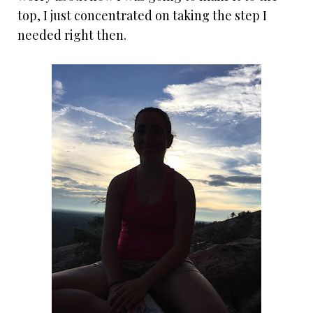
top, I just concentrated on taking the step I
needed right then.