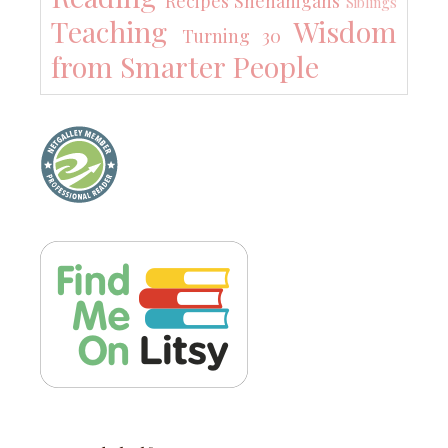
Recipes
Shenanigans
Siblings
Teaching
Wisdom
Turning 30
from Smarter People