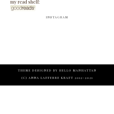
my read shelf:
INSTAGRAM
THEME DESIGNED BY
HELLO MANHATTAN
(C) ANNA LAFFERRE KRAFT 2012-2021