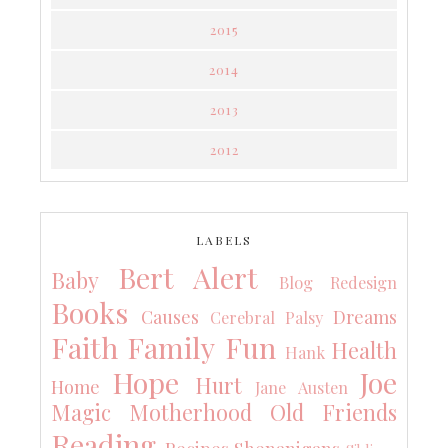
2015
2014
2013
2012
LABELS
Bert Alert
Baby
Blog Redesign
Books
Causes
Dreams
Cerebral Palsy
Faith
Family
Fun
Health
Hank
Hope
Joe
Hurt
Home
Jane Austen
Magic
Motherhood
Old Friends
Reading