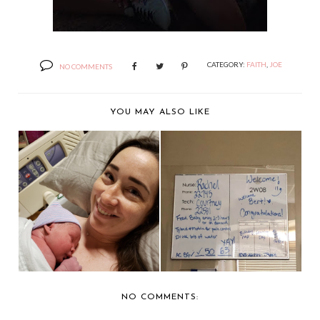
CATEGORY:
FAITH
,
JOE
NO COMMENTS
YOU MAY ALSO LIKE
THE BIRTH OF BERT:
HAPPILY EVER
PART 1
KRAFTER
NO COMMENTS: