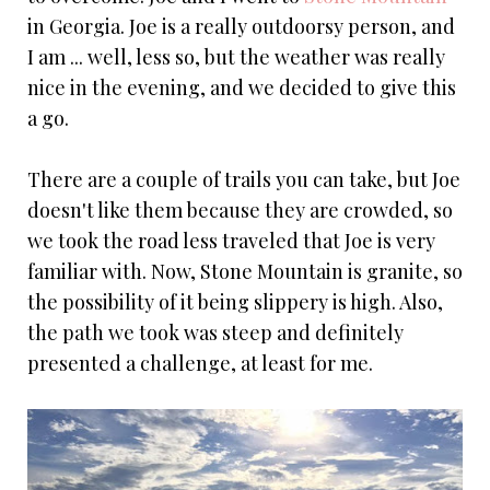
in Georgia. Joe is a really outdoorsy person, and
I am ... well, less so, but the weather was really
nice in the evening, and we decided to give this
a go.
There are a couple of trails you can take, but Joe
doesn't like them because they are crowded, so
we took the road less traveled that Joe is very
familiar with. Now, Stone Mountain is granite, so
the possibility of it being slippery is high. Also,
the path we took was steep and definitely
presented a challenge, at least for me.