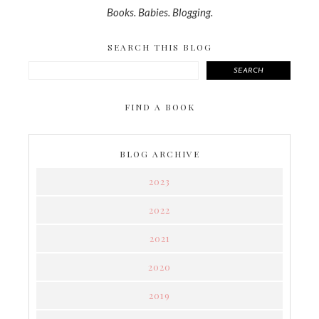
Books. Babies. Blogging.
SEARCH THIS BLOG
SEARCH
FIND A BOOK
BLOG ARCHIVE
2023
2022
2021
2020
2019