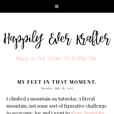
MAGIC IN THE STORY OF EVERY DAY.
MY FEET IN THAT MOMENT.
Tuesday, July 18, 2017
I climbed a mountain on Saturday. A literal
mountain, not some sort of figurative challenge
to overcome. Joe and I went to
Stone Mountain