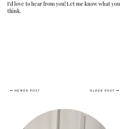
I'd love to hear from you! Let me know what you
think.
NEWER POST
OLDER POST