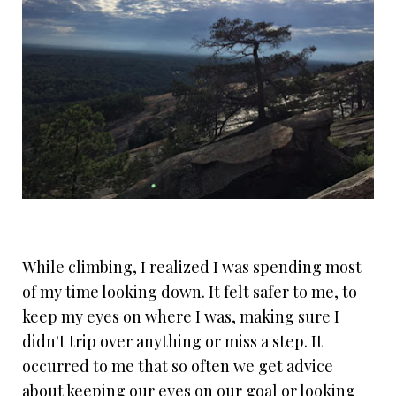
While climbing, I realized I was spending most
of my time looking down. It felt safer to me, to
keep my eyes on where I was, making sure I
didn't trip over anything or miss a step. It
occurred to me that so often we get advice
about keeping our eyes on our goal or looking