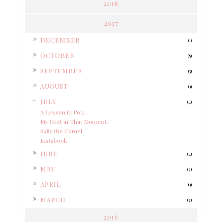
2018
2017
►
DECEMBER
(1)
►
OCTOBER
(5)
►
SEPTEMBER
(3)
►
AUGUST
(3)
▼
JULY
(4)
A Lesson in Poo.
My Feet in That Moment.
Sally the Camel
Instabook
►
JUNE
(4)
►
MAY
(2)
►
APRIL
(3)
►
MARCH
(2)
2016