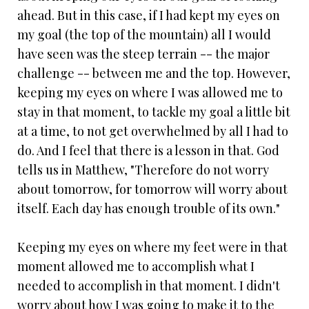
ahead. But in this case, if I had kept my eyes on
my goal (the top of the mountain) all I would
have seen was the steep terrain -- the major
challenge -- between me and the top. However,
keeping my eyes on where I was allowed me to
stay in that moment, to tackle my goal a little bit
at a time, to not get overwhelmed by all I had to
do. And I feel that there is a lesson in that. God
tells us in Matthew, "Therefore do not worry
about tomorrow, for tomorrow will worry about
itself. Each day has enough trouble of its own."
Keeping my eyes on where my feet were in that
moment allowed me to accomplish what I
needed to accomplish in that moment. I didn't
worry about how I was going to make it to the