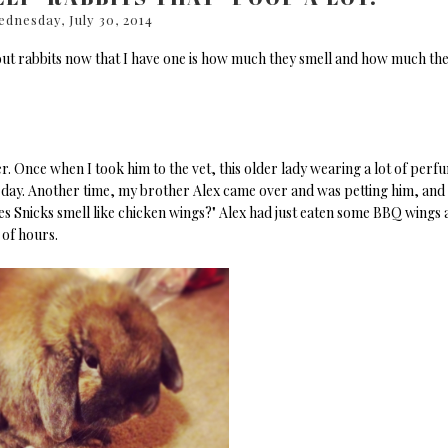
dnesday, July 30, 2014
out rabbits now that I have one is how much they smell and how much th
rber. Once when I took him to the vet, this older lady wearing a lot of perf
e day. Another time, my brother Alex came over and was petting him, and
es Snicks smell like chicken wings?" Alex had just eaten some BBQ wings 
 of hours.