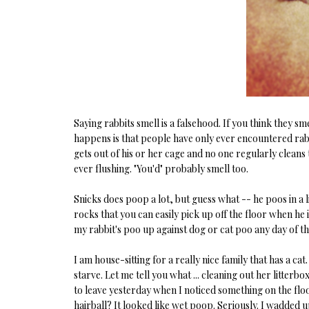
Saying rabbits smell is a falsehood. If you think they sm
happens is that people have only ever encountered rab
gets out of his or her cage and no one regularly cleans
ever flushing. "You'd" probably smell too.
Snicks does poop a lot, but guess what -- he poos in a lit
rocks that you can easily pick up off the floor when he 
my rabbit's poo up against dog or cat poo any day of t
I am house-sitting for a really nice family that has a cat.
starve. Let me tell you what ... cleaning out her litterb
to leave yesterday when I noticed something on the floor. T
hairball? It looked like wet poop. Seriously. I wadded u