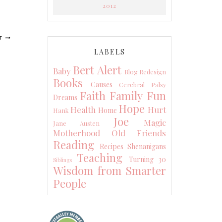
2012
T
LABELS
Bert Alert
Baby
Blog Redesign
Books
Causes
Cerebral Palsy
Faith
Family
Fun
Dreams
Hope
Health
Hurt
Home
Hank
Joe
Magic
Jane Austen
Motherhood
Old Friends
Reading
Recipes
Shenanigans
Teaching
Turning 30
Siblings
Wisdom from Smarter
People