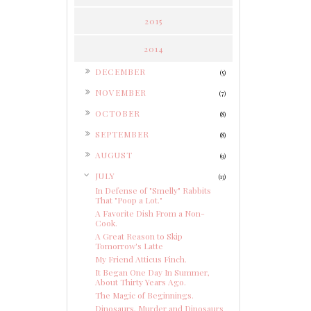
2015
2014
►
DECEMBER
(5)
►
NOVEMBER
(7)
►
OCTOBER
(8)
►
SEPTEMBER
(8)
►
AUGUST
(9)
▼
JULY
(13)
In Defense of "Smelly" Rabbits
That "Poop a Lot."
A Favorite Dish From a Non-
Cook.
A Great Reason to Skip
Tomorrow's Latte
My Friend Atticus Finch.
It Began One Day In Summer,
About Thirty Years Ago.
The Magic of Beginnings.
Dinosaurs, Murder and Dinosaurs