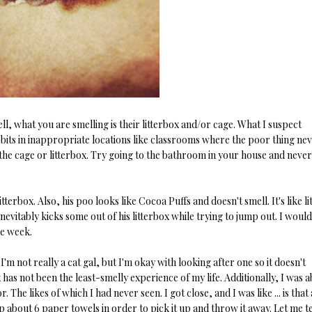
ell, what you are smelling is their litterbox and/or cage. What I suspect
bits in inappropriate locations like classrooms where the poor thing ne
 the cage or litterbox. Try going to the bathroom in your house and never
terbox. Also, his poo looks like Cocoa Puffs and doesn't smell. It's like lit
inevitably kicks some out of his litterbox while trying to jump out. I woul
he week.
 I'm not really a cat gal, but I'm okay with looking after one so it doesn't
ox has not been the least-smelly experience of my life. Additionally, I was 
he likes of which I had never seen. I got close, and I was like ... is that a 
p about 6 paper towels in order to pick it up and throw it away. Let me te