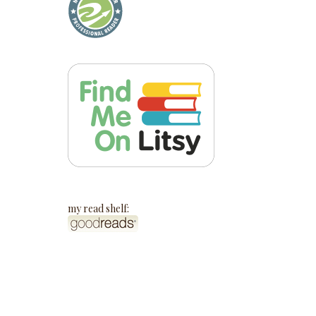
my read shelf: