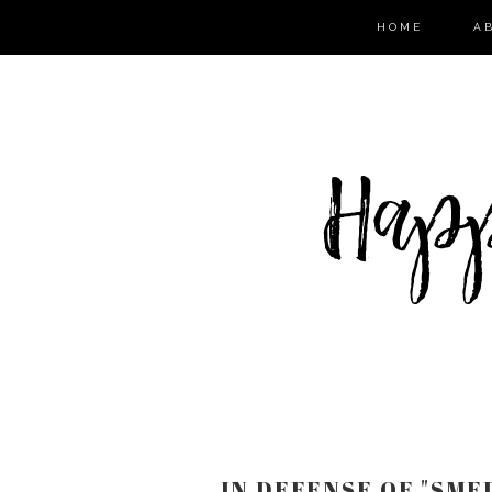
HOME
A
IN DEFENSE OF "SMEL