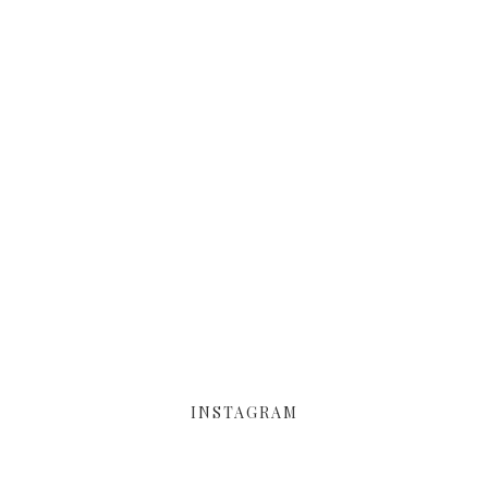
INSTAGRAM