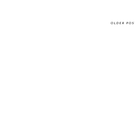
OLDER POS