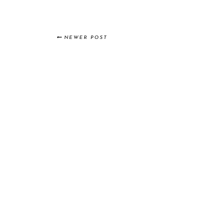
NEWER POST