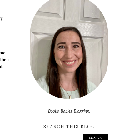
ey
ume
 then
at
Books. Babies. Blogging.
SEARCH THIS BLOG
SEARCH