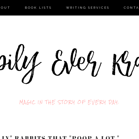
BOUT
BOOK LISTS
WRITING SERVICES
CONT
MAGIC IN THE STORY OF EVERY DAY.
LY" RABBITS THAT "POOP A LOT."