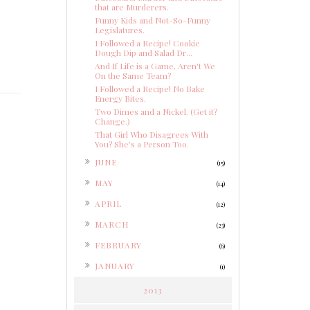
that are Murderers.
Funny Kids and Not-So-Funny
Legislatures.
I Followed a Recipe! Cookie
Dough Dip and Salad Dr...
And If Life is a Game, Aren't We
On the Same Team?
I Followed a Recipe! No Bake
Energy Bites.
Two Dimes and a Nickel. (Get it?
Change.)
That Girl Who Disagrees With
You? She's a Person Too.
►
JUNE
(15)
►
MAY
(14)
►
APRIL
(12)
►
MARCH
(23)
►
FEBRUARY
(6)
►
JANUARY
(1)
2013