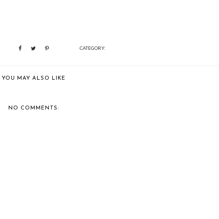
CATEGORY:
YOU MAY ALSO LIKE
NO COMMENTS: