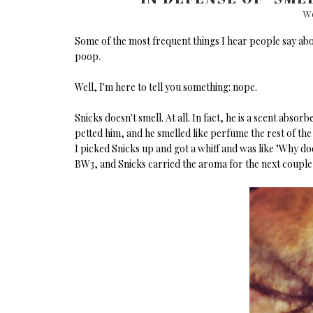
We
Some of the most frequent things I hear people say ab
poop.
Well, I'm here to tell you something: nope.
Snicks doesn't smell. At all. In fact, he is a scent abso
petted him, and he smelled like perfume the rest of th
I picked Snicks up and got a whiff and was like "Why do
BW3, and Snicks carried the aroma for the next couple