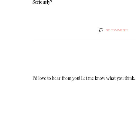
Seriously?
NO COMMENTS
I'd love to hear from you! Let me know what you think.