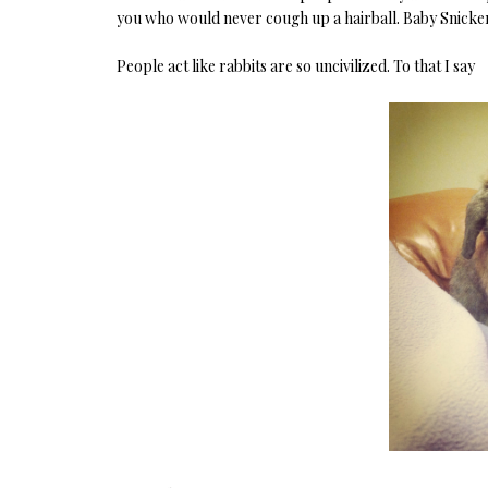
you who would never cough up a hairball. Baby Snicke
People act like rabbits are so uncivilized. To that I say