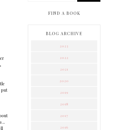
FIND A BOOK
BLOG ARCHIVE
2023
2022
ver
,
2021
2020
tle
d put
2019
2018
about
2017
...
2016
ll