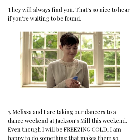
They will always find you. That's so nice to hear
if you're waiting to be found.
7. Melissa and I are taking our dancers to a
dance weekend at Jackson's Mill this weekend.
Even though I will be FREEZING COLD, I am
happy to do something that makes them so