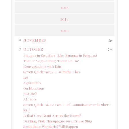
2015
2014
2013
►
NOVEMBER
(9)
▼
OCTOBER
(17)
Bunnies in Sweaters (Like Bananas in Pajamas)
That En Vogue Song "Don't Let Go"
Conversations with Erin
Seven Quick Takes -- With the Clan
126
Aspirations
On Monotony
Just Me?
AM 800
Seven Quick Takes: Fast Food Connoisseur and Other...
SSB
Is that Cary Grant Across the Room?
Drinking Pink Champagne on a Cruise Ship
Something Wonderful Will Happen