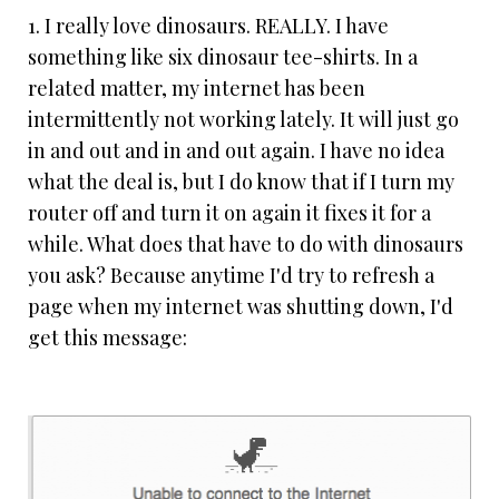
1. I really love dinosaurs. REALLY. I have
something like six dinosaur tee-shirts. In a
related matter, my internet has been
intermittently not working lately. It will just go
in and out and in and out again. I have no idea
what the deal is, but I do know that if I turn my
router off and turn it on again it fixes it for a
while. What does that have to do with dinosaurs
you ask? Because anytime I'd try to refresh a
page when my internet was shutting down, I'd
get this message: