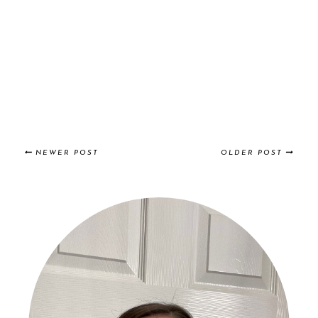
NEWER POST
OLDER POST