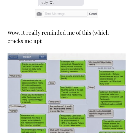
Wow. It really reminded me of this (which
cracks me up):