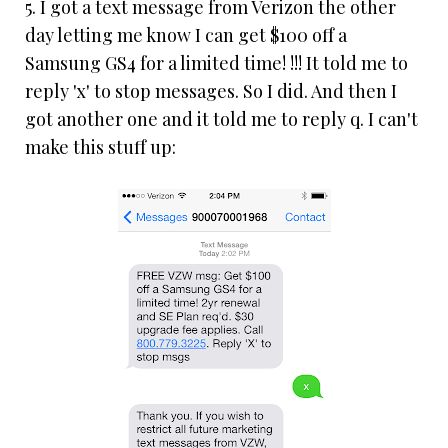
5. I got a text message from Verizon the other
day letting me know I can get $100 off a
Samsung GS4 for a limited time! !!! It told me to
reply 'x' to stop messages. So I did. And then I
got another one and it told me to reply q. I can't
make this stuff up: