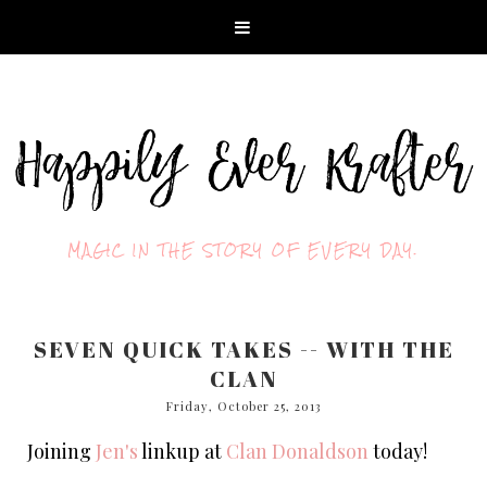
MAGIC IN THE STORY OF EVERY DAY.
SEVEN QUICK TAKES -- WITH THE
CLAN
Friday, October 25, 2013
Joining
Jen's
linkup at
Clan Donaldson
today!