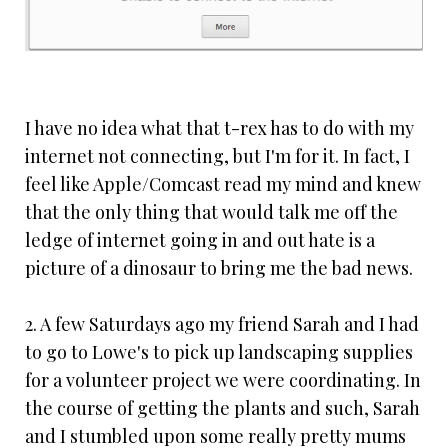
I have no idea what that t-rex has to do with my
internet not connecting, but I'm for it. In fact, I
feel like Apple/Comcast read my mind and knew
that the only thing that would talk me off the
ledge of internet going in and out hate is a
picture of a dinosaur to bring me the bad news.
2. A few Saturdays ago my friend Sarah and I had
to go to Lowe's to pick up landscaping supplies
for a volunteer project we were coordinating. In
the course of getting the plants and such, Sarah
and I stumbled upon some really pretty mums