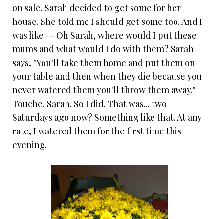
on sale. Sarah decided to get some for her
house. She told me I should get some too. And I
was like -- Oh Sarah, where would I put these
mums and what would I do with them? Sarah
says, "You'll take them home and put them on
your table and then when they die because you
never watered them you'll throw them away."
Touche, Sarah. So I did. That was... two
Saturdays ago now? Something like that. At any
rate, I watered them for the first time this
evening.