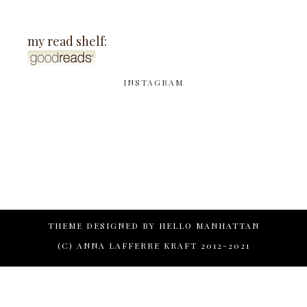
my read shelf:
INSTAGRAM
THEME DESIGNED BY
HELLO MANHATTAN
(C) ANNA LAFFERRE KRAFT 2012-2021