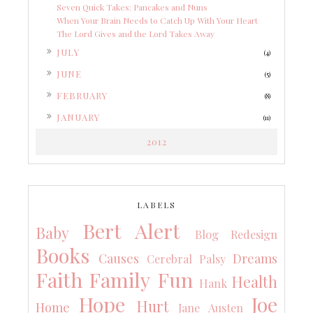
Seven Quick Takes: Pancakes and Nuns
When Your Brain Needs to Catch Up With Your Heart
The Lord Gives and the Lord Takes Away
►
JULY
(4)
►
JUNE
(5)
►
FEBRUARY
(8)
►
JANUARY
(11)
2012
LABELS
Bert Alert
Baby
Blog Redesign
Books
Causes
Dreams
Cerebral Palsy
Faith
Family
Fun
Health
Hank
Hope
Joe
Hurt
Home
Jane Austen