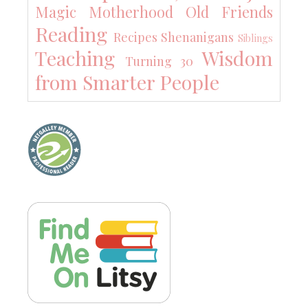
Magic
Motherhood
Old Friends
Reading
Recipes
Shenanigans
Siblings
Teaching
Wisdom
Turning 30
from Smarter People