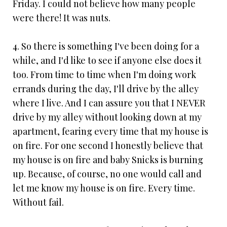
Friday. I could not believe how many people
were there! It was nuts.
4. So there is something I've been doing for a
while, and I'd like to see if anyone else does it
too. From time to time when I'm doing work
errands during the day, I'll drive by the alley
where I live. And I can assure you that I NEVER
drive by my alley without looking down at my
apartment, fearing every time that my house is
on fire. For one second I honestly believe that
my house is on fire and baby Snicks is burning
up. Because, of course, no one would call and
let me know my house is on fire. Every time.
Without fail.