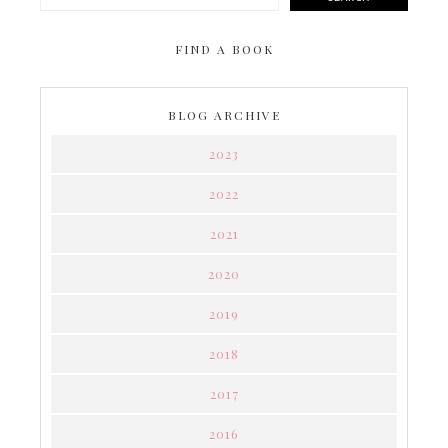
FIND A BOOK
BLOG ARCHIVE
2023
2022
2021
2020
2019
2018
2017
2016