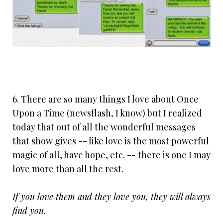
6. There are so many things I love about Once
Upon a Time (newsflash, I know) but I realized
today that out of all the wonderful messages
that show gives -- like love is the most powerful
magic of all, have hope, etc. -- there is one I may
love more than all the rest.
If you love them and they love you, they will always
find you.