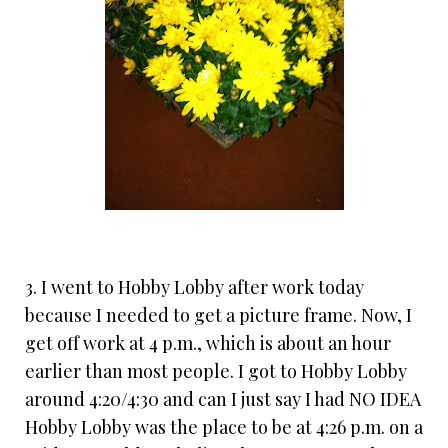
3. I went to Hobby Lobby after work today
because I needed to get a picture frame. Now, I
get off work at 4 p.m., which is about an hour
earlier than most people. I got to Hobby Lobby
around 4:20/4:30 and can I just say I had NO IDEA
Hobby Lobby was the place to be at 4:26 p.m. on a