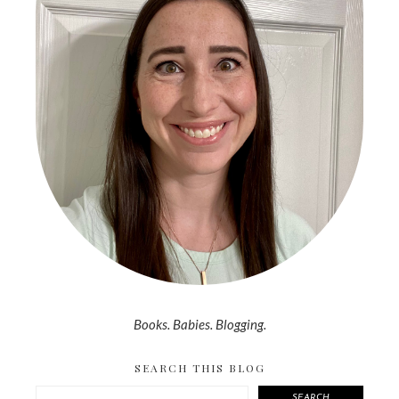
Books. Babies. Blogging.
SEARCH THIS BLOG
SEARCH