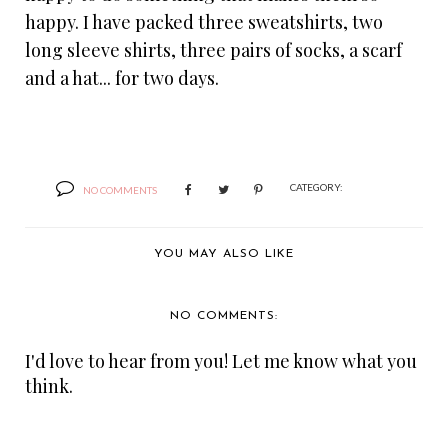
happy. I have packed three sweatshirts, two
long sleeve shirts, three pairs of socks, a scarf
and a hat... for two days.
CATEGORY:
NO COMMENTS
YOU MAY ALSO LIKE
NO COMMENTS:
I'd love to hear from you! Let me know what you
think.